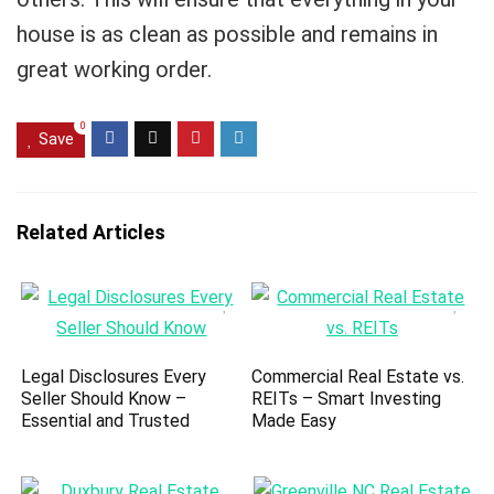
house is as clean as possible and remains in
great working order.
0
Save
Related Articles
Legal Disclosures Every
Commercial Real Estate vs.
Seller Should Know –
REITs – Smart Investing
Essential and Trusted
Made Easy