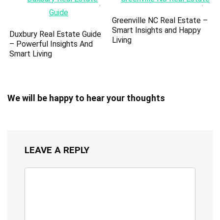
Greenville NC Real Estate –
Smart Insights and Happy
Duxbury Real Estate Guide
Living
– Powerful Insights And
Smart Living
We will be happy to hear your thoughts
LEAVE A REPLY