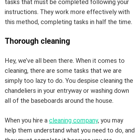
tasks that must be completed following your
instructions. They work more effectively with
this method, completing tasks in half the time.
Thorough cleaning
Hey, we’ve all been there. When it comes to
cleaning, there are some tasks that we are
simply too lazy to do. You despise cleaning the
chandeliers in your entryway or washing down
all of the baseboards around the house.
When you hire a
cleaning company
, you may
help them understand what you need to do, and