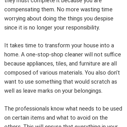
they must complete it because you are
compensating them. No more wasting time
worrying about doing the things you despise
since it is no longer your responsibility.
It takes time to transform your house into a
home. A one-stop-shop cleaner will not suffice
because appliances, tiles, and furniture are all
composed of various materials. You also don’t
want to use something that would scratch as
well as leave marks on your belongings.
The professionals know what needs to be used
on certain items and what to avoid on the
others. This will ensure that everything in your