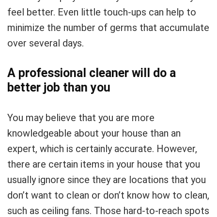
feel better. Even little touch-ups can help to
minimize the number of germs that accumulate
over several days.
A professional cleaner will do a
better job than you
You may believe that you are more
knowledgeable about your house than an
expert, which is certainly accurate. However,
there are certain items in your house that you
usually ignore since they are locations that you
don’t want to clean or don’t know how to clean,
such as ceiling fans. Those hard-to-reach spots