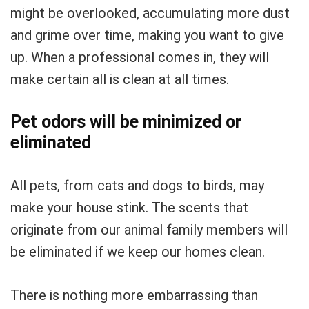
might be overlooked, accumulating more dust
and grime over time, making you want to give
up. When a professional comes in, they will
make certain all is clean at all times.
Pet odors will be minimized or
eliminated
All pets, from cats and dogs to birds, may
make your house stink. The scents that
originate from our animal family members will
be eliminated if we keep our homes clean.
There is nothing more embarrassing than