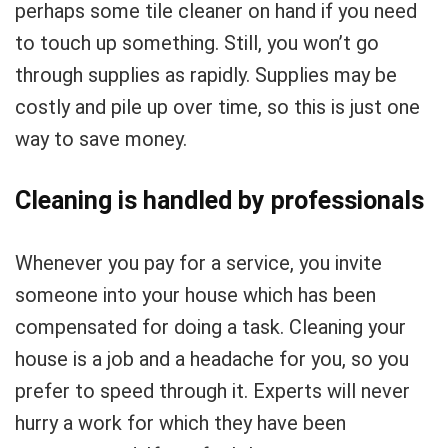
perhaps some tile cleaner on hand if you need
to touch up something. Still, you won’t go
through supplies as rapidly. Supplies may be
costly and pile up over time, so this is just one
way to save money.
Cleaning is handled by professionals
Whenever you pay for a service, you invite
someone into your house which has been
compensated for doing a task. Cleaning your
house is a job and a headache for you, so you
prefer to speed through it. Experts will never
hurry a work for which they have been