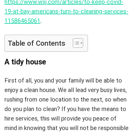
https://www.wsj.com/articles/to-keep-covid-
19-at-bay-americans-turn-to-cleaning-services-
11586465061
.
Table of Contents
A tidy house
First of all, you and your family will be able to
enjoy a clean house. We all lead very busy lives,
rushing from one location to the next, so when
do you plan to clean? If you have the means to
hire services, this will provide you peace of
mind in knowing that you will not be responsible