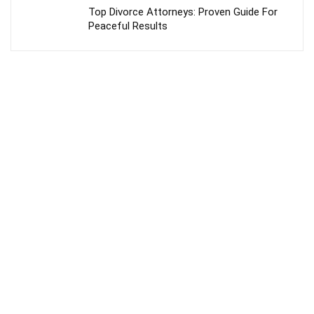
Top Divorce Attorneys: Proven Guide For
Peaceful Results