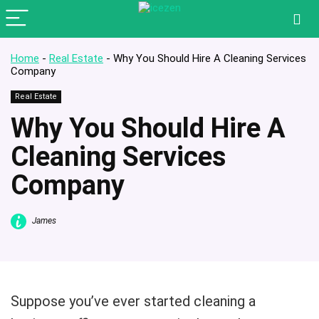
Home
-
Real Estate
-
Why You Should Hire A Cleaning Services
Company
Real Estate
Why You Should Hire A
Cleaning Services
Company
James
Suppose you’ve ever started cleaning a