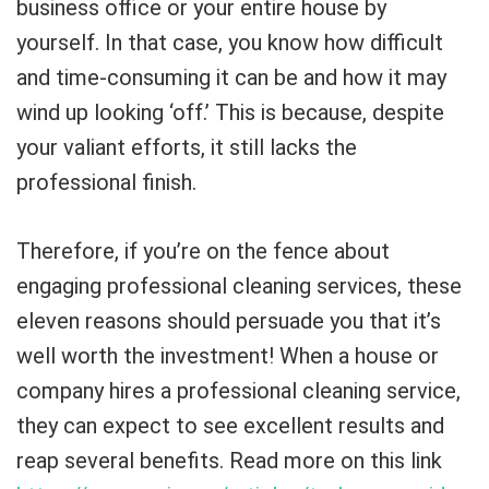
business office or your entire house by
yourself. In that case, you know how difficult
and time-consuming it can be and how it may
wind up looking ‘off.’ This is because, despite
your valiant efforts, it still lacks the
professional finish.
Therefore, if you’re on the fence about
engaging professional cleaning services, these
eleven reasons should persuade you that it’s
well worth the investment! When a house or
company hires a professional cleaning service,
they can expect to see excellent results and
reap several benefits. Read more on this link