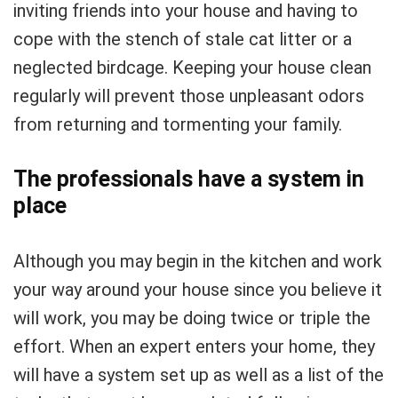
inviting friends into your house and having to
cope with the stench of stale cat litter or a
neglected birdcage. Keeping your house clean
regularly will prevent those unpleasant odors
from returning and tormenting your family.
The professionals have a system in
place
Although you may begin in the kitchen and work
your way around your house since you believe it
will work, you may be doing twice or triple the
effort. When an expert enters your home, they
will have a system set up as well as a list of the