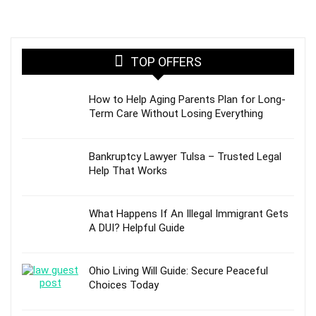
TOP OFFERS
How to Help Aging Parents Plan for Long-
Term Care Without Losing Everything
Bankruptcy Lawyer Tulsa – Trusted Legal
Help That Works
What Happens If An Illegal Immigrant Gets
A DUI? Helpful Guide
Ohio Living Will Guide: Secure Peaceful
Choices Today