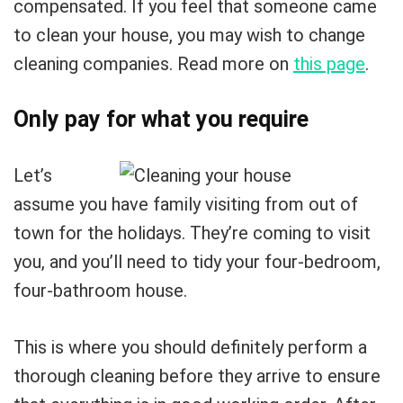
compensated. If you feel that someone came
to clean your house, you may wish to change
cleaning companies. Read more on
this page
.
Only pay for what you require
Let’s
assume you have family visiting from out of
town for the holidays. They’re coming to visit
you, and you’ll need to tidy your four-bedroom,
four-bathroom house.
This is where you should definitely perform a
thorough cleaning before they arrive to ensure