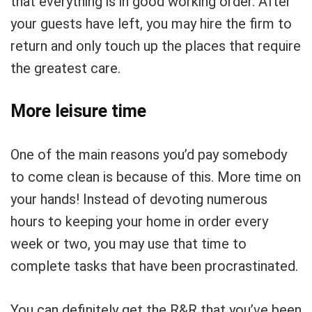
that everything is in good working order. After
your guests have left, you may hire the firm to
return and only touch up the places that require
the greatest care.
More leisure time
One of the main reasons you’d pay somebody
to come clean is because of this. More time on
your hands! Instead of devoting numerous
hours to keeping your home in order every
week or two, you may use that time to
complete tasks that have been procrastinated.
You can definitely get the R&R that you’ve been