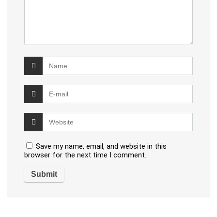
Save my name, email, and website in this
browser for the next time I comment.