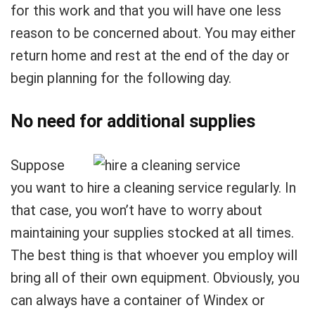
for this work and that you will have one less
reason to be concerned about. You may either
return home and rest at the end of the day or
begin planning for the following day.
No need for additional supplies
Suppose
you want to hire a cleaning service regularly. In
that case, you won’t have to worry about
maintaining your supplies stocked at all times.
The best thing is that whoever you employ will
bring all of their own equipment. Obviously, you
can always have a container of Windex or