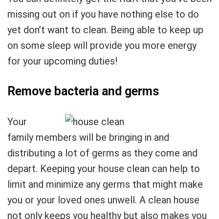
missing out on if you have nothing else to do
yet don’t want to clean. Being able to keep up
on some sleep will provide you more energy
for your upcoming duties!
Remove bacteria and germs
Your
family members will be bringing in and
distributing a lot of germs as they come and
depart. Keeping your house clean can help to
limit and minimize any germs that might make
you or your loved ones unwell. A clean house
not only keeps you healthy but also makes you