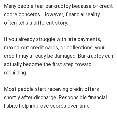
Many people fear bankruptcy because of credit
score concerns. However, financial reality
often tells a different story.
If you already struggle with late payments,
maxed-out credit cards, or collections, your
credit may already be damaged. Bankruptcy can
actually become the first step toward
rebuilding.
Most people start receiving credit offers
shortly after discharge. Responsible financial
habits help improve scores over time.