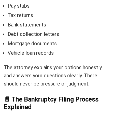
Pay stubs
Tax returns
Bank statements
Debt collection letters
Mortgage documents
Vehicle loan records
The attorney explains your options honestly
and answers your questions clearly. There
should never be pressure or judgment.
📄
The Bankruptcy Filing Process
Explained