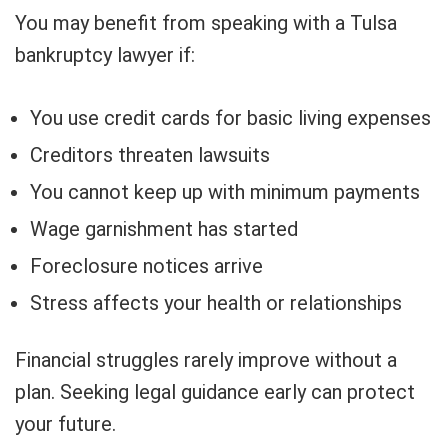
You may benefit from speaking with a Tulsa
bankruptcy lawyer if:
You use credit cards for basic living expenses
Creditors threaten lawsuits
You cannot keep up with minimum payments
Wage garnishment has started
Foreclosure notices arrive
Stress affects your health or relationships
Financial struggles rarely improve without a
plan. Seeking legal guidance early can protect
your future.