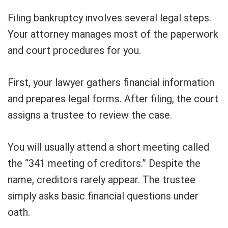
Filing bankruptcy involves several legal steps.
Your attorney manages most of the paperwork
and court procedures for you.
First, your lawyer gathers financial information
and prepares legal forms. After filing, the court
assigns a trustee to review the case.
You will usually attend a short meeting called
the “341 meeting of creditors.” Despite the
name, creditors rarely appear. The trustee
simply asks basic financial questions under
oath.