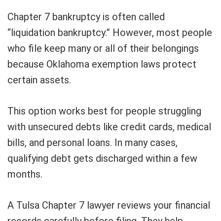
Chapter 7 bankruptcy is often called
“liquidation bankruptcy.” However, most people
who file keep many or all of their belongings
because Oklahoma exemption laws protect
certain assets.
This option works best for people struggling
with unsecured debts like credit cards, medical
bills, and personal loans. In many cases,
qualifying debt gets discharged within a few
months.
A Tulsa Chapter 7 lawyer reviews your financial