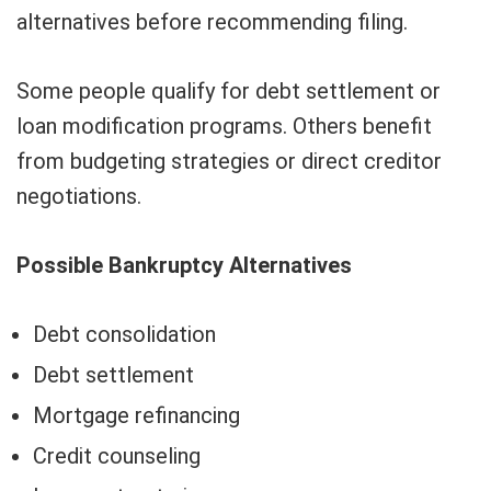
alternatives before recommending filing.
Some people qualify for debt settlement or
loan modification programs. Others benefit
from budgeting strategies or direct creditor
negotiations.
Possible Bankruptcy Alternatives
Debt consolidation
Debt settlement
Mortgage refinancing
Credit counseling