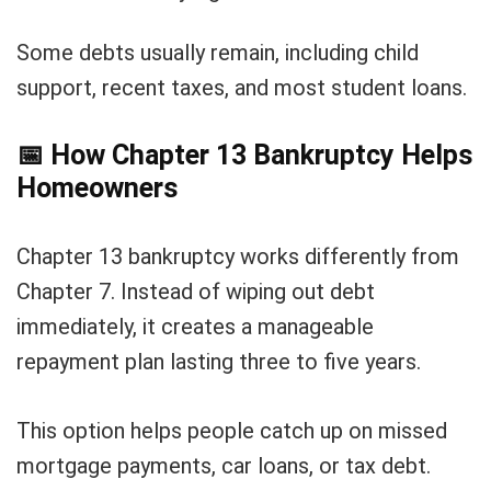
Some debts usually remain, including child
support, recent taxes, and most student loans.
📅
How Chapter 13 Bankruptcy Helps
Homeowners
Chapter 13 bankruptcy works differently from
Chapter 7. Instead of wiping out debt
immediately, it creates a manageable
repayment plan lasting three to five years.
This option helps people catch up on missed
mortgage payments, car loans, or tax debt.