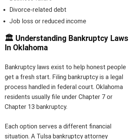
Divorce-related debt
Job loss or reduced income
🏛️
Understanding Bankruptcy Laws
In Oklahoma
Bankruptcy laws exist to help honest people
get a fresh start. Filing bankruptcy is a legal
process handled in federal court. Oklahoma
residents usually file under Chapter 7 or
Chapter 13 bankruptcy.
Each option serves a different financial
situation. A Tulsa bankruptcy attorney