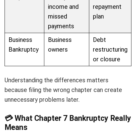
income and
repayment
missed
plan
payments
Business
Business
Debt
Bankruptcy
owners
restructuring
or closure
Understanding the differences matters
because filing the wrong chapter can create
unnecessary problems later.
💳
What Chapter 7 Bankruptcy Really
Means