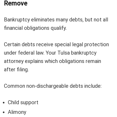
Remove
Bankruptcy eliminates many debts, but not all
financial obligations qualify.
Certain debts receive special legal protection
under federal law. Your Tulsa bankruptcy
attorney explains which obligations remain
after filing.
Common non-dischargeable debts include:
Child support
Alimony