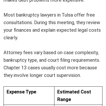
makes debt problems more expensive.
Most bankruptcy lawyers in Tulsa offer free
consultations. During this meeting, they review
your finances and explain expected legal costs
clearly.
Attorney fees vary based on case complexity,
bankruptcy type, and court filing requirements.
Chapter 13 cases usually cost more because
they involve longer court supervision.
Expense Type
Estimated Cost
Range