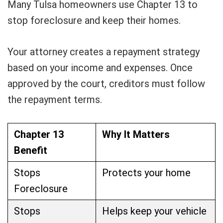
Many Tulsa homeowners use Chapter 13 to
stop foreclosure and keep their homes.
Your attorney creates a repayment strategy
based on your income and expenses. Once
approved by the court, creditors must follow
the repayment terms.
Chapter 13
Why It Matters
Benefit
Stops
Protects your home
Foreclosure
Stops
Helps keep your vehicle