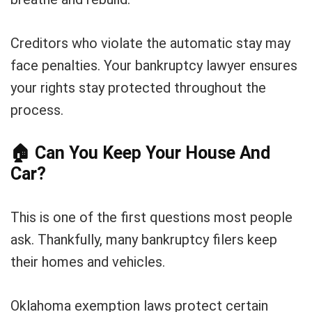
Creditors who violate the automatic stay may
face penalties. Your bankruptcy lawyer ensures
your rights stay protected throughout the
process.
🏠
Can You Keep Your House And
Car?
This is one of the first questions most people
ask. Thankfully, many bankruptcy filers keep
their homes and vehicles.
Oklahoma exemption laws protect certain