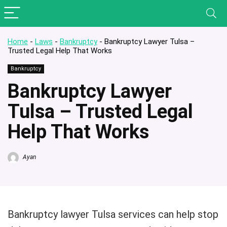
Home
-
Laws
-
Bankruptcy
-
Bankruptcy Lawyer Tulsa –
Trusted Legal Help That Works
Bankruptcy
Bankruptcy Lawyer
Tulsa – Trusted Legal
Help That Works
Ayan
Bankruptcy lawyer Tulsa services can help stop