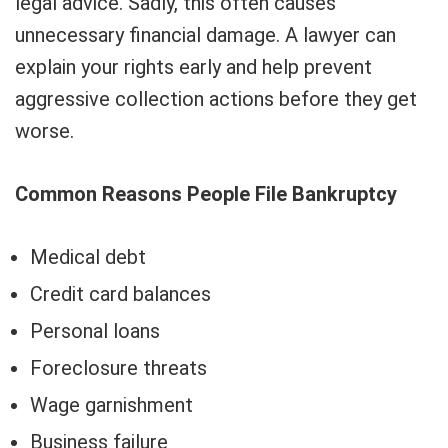
legal advice. Sadly, this often causes
unnecessary financial damage. A lawyer can
explain your rights early and help prevent
aggressive collection actions before they get
worse.
Common Reasons People File Bankruptcy
Medical debt
Credit card balances
Personal loans
Foreclosure threats
Wage garnishment
Business failure