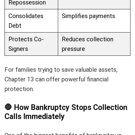
Repossession
Consolidates
Simplifies payments
Debt
Protects Co-
Reduces collection
Signers
pressure
For families trying to save valuable assets,
Chapter 13 can offer powerful financial
protection.
🛑
How Bankruptcy Stops Collection
Calls Immediately