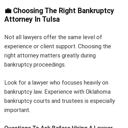
💼
Choosing The Right Bankruptcy
Attorney In Tulsa
Not all lawyers offer the same level of
experience or client support. Choosing the
right attorney matters greatly during
bankruptcy proceedings.
Look for a lawyer who focuses heavily on
bankruptcy law. Experience with Oklahoma
bankruptcy courts and trustees is especially
important.