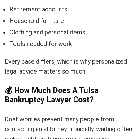
Retirement accounts
Household furniture
Clothing and personal items
Tools needed for work
Every case differs, which is why personalized
legal advice matters so much.
💰
How Much Does A Tulsa
Bankruptcy Lawyer Cost?
Cost worries prevent many people from
contacting an attorney. Ironically, waiting often