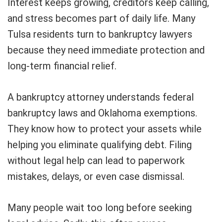
Interest keeps growing, creditors keep calling,
and stress becomes part of daily life. Many
Tulsa residents turn to bankruptcy lawyers
because they need immediate protection and
long-term financial relief.
A bankruptcy attorney understands federal
bankruptcy laws and Oklahoma exemptions.
They know how to protect your assets while
helping you eliminate qualifying debt. Filing
without legal help can lead to paperwork
mistakes, delays, or even case dismissal.
Many people wait too long before seeking