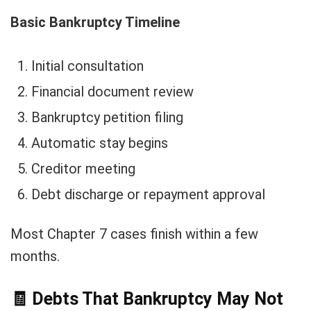
Basic Bankruptcy Timeline
Initial consultation
Financial document review
Bankruptcy petition filing
Automatic stay begins
Creditor meeting
Debt discharge or repayment approval
Most Chapter 7 cases finish within a few
months.
🧾
Debts That Bankruptcy May Not