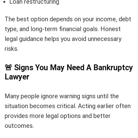
Loan restructuring
The best option depends on your income, debt
type, and long-term financial goals. Honest
legal guidance helps you avoid unnecessary
risks.
🚨
Signs You May Need A Bankruptcy
Lawyer
Many people ignore warning signs until the
situation becomes critical. Acting earlier often
provides more legal options and better
outcomes.