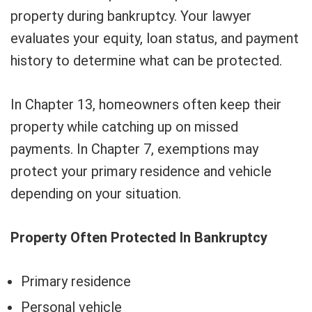
property during bankruptcy. Your lawyer
evaluates your equity, loan status, and payment
history to determine what can be protected.
In Chapter 13, homeowners often keep their
property while catching up on missed
payments. In Chapter 7, exemptions may
protect your primary residence and vehicle
depending on your situation.
Property Often Protected In Bankruptcy
Primary residence
Personal vehicle