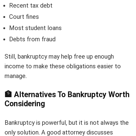
Recent tax debt
Court fines
Most student loans
Debts from fraud
Still, bankruptcy may help free up enough
income to make these obligations easier to
manage.
🏦
Alternatives To Bankruptcy Worth
Considering
Bankruptcy is powerful, but it is not always the
only solution. A good attorney discusses