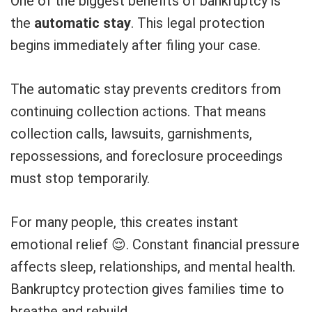
One of the biggest benefits of bankruptcy is
the
automatic stay
. This legal protection
begins immediately after filing your case.
The automatic stay prevents creditors from
continuing collection actions. That means
collection calls, lawsuits, garnishments,
repossessions, and foreclosure proceedings
must stop temporarily.
For many people, this creates instant
emotional relief 😌. Constant financial pressure
affects sleep, relationships, and mental health.
Bankruptcy protection gives families time to
breathe and rebuild.