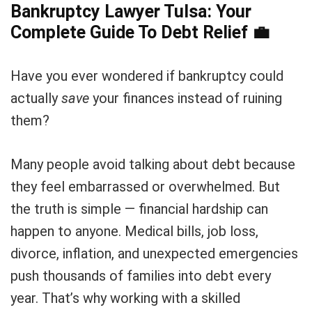
Bankruptcy Lawyer Tulsa: Your
Complete Guide To Debt Relief
💼
Have you ever wondered if bankruptcy could
actually
save
your finances instead of ruining
them?
Many people avoid talking about debt because
they feel embarrassed or overwhelmed. But
the truth is simple — financial hardship can
happen to anyone. Medical bills, job loss,
divorce, inflation, and unexpected emergencies
push thousands of families into debt every
year. That’s why working with a skilled