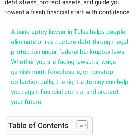
debt stress, protect assets, and guide you
toward a fresh financial start with confidence.
A bankruptcy lawyer in Tulsa helps people
eliminate or restructure debt through legal
protection under federal bankruptcy laws.
Whether you are facing lawsuits, wage
garnishment, foreclosure, or nonstop
collection calls, the right attorney can help
you regain financial control and protect
your future.
Table of Contents