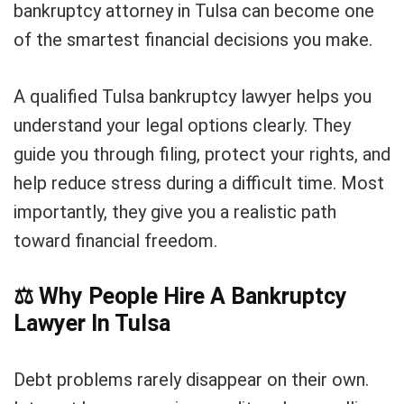
bankruptcy attorney in Tulsa can become one
of the smartest financial decisions you make.
A qualified Tulsa bankruptcy lawyer helps you
understand your legal options clearly. They
guide you through filing, protect your rights, and
help reduce stress during a difficult time. Most
importantly, they give you a realistic path
toward financial freedom.
⚖️
Why People Hire A Bankruptcy
Lawyer In Tulsa
Debt problems rarely disappear on their own.