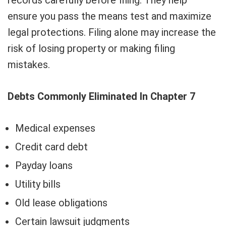
records carefully before filing. They help
ensure you pass the means test and maximize
legal protections. Filing alone may increase the
risk of losing property or making filing
mistakes.
Debts Commonly Eliminated In Chapter 7
Medical expenses
Credit card debt
Payday loans
Utility bills
Old lease obligations
Certain lawsuit judgments