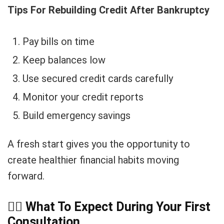
Tips For Rebuilding Credit After Bankruptcy
Pay bills on time
Keep balances low
Use secured credit cards carefully
Monitor your credit reports
Build emergency savings
A fresh start gives you the opportunity to
create healthier financial habits moving
forward.
👨
What To Expect During Your First
Consultation