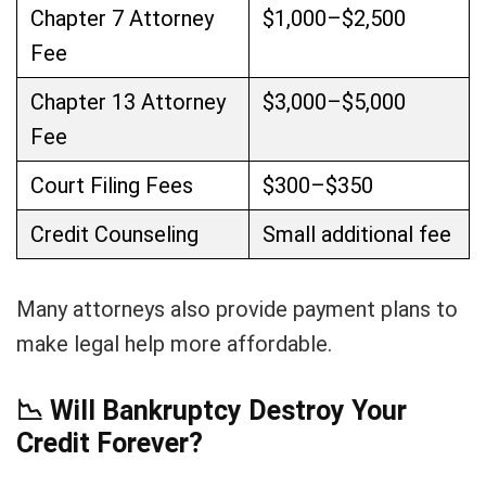
Chapter 7 Attorney
$1,000–$2,500
Fee
Chapter 13 Attorney
$3,000–$5,000
Fee
Court Filing Fees
$300–$350
Credit Counseling
Small additional fee
Many attorneys also provide payment plans to
make legal help more affordable.
📉
Will Bankruptcy Destroy Your
Credit Forever?