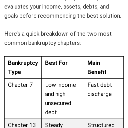
evaluates your income, assets, debts, and
goals before recommending the best solution.
Here’s a quick breakdown of the two most
common bankruptcy chapters:
Bankruptcy
Best For
Main
Type
Benefit
Chapter 7
Low income
Fast debt
and high
discharge
unsecured
debt
Chapter 13
Steady
Structured