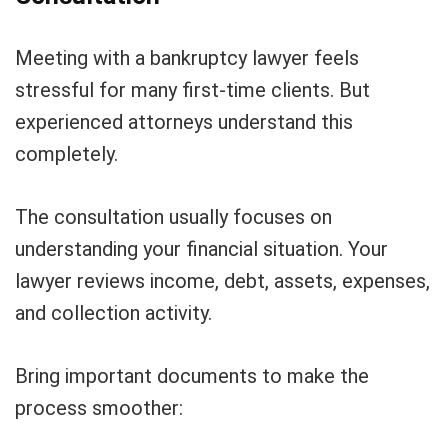
Meeting with a bankruptcy lawyer feels
stressful for many first-time clients. But
experienced attorneys understand this
completely.
The consultation usually focuses on
understanding your financial situation. Your
lawyer reviews income, debt, assets, expenses,
and collection activity.
Bring important documents to make the
process smoother: