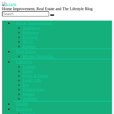
Home Improvement, Real Estate and The Lifestyle Blog
Home Improvement
Appliances
Bathroom
Electrical
HVAC
Kitchen
Real Estate
Moving Relocating
Lifestyle
Fashion
Travel
Foods & Drinks
Family Life
Pets
Relationships
Women
Wedding
Health
Business
Finance