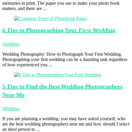
memories in print. The paper you use to make your photo book
matters, and there are ...
6 Tips
to Photographing Your First Wedding
Wedding
Wedding Photography: How to Photograph Your First Wedding.
Photographing your first wedding can be a daunting task regardless
of how experienced you ...
5 Tips
to Find the Best Wedding Photographers
Near Me
Wedding
If you are planning a wedding, you may have asked yourself, who
are the best wedding photographers near me and how should I select
an ideal person to ...