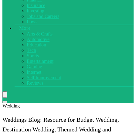
Insurance
Investing
Jobs and Careers
Laws
More
Arts & Crafts
Automotive
Education
Tech
Sports
Entertainment
Gaming
Internet
Self Improvement
Reviews
Wedding
Weddings Blog: Resource for Budget Wedding,
Destination Wedding, Themed Wedding and