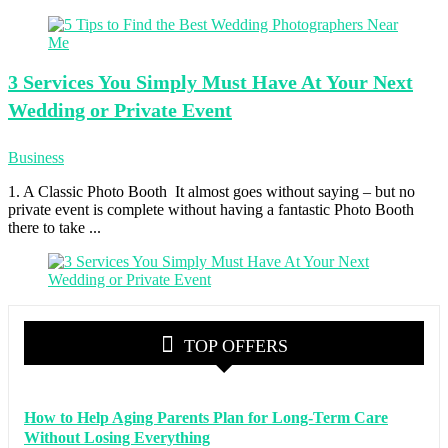
3 Services
You Simply Must Have At Your Next
Wedding or Private Event
Business
1. A Classic Photo Booth It almost goes without saying – but no
private event is complete without having a fantastic Photo Booth
there to take ...
TOP OFFERS
How to Help Aging Parents Plan for Long-Term Care
Without Losing Everything