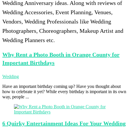
Wedding Anniversary ideas. Along with reviews of
Wedding Accessories, Event Planning, Venues,
Vendors, Wedding Professionals like Wedding
Photographers, Choreographers, Makeup Artist and
Wedding Planners etc.
Why Rent
a Photo Booth in Orange County for
Important Birthdays
Wedding
Have an important birthday coming up? Have you thought about
how to celebrate it yet? While every birthday is important in its own
way, people ...
6 Quirky
Entertainment Ideas For Your Wedding