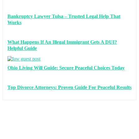
Bankruptcy Lawyer Tulsa – Trusted Legal Help That
Works
What Happens If An Illegal Immigrant Gets A DUI?
Helpful Guide
Ohio Living Will Guide: Secure Peaceful Choices Today
Top Divorce Attorneys: Proven Guide For Peaceful Results