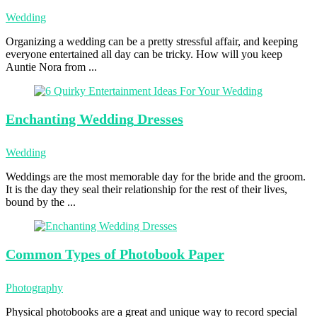
Wedding
Organizing a wedding can be a pretty stressful affair, and keeping
everyone entertained all day can be tricky. How will you keep
Auntie Nora from ...
Enchanting Wedding
Dresses
Wedding
Weddings are the most memorable day for the bride and the groom.
It is the day they seal their relationship for the rest of their lives,
bound by the ...
Common Types
of Photobook Paper
Photography
Physical photobooks are a great and unique way to record special