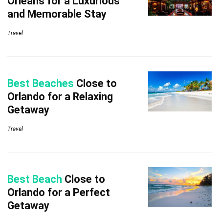
Orleans for a Luxurious
and Memorable Stay
Travel
Best Beaches
Close to
Orlando for a Relaxing
Getaway
Travel
Best Beach
Close to
Orlando for a Perfect
Getaway