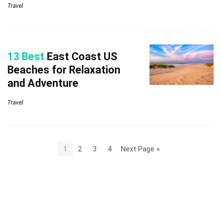
Travel
13 Best
East Coast US
Beaches for Relaxation
and Adventure
Travel
1
2
3
4
Next Page »