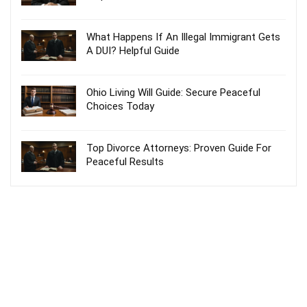
What Happens If An Illegal Immigrant Gets
A DUI? Helpful Guide
Ohio Living Will Guide: Secure Peaceful
Choices Today
Top Divorce Attorneys: Proven Guide For
Peaceful Results