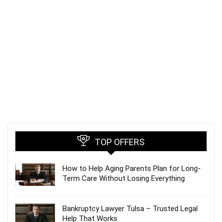
TOP OFFERS
How to Help Aging Parents Plan for Long-
Term Care Without Losing Everything
Bankruptcy Lawyer Tulsa – Trusted Legal
Help That Works