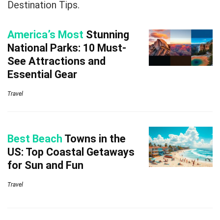
Destination Tips.
America’s Most
Stunning
National Parks: 10 Must-
See Attractions and
Essential Gear
Travel
Best Beach
Towns in the
US: Top Coastal Getaways
for Sun and Fun
Travel