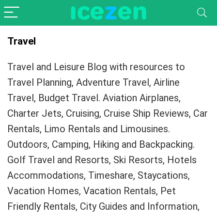
Travel
Travel and Leisure Blog with resources to
Travel Planning, Adventure Travel, Airline
Travel, Budget Travel. Aviation Airplanes,
Charter Jets, Cruising, Cruise Ship Reviews, Car
Rentals, Limo Rentals and Limousines.
Outdoors, Camping, Hiking and Backpacking.
Golf Travel and Resorts, Ski Resorts, Hotels
Accommodations, Timeshare, Staycations,
Vacation Homes, Vacation Rentals, Pet
Friendly Rentals, City Guides and Information,