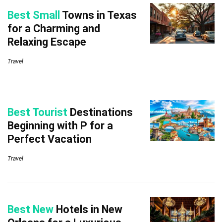
Best Small
Towns in Texas
for a Charming and
Relaxing Escape
Travel
Best Tourist
Destinations
Beginning with P for a
Perfect Vacation
Travel
Best New
Hotels in New