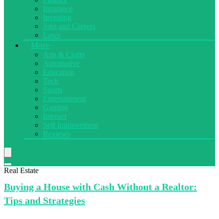
Insurance
Investing
Jobs and Careers
Laws
More
Arts & Crafts
Automotive
Education
Tech
Sports
Entertainment
Gaming
Internet
Self Improvement
Reviews
Real Estate
Buying a
House with Cash Without a Realtor:
Tips and Strategies