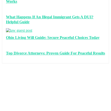
Works
What Happens If An Illegal Immigrant Gets A DUI?
Helpful Guide
Ohio Living Will Guide: Secure Peaceful Choices Today
Top Divorce Attorneys: Proven Guide For Peaceful Results