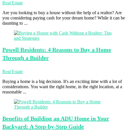
Real Estate
Are you looking to buy a house without the help of a realtor? Are
you considering paying cash for your dream home? While it can be
daunting to ...
Powell Residents:
4 Reasons to Buy a Home
Through a Builder
Real Estate
Buying a home is a big decision. It's an exciting time with a lot of
considerations. You want the right home, in the right location, at a
reasonable ...
Benefits of
Building an ADU Home in Your
Backyard: A Step-by-Step Guide