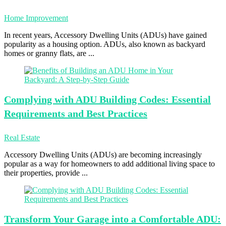
Home Improvement
In recent years, Accessory Dwelling Units (ADUs) have gained
popularity as a housing option. ADUs, also known as backyard
homes or granny flats, are ...
Complying with
ADU Building Codes: Essential
Requirements and Best Practices
Real Estate
Accessory Dwelling Units (ADUs) are becoming increasingly
popular as a way for homeowners to add additional living space to
their properties, provide ...
Transform Your
Garage into a Comfortable ADU: