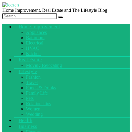
Home Improvement, Real Estate and The Lifestyle Blog
Home Improvement
Appliances
Bathroom
Electrical
HVAC
Kitchen
Real Estate
Moving Relocating
Lifestyle
Fashion
Travel
Foods & Drinks
Family Life
Pets
Relationships
Women
Wedding
Health
Business
Finance