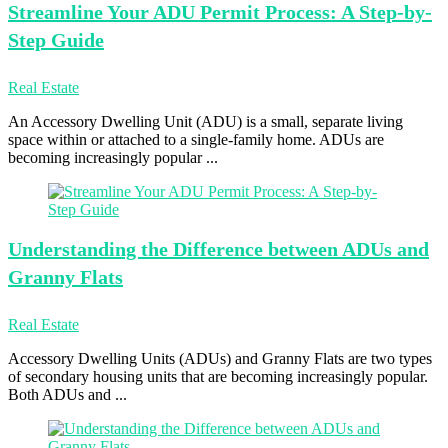
Streamline Your
ADU Permit Process: A Step-by-
Step Guide
Real Estate
An Accessory Dwelling Unit (ADU) is a small, separate living
space within or attached to a single-family home. ADUs are
becoming increasingly popular ...
Understanding the
Difference between ADUs and
Granny Flats
Real Estate
Accessory Dwelling Units (ADUs) and Granny Flats are two types
of secondary housing units that are becoming increasingly popular.
Both ADUs and ...