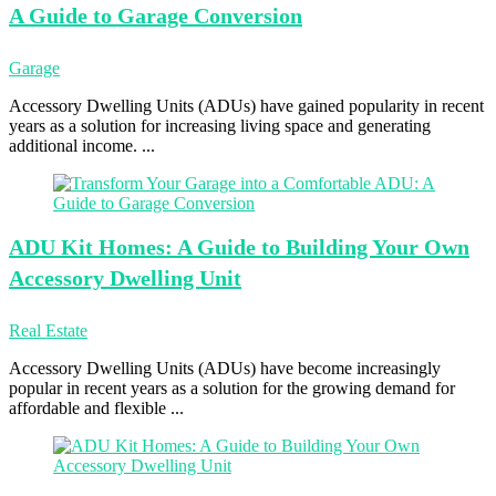
A Guide to Garage Conversion
Garage
Accessory Dwelling Units (ADUs) have gained popularity in recent
years as a solution for increasing living space and generating
additional income. ...
ADU Kit
Homes: A Guide to Building Your Own
Accessory Dwelling Unit
Real Estate
Accessory Dwelling Units (ADUs) have become increasingly
popular in recent years as a solution for the growing demand for
affordable and flexible ...