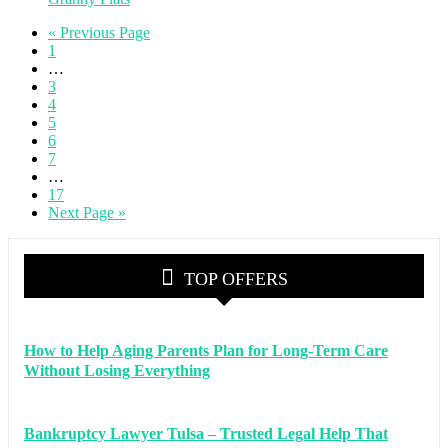
« Previous Page
1
…
3
4
5
6
7
…
17
Next Page »
TOP OFFERS
How to Help Aging Parents Plan for Long-Term Care
Without Losing Everything
Bankruptcy Lawyer Tulsa – Trusted Legal Help That