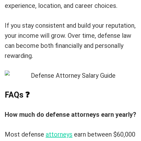
experience, location, and career choices.
If you stay consistent and build your reputation,
your income will grow. Over time, defense law
can become both financially and personally
rewarding.
FAQs
❓
How much do defense attorneys earn yearly?
Most defense
attorneys
earn between $60,000