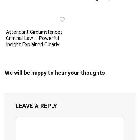
Attendant Circumstances
Criminal Law – Powerful
Insight Explained Clearly
We will be happy to hear your thoughts
LEAVE A REPLY