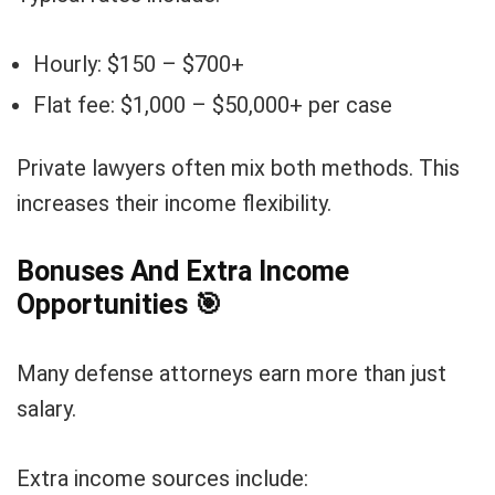
Hourly: $150 – $700+
Flat fee: $1,000 – $50,000+ per case
Private lawyers often mix both methods. This
increases their income flexibility.
Bonuses And Extra Income
Opportunities
🎯
Many defense attorneys earn more than just
salary.
Extra income sources include: