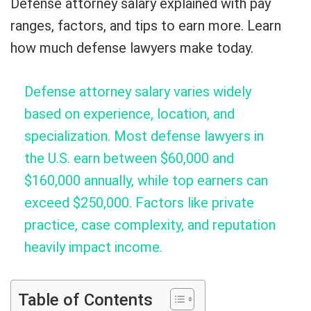
Defense attorney salary explained with pay
ranges, factors, and tips to earn more. Learn
how much defense lawyers make today.
Defense attorney salary varies widely
based on experience, location, and
specialization. Most defense lawyers in
the U.S. earn between $60,000 and
$160,000 annually, while top earners can
exceed $250,000. Factors like private
practice, case complexity, and reputation
heavily impact income.
Table of Contents