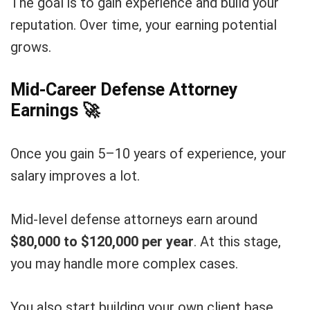
The goal is to gain experience and build your
reputation. Over time, your earning potential
grows.
Mid-Career Defense Attorney
Earnings
🚀
Once you gain 5–10 years of experience, your
salary improves a lot.
Mid-level defense attorneys earn around
$80,000 to $120,000 per year
. At this stage,
you may handle more complex cases.
You also start building your own client base.