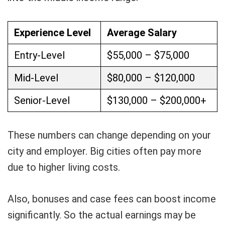
Experience Level
Average Salary
Entry-Level
$55,000 – $75,000
Mid-Level
$80,000 – $120,000
Senior-Level
$130,000 – $200,000+
These numbers can change depending on your
city and employer. Big cities often pay more
due to higher living costs.
Also, bonuses and case fees can boost income
significantly. So the actual earnings may be