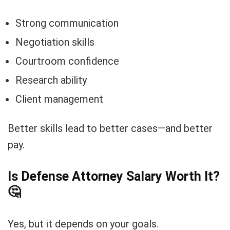
Strong communication
Negotiation skills
Courtroom confidence
Research ability
Client management
Better skills lead to better cases—and better
pay.
Is Defense Attorney Salary Worth It?
🤔
Yes, but it depends on your goals.