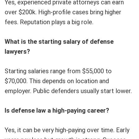
Yes, experienced private attorneys can earn
over $200k. High-profile cases bring higher
fees. Reputation plays a big role.
What is the starting salary of defense
lawyers?
Starting salaries range from $55,000 to
$70,000. This depends on location and
employer. Public defenders usually start lower.
Is defense law a high-paying career?
Yes, it can be very high-paying over time. Early