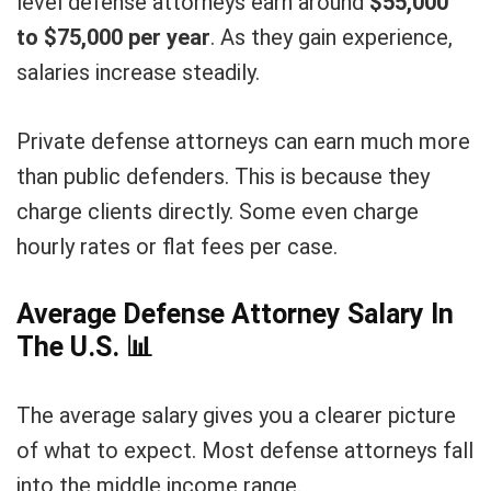
level defense attorneys earn around
$55,000
to $75,000 per year
. As they gain experience,
salaries increase steadily.
Private defense attorneys can earn much more
than public defenders. This is because they
charge clients directly. Some even charge
hourly rates or flat fees per case.
Average Defense Attorney Salary In
The U.S.
📊
The average salary gives you a clearer picture
of what to expect. Most defense attorneys fall
into the middle income range.