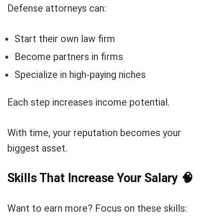
Defense attorneys can:
Start their own law firm
Become partners in firms
Specialize in high-paying niches
Each step increases income potential.
With time, your reputation becomes your
biggest asset.
Skills That Increase Your Salary
🧠
Want to earn more? Focus on these skills: