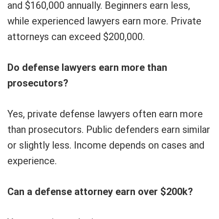
and $160,000 annually. Beginners earn less,
while experienced lawyers earn more. Private
attorneys can exceed $200,000.
Do defense lawyers earn more than
prosecutors?
Yes, private defense lawyers often earn more
than prosecutors. Public defenders earn similar
or slightly less. Income depends on cases and
experience.
Can a defense attorney earn over $200k?