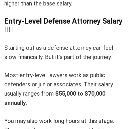
higher than the base salary.
Entry-Level Defense Attorney Salary
🧑
Starting out as a defense attorney can feel
slow financially. But it’s part of the journey.
Most entry-level lawyers work as public
defenders or junior associates. Their salary
usually ranges from
$55,000 to $70,000
annually
.
You may also work long hours at this stage.