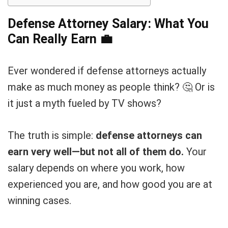
Defense Attorney Salary: What You
Can Really Earn
💼
Ever wondered if defense attorneys actually
make as much money as people think? 🤔 Or is
it just a myth fueled by TV shows?
The truth is simple:
defense attorneys can
earn very well—but not all of them do.
Your
salary depends on where you work, how
experienced you are, and how good you are at
winning cases.