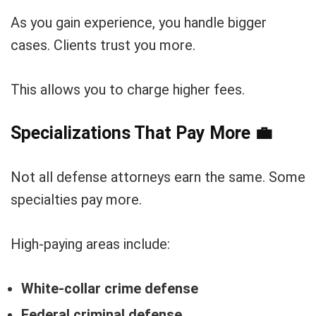
As you gain experience, you handle bigger
cases. Clients trust you more.
This allows you to charge higher fees.
Specializations That Pay More
💼
Not all defense attorneys earn the same. Some
specialties pay more.
High-paying areas include:
White-collar crime defense
Federal criminal defense