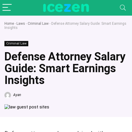
Home
-
Laws
-
Criminal Law
-
Defense Attorney Salary Guide: Smart Earnings
Insights
Criminal Law
Defense Attorney Salary
Guide: Smart Earnings
Insights
Ayan