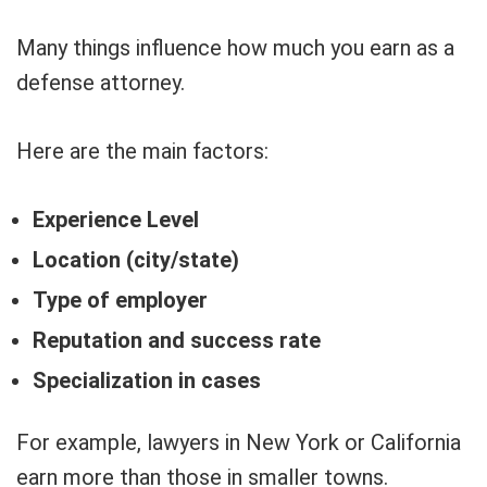
Many things influence how much you earn as a
defense attorney.
Here are the main factors:
Experience Level
Location (city/state)
Type of employer
Reputation and success rate
Specialization in cases
For example, lawyers in New York or California
earn more than those in smaller towns.