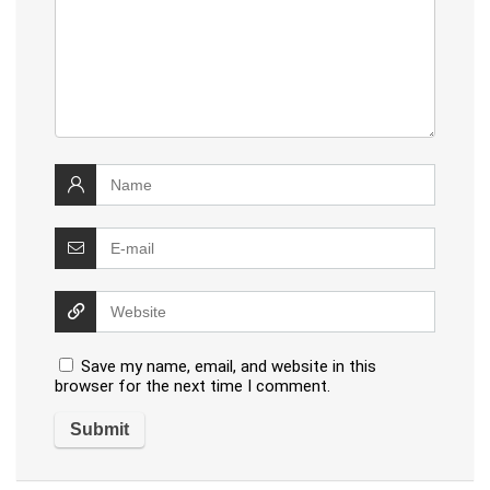
Save my name, email, and website in this
browser for the next time I comment.