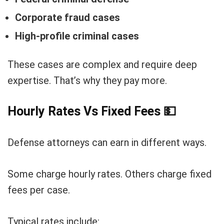
Corporate fraud cases
High-profile criminal cases
These cases are complex and require deep
expertise. That’s why they pay more.
Hourly Rates Vs Fixed Fees
💵
Defense attorneys can earn in different ways.
Some charge hourly rates. Others charge fixed
fees per case.
Typical rates include: