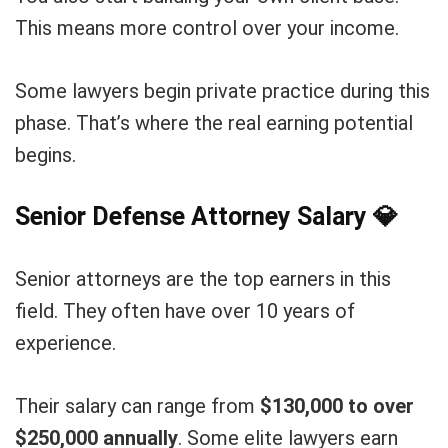
This means more control over your income.
Some lawyers begin private practice during this
phase. That’s where the real earning potential
begins.
Senior Defense Attorney Salary
💎
Senior attorneys are the top earners in this
field. They often have over 10 years of
experience.
Their salary can range from
$130,000 to over
$250,000 annually
. Some elite lawyers earn