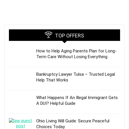
TOP OFFERS
How to Help Aging Parents Plan for Long-
Term Care Without Losing Everything
Bankruptcy Lawyer Tulsa – Trusted Legal
Help That Works
What Happens If An Illegal Immigrant Gets
A DUI? Helpful Guide
Ohio Living Will Guide: Secure Peaceful
Choices Today