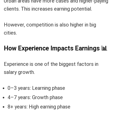
Urban areas have more cases and higher-paying
clients. This increases earning potential.
However, competition is also higher in big
cities.
How Experience Impacts Earnings
📊
Experience is one of the biggest factors in
salary growth.
0–3 years: Learning phase
4–7 years: Growth phase
8+ years: High earning phase