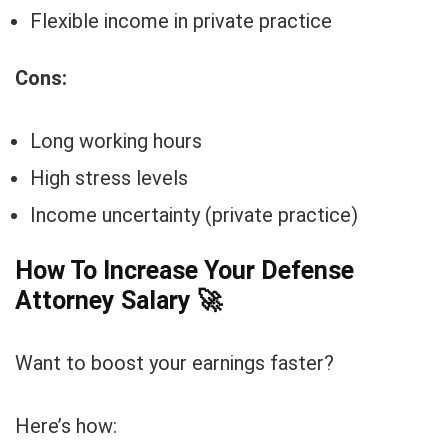
Flexible income in private practice
Cons:
Long working hours
High stress levels
Income uncertainty (private practice)
How To Increase Your Defense
Attorney Salary
🚀
Want to boost your earnings faster?
Here’s how: