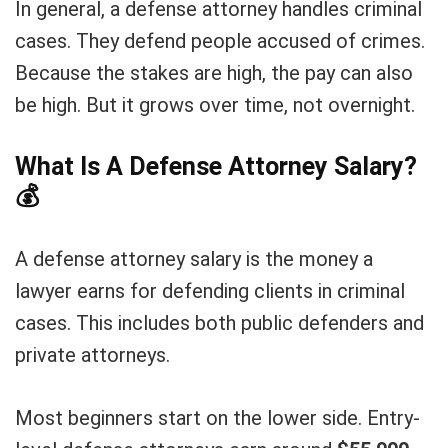
In general, a defense attorney handles criminal
cases. They defend people accused of crimes.
Because the stakes are high, the pay can also
be high. But it grows over time, not overnight.
What Is A Defense Attorney Salary?
💰
A defense attorney salary is the money a
lawyer earns for defending clients in criminal
cases. This includes both public defenders and
private attorneys.
Most beginners start on the lower side. Entry-