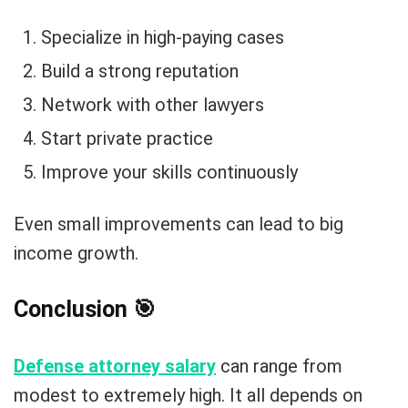
Specialize in high-paying cases
Build a strong reputation
Network with other lawyers
Start private practice
Improve your skills continuously
Even small improvements can lead to big
income growth.
Conclusion
🎯
Defense attorney salary
can range from
modest to extremely high. It all depends on