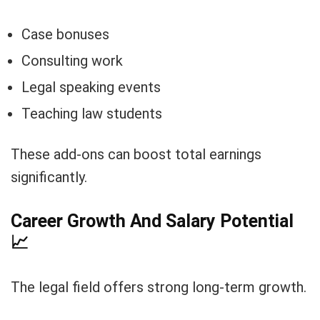
Case bonuses
Consulting work
Legal speaking events
Teaching law students
These add-ons can boost total earnings
significantly.
Career Growth And Salary Potential
📈
The legal field offers strong long-term growth.