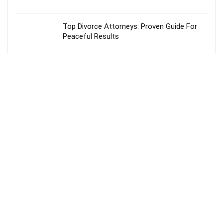
Top Divorce Attorneys: Proven Guide For
Peaceful Results