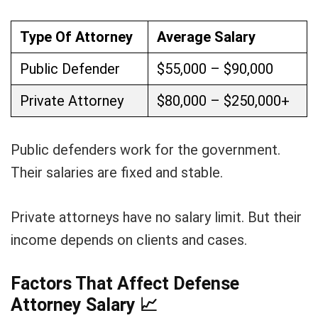
Type Of Attorney
Average Salary
Public Defender
$55,000 – $90,000
Private Attorney
$80,000 – $250,000+
Public defenders work for the government.
Their salaries are fixed and stable.
Private attorneys have no salary limit. But their
income depends on clients and cases.
Factors That Affect Defense
Attorney Salary
📈