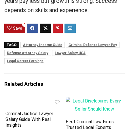
years pay less but growth is strong. Success
depends on skills and experience.
0
Save
TAGS:
Attorney Income Guide
Criminal Defense Lawyer Pay
Defense Attorney Salary
Lawyer Salary USA
Legal Career Earnings
Related Articles
Criminal Justice Lawyer
Salary Guide With Real
Best Criminal Law Firms:
Insights
Trusted Legal Experts