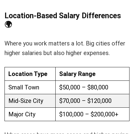
Location-Based Salary Differences
🌍
Where you work matters a lot. Big cities offer
higher salaries but also higher expenses.
Location Type
Salary Range
Small Town
$50,000 – $80,000
Mid-Size City
$70,000 – $120,000
Major City
$100,000 – $200,000+