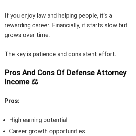
If you enjoy law and helping people, it’s a
rewarding career. Financially, it starts slow but
grows over time.
The key is patience and consistent effort.
Pros And Cons Of Defense Attorney
Income
⚖️
Pros:
High earning potential
Career growth opportunities