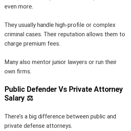
even more.
They usually handle high-profile or complex
criminal cases. Their reputation allows them to
charge premium fees.
Many also mentor junior lawyers or run their
own firms.
Public Defender Vs Private Attorney
Salary
⚖️
There’s a big difference between public and
private defense attorneys.