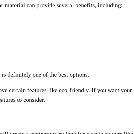
ar material can provide several benefits, including:
is definitely one of the best options.
ve certain features like eco-friendly. If you want your 
eatures to consider.
ill create a contemporary look for classic colours like 