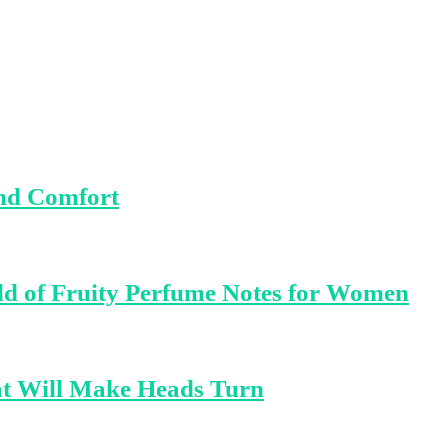
and Comfort
ld of Fruity Perfume Notes for Women
at Will Make Heads Turn