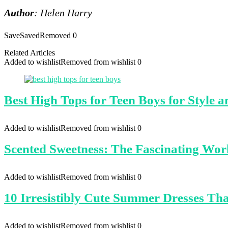
Author
: Helen Harry
Save
Saved
Removed
0
Related Articles
Added to wishlist
Removed from wishlist
0
Best High Tops for Teen Boys for Style 
Added to wishlist
Removed from wishlist
0
Scented Sweetness: The Fascinating Wor
Added to wishlist
Removed from wishlist
0
10 Irresistibly Cute Summer Dresses Th
Added to wishlist
Removed from wishlist
0