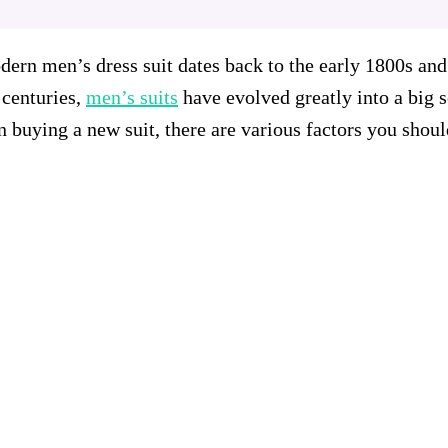
rn men’s dress suit dates back to the early 1800s and 
centuries,
men’s suits
have evolved greatly into a big 
 buying a new suit, there are various factors you shoul