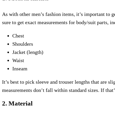
As with other men’s fashion items, it’s important to ge
sure to get exact measurements for body/suit parts, in
Chest
Shoulders
Jacket (length)
Waist
Inseam
It’s best to pick sleeve and trouser lengths that are sl
measurements don’t fall within standard sizes. If that’
2. Material