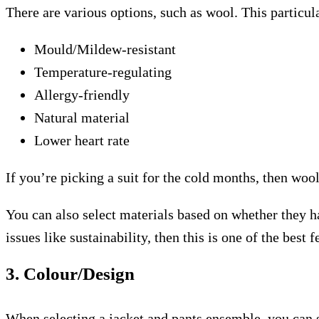
There are various options, such as wool. This particul
Mould/Mildew-resistant
Temperature-regulating
Allergy-friendly
Natural material
Lower heart rate
If you’re picking a suit for the cold months, then wool 
You can also select materials based on whether they ha
issues like sustainability, then this is one of the best f
3. Colour/Design
When selecting a jacket and pants ensemble, you can st