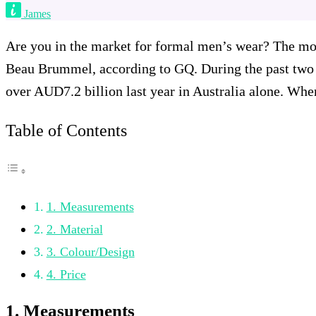
James
Are you in the market for formal men’s wear? The mode
Beau Brummel, according to GQ. During the past two 
over AUD7.2 billion last year in Australia alone. When
Table of Contents
1. Measurements
2. Material
3. Colour/Design
4. Price
1. Measurements