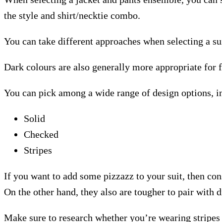
the style and shirt/necktie combo.
You can take different approaches when selecting a sui
Dark colours are also generally more appropriate for 
You can pick among a wide range of design options, i
Solid
Checked
Stripes
If you want to add some pizzazz to your suit, then co
On the other hand, they also are tougher to pair with d
Make sure to research whether you’re wearing stripes o