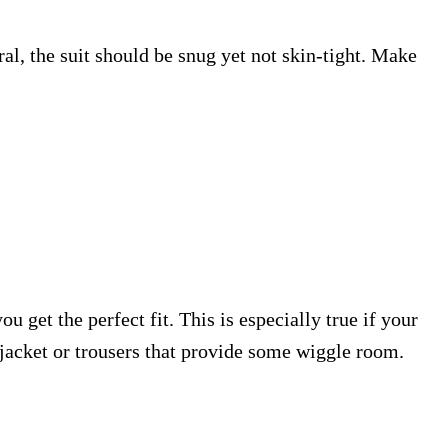
ral, the suit should be snug yet not skin-tight. Make
ou get the perfect fit. This is especially true if your
 a jacket or trousers that provide some wiggle room.