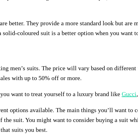
s are better. They provide a more standard look but are 
n a solid-coloured suit is a better option when you want 
ng men’s suits. The price will vary based on different f
sales with up to 50% off or more.
f you want to treat yourself to a luxury brand like
Gucci
rent options available. The main things you’ll want to c
r of the suit. You might want to consider buying a suit 
that suits you best.