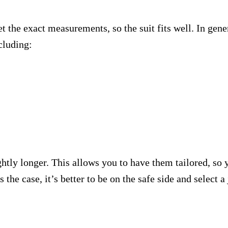
t the exact measurements, so the suit fits well. In gene
cluding:
ightly longer. This allows you to have them tailored, so y
s the case, it’s better to be on the safe side and select