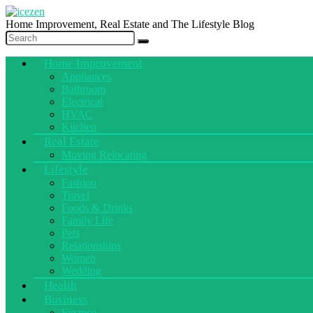
Home Improvement, Real Estate and The Lifestyle Blog
Home Improvement
Appliances
Bathroom
Electrical
HVAC
Kitchen
Real Estate
Moving Relocating
Lifestyle
Fashion
Travel
Foods & Drinks
Family Life
Pets
Relationships
Women
Wedding
Health
Business
Finance