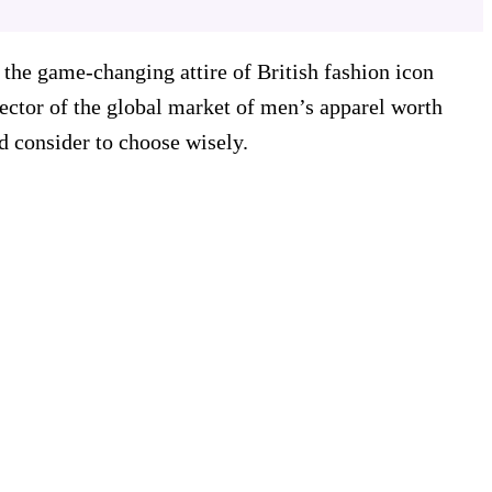
the game-changing attire of British fashion icon
sector of the global market of men’s apparel worth
d consider to choose wisely.