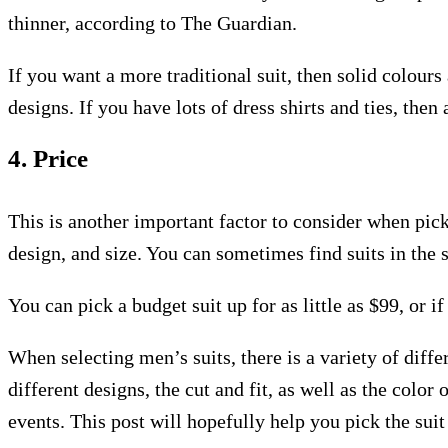
thinner, according to The Guardian.
If you want a more traditional suit, then solid colour
designs. If you have lots of dress shirts and ties, the
4. Price
This is another important factor to consider when picki
design, and size. You can sometimes find suits in the 
You can pick a budget suit up for as little as $99, or i
When selecting men’s suits, there is a variety of diffe
different designs, the cut and fit, as well as the colo
events. This post will hopefully help you pick the suit 