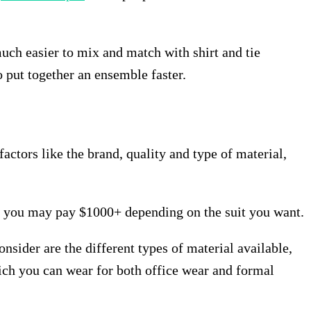
much easier to mix and match with shirt and tie
to put together an ensemble faster.
actors like the brand, quality and type of material,
, you may pay $1000+ depending on the suit you want.
onsider are the different types of material available,
which you can wear for both office wear and formal