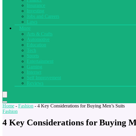
Insurance
Investing
Jobs and Careers
Laws
More
Arts & Crafts
Automotive
Education
Tech
Sports
Entertainment
Gaming
Internet
Self Improvement
Reviews
Home
-
Fashion
-
4 Key Considerations for Buying Men’s Suits
Fashion
4 Key Considerations for Buying M