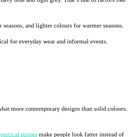
er seasons, and lighter colours for warmer seasons.
tical for everyday wear and informal events.
ewhat more contemporary designs than solid colours.
t
vertical stripes
make people look fatter instead of