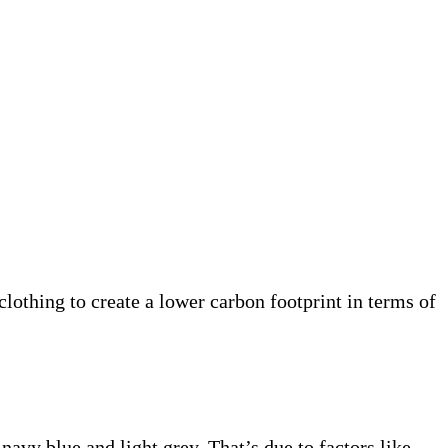
clothing to create a lower carbon footprint in terms of
navy blue and light grey. That’s due to factors like