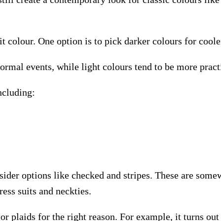
t colour. One option is to pick darker colours for cool
formal events, while light colours tend to be more prac
ncluding:
nsider options like checked and stripes. These are som
ress suits and neckties.
r plaids for the right reason. For example, it turns ou