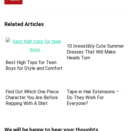
Related Articles
10 Irresistibly Cute Summer
Dresses That Will Make
Heads Turn
Best High Tops for Teen
Boys for Style and Comfort
Find Out Which One Piece
Tape-in Hair Extensions –
Character You Are Before
Do They Work For
Repping With A Shirt
Everyone?
We will be happy to hear your thoughts