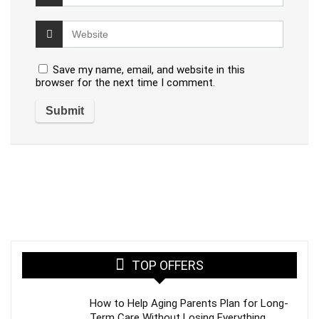
Save my name, email, and website in this
browser for the next time I comment.
TOP OFFERS
How to Help Aging Parents Plan for Long-
Term Care Without Losing Everything