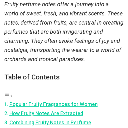
Fruity perfume notes offer a journey into a
world of sweet, fresh, and vibrant scents. These
notes, derived from fruits, are central in creating
perfumes that are both invigorating and
charming. They often evoke feelings of joy and
nostalgia, transporting the wearer to a world of
orchards and tropical paradises.
Table of Contents
Popular Fruity Fragrances for Women
How Fruity Notes Are Extracted
Combining Fruity Notes in Perfume