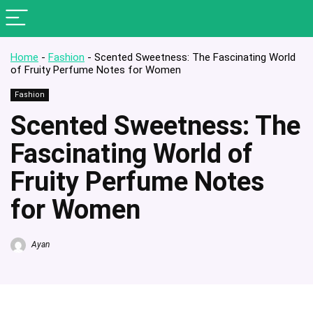
Home
-
Fashion
-
Scented Sweetness: The Fascinating World
of Fruity Perfume Notes for Women
Fashion
Scented Sweetness: The
Fascinating World of
Fruity Perfume Notes
for Women
Ayan