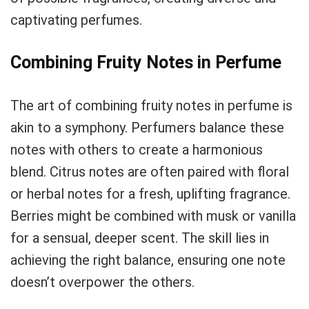
captivating perfumes.
Combining Fruity Notes in Perfume
The art of combining fruity notes in perfume is
akin to a symphony. Perfumers balance these
notes with others to create a harmonious
blend. Citrus notes are often paired with floral
or herbal notes for a fresh, uplifting fragrance.
Berries might be combined with musk or vanilla
for a sensual, deeper scent. The skill lies in
achieving the right balance, ensuring one note
doesn’t overpower the others.