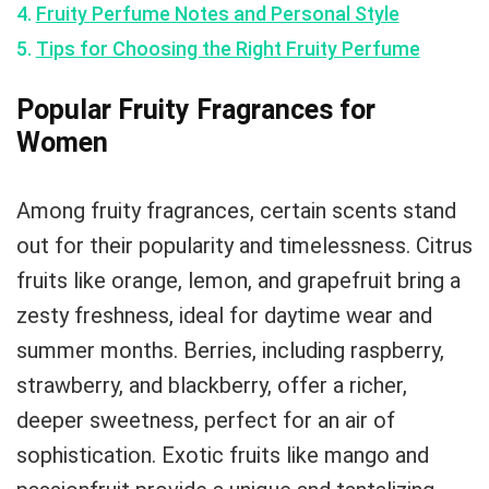
Fruity Perfume Notes and Personal Style
Tips for Choosing the Right Fruity Perfume
Popular Fruity Fragrances for
Women
Among fruity fragrances, certain scents stand
out for their popularity and timelessness. Citrus
fruits like orange, lemon, and grapefruit bring a
zesty freshness, ideal for daytime wear and
summer months. Berries, including raspberry,
strawberry, and blackberry, offer a richer,
deeper sweetness, perfect for an air of
sophistication. Exotic fruits like mango and