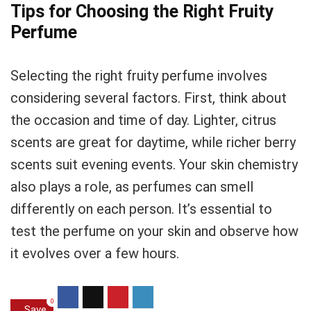
Tips for Choosing the Right Fruity
Perfume
Selecting the right fruity perfume involves
considering several factors. First, think about
the occasion and time of day. Lighter, citrus
scents are great for daytime, while richer berry
scents suit evening events. Your skin chemistry
also plays a role, as perfumes can smell
differently on each person. It’s essential to
test the perfume on your skin and observe how
it evolves over a few hours.
0
Save