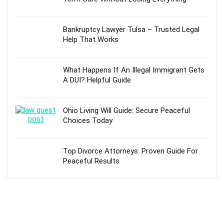
Bankruptcy Lawyer Tulsa – Trusted Legal
Help That Works
What Happens If An Illegal Immigrant Gets
A DUI? Helpful Guide
Ohio Living Will Guide: Secure Peaceful
Choices Today
Top Divorce Attorneys: Proven Guide For
Peaceful Results