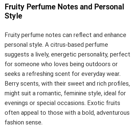
Fruity Perfume Notes and Personal
Style
Fruity perfume notes can reflect and enhance
personal style. A citrus-based perfume
suggests a lively, energetic personality, perfect
for someone who loves being outdoors or
seeks a refreshing scent for everyday wear.
Berry scents, with their sweet and rich profiles,
might suit a romantic, feminine style, ideal for
evenings or special occasions. Exotic fruits
often appeal to those with a bold, adventurous
fashion sense.