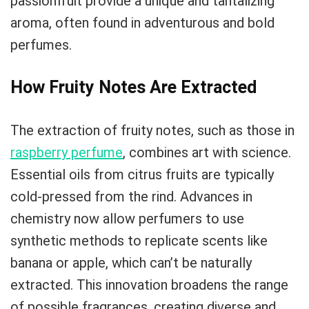
passionfruit provide a unique and tantalizing
aroma, often found in adventurous and bold
perfumes.
How Fruity Notes Are Extracted
The extraction of fruity notes, such as those in
raspberry perfume
, combines art with science.
Essential oils from citrus fruits are typically
cold-pressed from the rind. Advances in
chemistry now allow perfumers to use
synthetic methods to replicate scents like
banana or apple, which can’t be naturally
extracted. This innovation broadens the range
of possible fragrances, creating diverse and