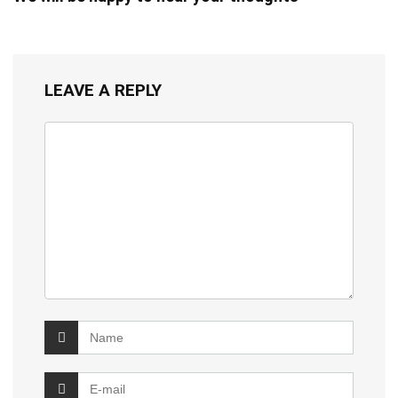
LEAVE A REPLY