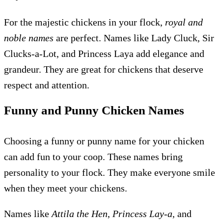
For the majestic chickens in your flock,
royal and
noble names
are perfect. Names like Lady Cluck, Sir
Clucks-a-Lot, and Princess Laya add elegance and
grandeur. They are great for chickens that deserve
respect and attention.
Funny and Punny Chicken Names
Choosing a funny or punny name for your chicken
can add fun to your coop. These names bring
personality to your flock. They make everyone smile
when they meet your chickens.
Names like
Attila the Hen
,
Princess Lay-a
, and