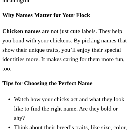
meaningful.
Why Names Matter for Your Flock
Chicken names
are not just cute labels. They help
you bond with your chickens. By picking names that
show their unique traits, you’ll enjoy their special
identities more. It makes caring for them more fun,
too.
Tips for Choosing the Perfect Name
Watch how your chicks act and what they look
like to find the right name. Are they bold or
shy?
Think about their breed’s traits, like size, color,