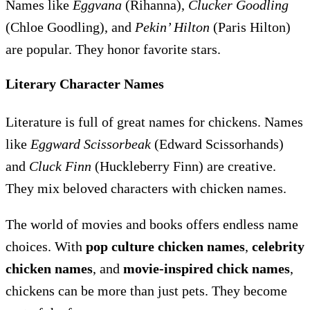
Names like
Eggvana
(Rihanna),
Clucker Goodling
(Chloe Goodling), and
Pekin’ Hilton
(Paris Hilton)
are popular. They honor favorite stars.
Literary Character Names
Literature is full of great names for chickens. Names
like
Eggward Scissorbeak
(Edward Scissorhands)
and
Cluck Finn
(Huckleberry Finn) are creative.
They mix beloved characters with chicken names.
The world of movies and books offers endless name
choices. With
pop culture chicken names
,
celebrity
chicken names
, and
movie-inspired chick names
,
chickens can be more than just pets. They become