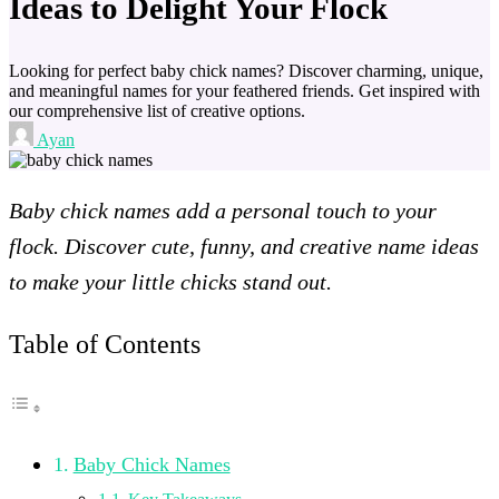
Ideas to Delight Your Flock
Looking for perfect baby chick names? Discover charming, unique,
and meaningful names for your feathered friends. Get inspired with
our comprehensive list of creative options.
Ayan
Baby chick names add a personal touch to your
flock. Discover cute, funny, and creative name ideas
to make your little chicks stand out.
Table of Contents
Baby Chick Names