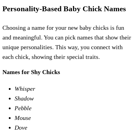
Personality-Based Baby Chick Names
Choosing a name for your new baby chicks is fun
and meaningful. You can pick names that show their
unique personalities. This way, you connect with
each chick, showing their special traits.
Names for Shy Chicks
Whisper
Shadow
Pebble
Mouse
Dove