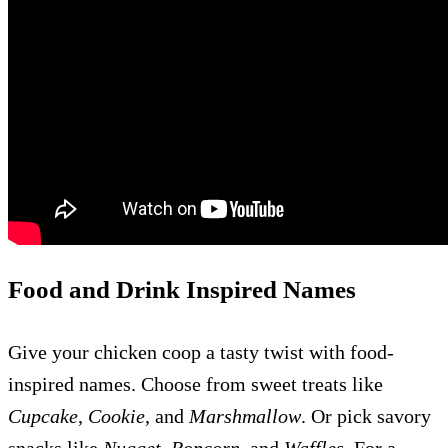
Food and Drink Inspired Names
Give your chicken coop a tasty twist with food-
inspired names. Choose from sweet treats like
Cupcake
,
Cookie
, and
Marshmallow
. Or pick savory