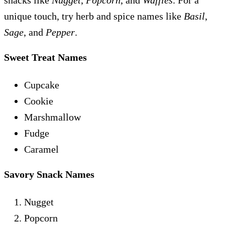
snacks like
Nugget
,
Popcorn
, and
Waffles
. For a
unique touch, try herb and spice names like
Basil
,
Sage
, and
Pepper
.
Sweet Treat Names
Cupcake
Cookie
Marshmallow
Fudge
Caramel
Savory Snack Names
Nugget
Popcorn