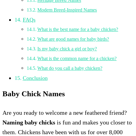
Heritage Breed Names
Modern Breed-Inspired Names
FAQs
What is the best name for a baby chicken?
What are good names for baby birds?
Is my baby chick a girl or boy?
What is the common name for a chicken?
What do you call a baby chicken?
Conclusion
Baby Chick Names
Are you ready to welcome a new feathered friend?
Naming baby chicks
is fun and makes you closer to
them. Chickens have been with us for over 8,000