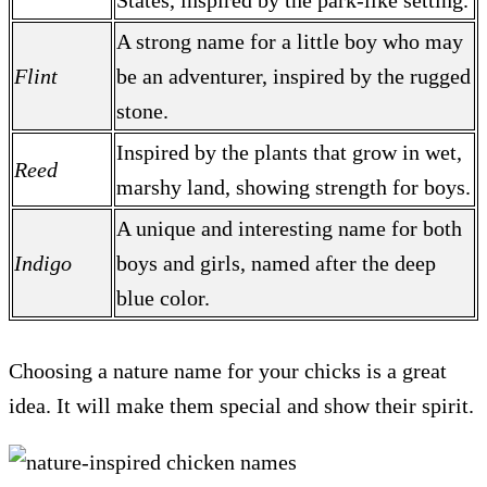
States, inspired by the park-like setting.
A strong name for a little boy who may
Flint
be an adventurer, inspired by the rugged
stone.
Inspired by the plants that grow in wet,
Reed
marshy land, showing strength for boys.
A unique and interesting name for both
Indigo
boys and girls, named after the deep
blue color.
Choosing a nature name for your chicks is a great
idea. It will make them special and show their spirit.