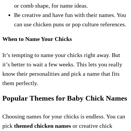
or comb shape, for name ideas.
Be creative and have fun with their names. You
can use chicken puns or pop culture references.
When to Name Your Chicks
It’s tempting to name your chicks right away. But
it’s better to wait a few weeks. This lets you really
know their personalities and pick a name that fits
them perfectly.
Popular Themes for Baby Chick Names
Choosing names for your chicks is endless. You can
pick
themed chicken names
or creative chick