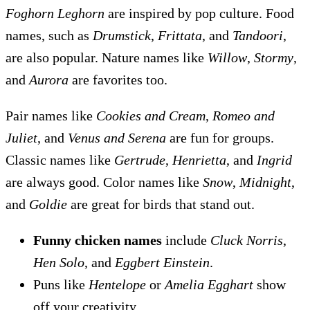
Foghorn Leghorn
are inspired by pop culture. Food
names, such as
Drumstick
,
Frittata
, and
Tandoori
,
are also popular. Nature names like
Willow
,
Stormy
,
and
Aurora
are favorites too.
Pair names like
Cookies and Cream
,
Romeo and
Juliet
, and
Venus and Serena
are fun for groups.
Classic names like
Gertrude
,
Henrietta
, and
Ingrid
are always good. Color names like
Snow
,
Midnight
,
and
Goldie
are great for birds that stand out.
Funny chicken names
include
Cluck Norris
,
Hen Solo
, and
Eggbert Einstein
.
Puns like
Hentelope
or
Amelia Egghart
show
off your creativity.