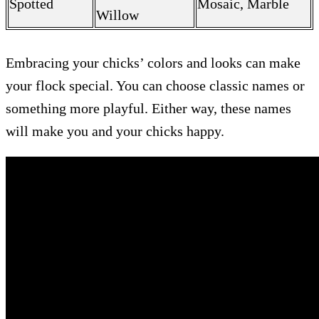
Spotted
Mosaic, Marble
Willow
Embracing your chicks’ colors and looks can make
your flock special. You can choose classic names or
something more playful. Either way, these names
will make you and your chicks happy.