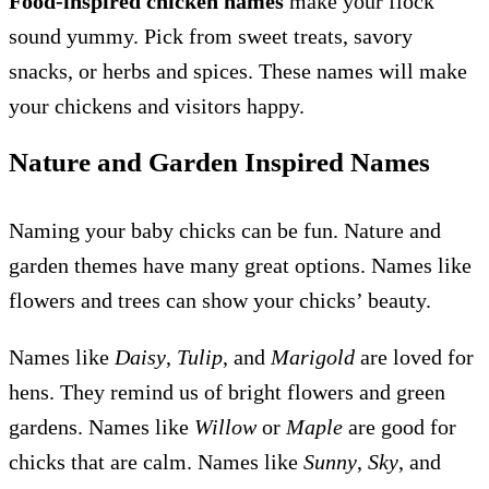
Food-inspired chicken names
make your flock
sound yummy. Pick from sweet treats, savory
snacks, or herbs and spices. These names will make
your chickens and visitors happy.
Nature and Garden Inspired Names
Naming your baby chicks can be fun. Nature and
garden themes have many great options. Names like
flowers and trees can show your chicks’ beauty.
Names like
Daisy
,
Tulip
, and
Marigold
are loved for
hens. They remind us of bright flowers and green
gardens. Names like
Willow
or
Maple
are good for
chicks that are calm. Names like
Sunny
,
Sky
, and