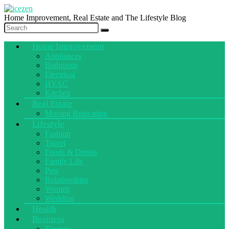
Home Improvement, Real Estate and The Lifestyle Blog
Home Improvement
Appliances
Bathroom
Electrical
HVAC
Kitchen
Real Estate
Moving Relocating
Lifestyle
Fashion
Travel
Foods & Drinks
Family Life
Pets
Relationships
Women
Wedding
Health
Business
Finance