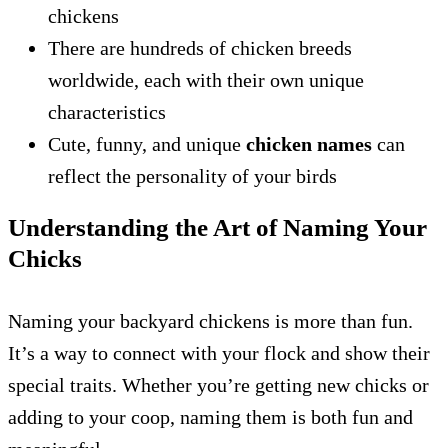
chickens
There are hundreds of chicken breeds
worldwide, each with their own unique
characteristics
Cute, funny, and unique
chicken names
can
reflect the personality of your birds
Understanding the Art of Naming Your
Chicks
Naming your backyard chickens is more than fun.
It’s a way to connect with your flock and show their
special traits. Whether you’re getting new chicks or
adding to your coop, naming them is both fun and