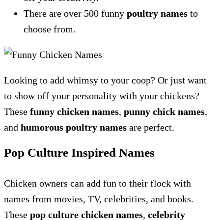
There are over 500 funny
poultry names
to
choose from.
Looking to add whimsy to your coop? Or just want
to show off your personality with your chickens?
These
funny chicken names
,
punny chick names
,
and
humorous poultry names
are perfect.
Pop Culture Inspired Names
Chicken owners can add fun to their flock with
names from movies, TV, celebrities, and books.
These
pop culture chicken names
,
celebrity