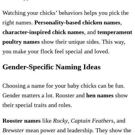
Watching your chicks’ behaviors helps you pick the
right names.
Personality-based chicken names
,
character-inspired chick names
, and
temperament
poultry names
show their unique sides. This way,
you make your flock feel special and loved.
Gender-Specific Naming Ideas
Choosing a name for your baby chicks can be fun.
Gender matters a lot. Rooster and
hen names
show
their special traits and roles.
Rooster names
like
Rocky
,
Captain Feathers
, and
Brewster
mean power and leadership. They show the