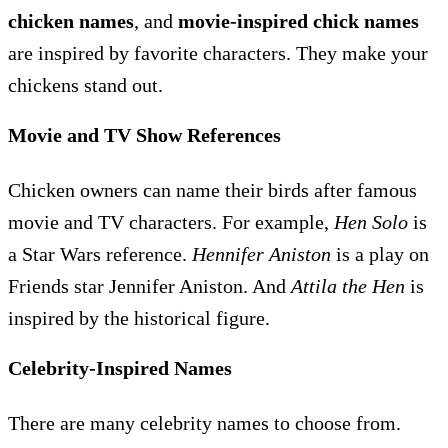
chicken names
, and
movie-inspired chick names
are inspired by favorite characters. They make your
chickens stand out.
Movie and TV Show References
Chicken owners can name their birds after famous
movie and TV characters. For example,
Hen Solo
is
a Star Wars reference.
Hennifer Aniston
is a play on
Friends star Jennifer Aniston. And
Attila the Hen
is
inspired by the historical figure.
Celebrity-Inspired Names
There are many celebrity names to choose from.