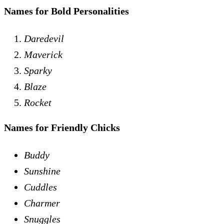
Names for Bold Personalities
Daredevil
Maverick
Sparky
Blaze
Rocket
Names for Friendly Chicks
Buddy
Sunshine
Cuddles
Charmer
Snuggles