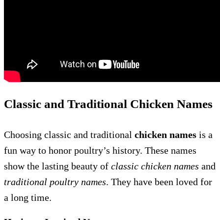
Classic and Traditional Chicken Names
Choosing classic and traditional
chicken names
is a
fun way to honor poultry’s history. These names
show the lasting beauty of
classic chicken names
and
traditional poultry names
. They have been loved for
a long time.