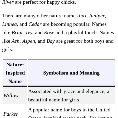
River
are perfect for happy chicks.
There are many other nature names too.
Juniper
,
Linnea
, and
Cedar
are becoming popular. Names
like
Briar
,
Ivy
, and
Rose
add a playful touch. Names
like
Ash
,
Aspen
, and
Bay
are great for both boys and
girls.
Nature-
Inspired
Symbolism and Meaning
Name
Associated with grace and elegance, a
Willow
beautiful name for girls.
A popular name for boys in the United
Parker