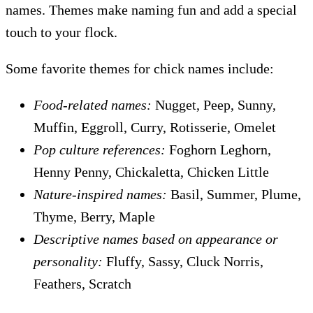
names. Themes make naming fun and add a special
touch to your flock.
Some favorite themes for chick names include:
Food-related names:
Nugget, Peep, Sunny,
Muffin, Eggroll, Curry, Rotisserie, Omelet
Pop culture references:
Foghorn Leghorn,
Henny Penny, Chickaletta, Chicken Little
Nature-inspired names:
Basil, Summer, Plume,
Thyme, Berry, Maple
Descriptive names based on appearance or
personality:
Fluffy, Sassy, Cluck Norris,
Feathers, Scratch