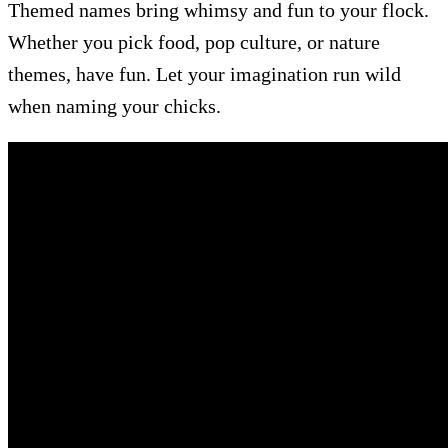
Themed names bring whimsy and fun to your flock.
Whether you pick food, pop culture, or nature
themes, have fun. Let your imagination run wild
when naming your chicks.