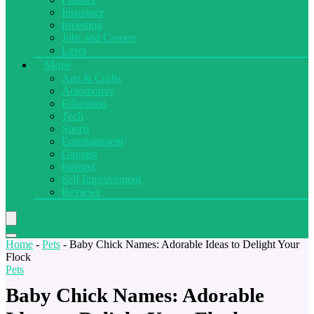
Insurance
Investing
Jobs and Careers
Laws
More
Arts & Crafts
Automotive
Education
Tech
Sports
Entertainment
Gaming
Internet
Self Improvement
Reviews
Home
-
Pets
-
Baby Chick Names: Adorable Ideas to Delight Your
Flock
Pets
Baby Chick Names: Adorable