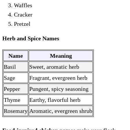
Waffles
Cracker
Pretzel
Herb and Spice Names
Name
Meaning
Basil
Sweet, aromatic herb
Sage
Fragrant, evergreen herb
Pepper
Pungent, spicy seasoning
Thyme
Earthy, flavorful herb
Rosemary
Aromatic, evergreen shrub