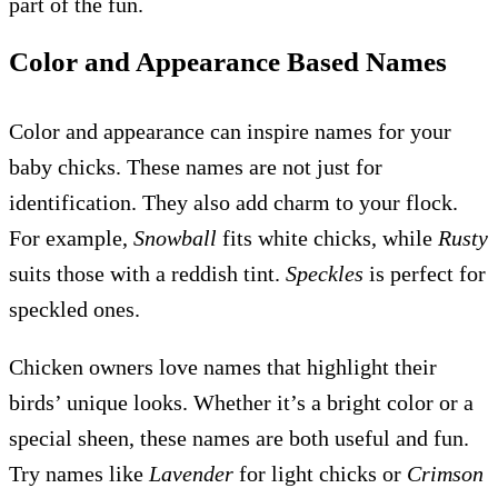
part of the fun.
Color and Appearance Based Names
Color and appearance can inspire names for your
baby chicks. These names are not just for
identification. They also add charm to your flock.
For example,
Snowball
fits white chicks, while
Rusty
suits those with a reddish tint.
Speckles
is perfect for
speckled ones.
Chicken owners love names that highlight their
birds’ unique looks. Whether it’s a bright color or a
special sheen, these names are both useful and fun.
Try names like
Lavender
for light chicks or
Crimson