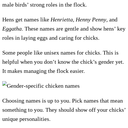
male birds’ strong roles in the flock.
Hens get names like
Henrietta
,
Henny Penny
, and
Eggatha
. These names are gentle and show hens’ key
roles in laying eggs and caring for chicks.
Some people like unisex names for chicks. This is
helpful when you don’t know the chick’s gender yet.
It makes managing the flock easier.
Choosing names is up to you. Pick names that mean
something to you. They should show off your chicks’
unique personalities.