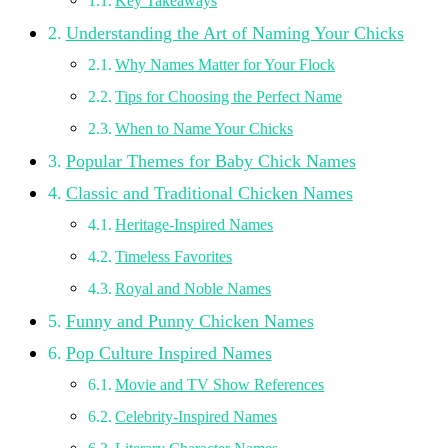
Key Takeaways
Understanding the Art of Naming Your Chicks
Why Names Matter for Your Flock
Tips for Choosing the Perfect Name
When to Name Your Chicks
Popular Themes for Baby Chick Names
Classic and Traditional Chicken Names
Heritage-Inspired Names
Timeless Favorites
Royal and Noble Names
Funny and Punny Chicken Names
Pop Culture Inspired Names
Movie and TV Show References
Celebrity-Inspired Names