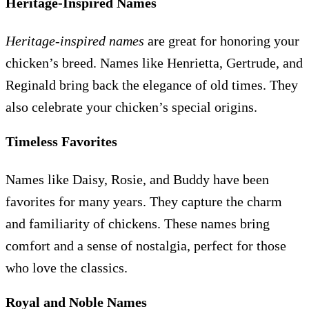
Heritage-Inspired Names
Heritage-inspired names
are great for honoring your
chicken’s breed. Names like Henrietta, Gertrude, and
Reginald bring back the elegance of old times. They
also celebrate your chicken’s special origins.
Timeless Favorites
Names like Daisy, Rosie, and Buddy have been
favorites for many years. They capture the charm
and familiarity of chickens. These names bring
comfort and a sense of nostalgia, perfect for those
who love the classics.
Royal and Noble Names