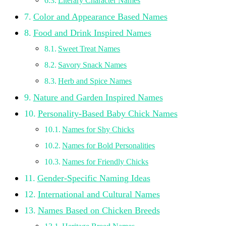
Literary Character Names
Color and Appearance Based Names
Food and Drink Inspired Names
Sweet Treat Names
Savory Snack Names
Herb and Spice Names
Nature and Garden Inspired Names
Personality-Based Baby Chick Names
Names for Shy Chicks
Names for Bold Personalities
Names for Friendly Chicks
Gender-Specific Naming Ideas
International and Cultural Names
Names Based on Chicken Breeds