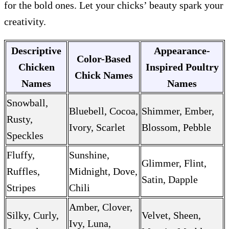
for the bold ones. Let your chicks’ beauty spark your
creativity.
Descriptive
Appearance-
Color-Based
Chicken
Inspired Poultry
Chick Names
Names
Names
Snowball,
Bluebell, Cocoa,
Shimmer, Ember,
Rusty,
Ivory, Scarlet
Blossom, Pebble
Speckles
Fluffy,
Sunshine,
Glimmer, Flint,
Ruffles,
Midnight, Dove,
Satin, Dapple
Stripes
Chili
Amber, Clover,
Silky, Curly,
Velvet, Sheen,
Ivy, Luna,