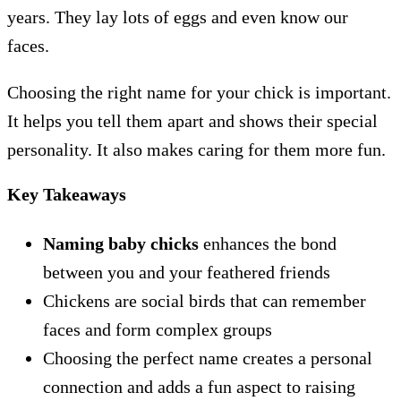
years. They lay lots of eggs and even know our
faces.
Choosing the right name for your chick is important.
It helps you tell them apart and shows their special
personality. It also makes caring for them more fun.
Key Takeaways
Naming baby chicks
enhances the bond
between you and your feathered friends
Chickens are social birds that can remember
faces and form complex groups
Choosing the perfect name creates a personal
connection and adds a fun aspect to raising