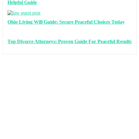
Helpful Guide
Ohio Living Will Guide: Secure Peaceful Choices Today
Top Divorce Attorneys: Proven Guide For Peaceful Results