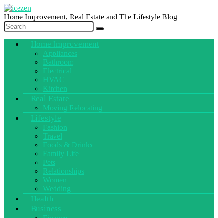
Home Improvement, Real Estate and The Lifestyle Blog
Home Improvement
Appliances
Bathroom
Electrical
HVAC
Kitchen
Real Estate
Moving Relocating
Lifestyle
Fashion
Travel
Foods & Drinks
Family Life
Pets
Relationships
Women
Wedding
Health
Business
Finance