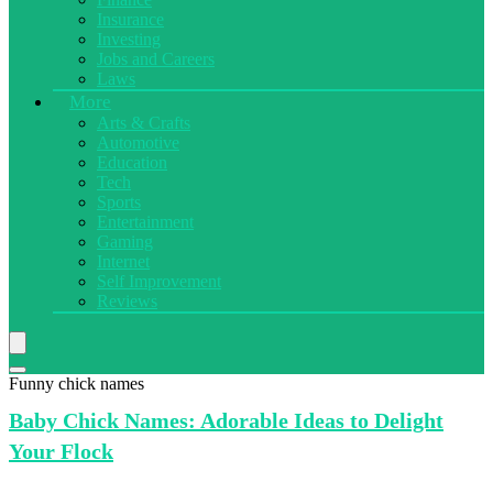
Insurance
Investing
Jobs and Careers
Laws
More
Arts & Crafts
Automotive
Education
Tech
Sports
Entertainment
Gaming
Internet
Self Improvement
Reviews
Funny chick names
Baby Chick
Names: Adorable Ideas to Delight
Your Flock