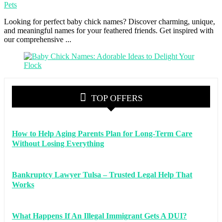
Pets
Looking for perfect baby chick names? Discover charming, unique,
and meaningful names for your feathered friends. Get inspired with
our comprehensive ...
TOP OFFERS
How to Help Aging Parents Plan for Long-Term Care
Without Losing Everything
Bankruptcy Lawyer Tulsa – Trusted Legal Help That
Works
What Happens If An Illegal Immigrant Gets A DUI?