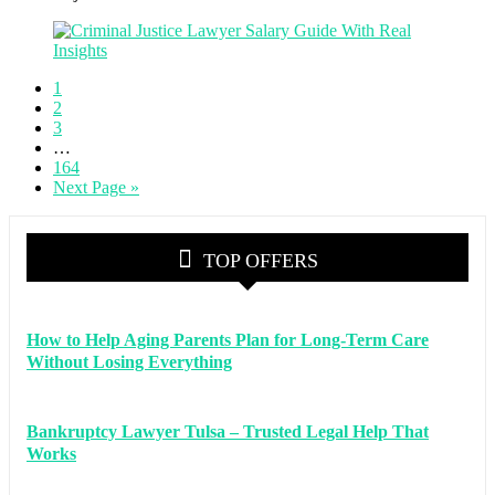
1
2
3
…
164
Next Page »
TOP OFFERS
How to Help Aging Parents Plan for Long-Term Care
Without Losing Everything
Bankruptcy Lawyer Tulsa – Trusted Legal Help That
Works