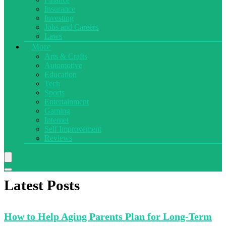
Insurance
Investing
Jobs and Careers
Laws
More
Arts & Crafts
Automotive
Education
Tech
Sports
Entertainment
Gaming
Internet
Self Improvement
Reviews
Latest Posts
How to
Help Aging Parents Plan for Long-Term