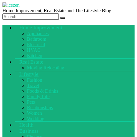
Home Improvement, Real Estate and The Lifestyle Blog
Home Improvement
Appliances
Bathroom
Electrical
HVAC
Kitchen
Real Estate
Moving Relocating
Lifestyle
Fashion
Travel
Foods & Drinks
Family Life
Pets
Relationships
Women
Wedding
Health
Business
Finance