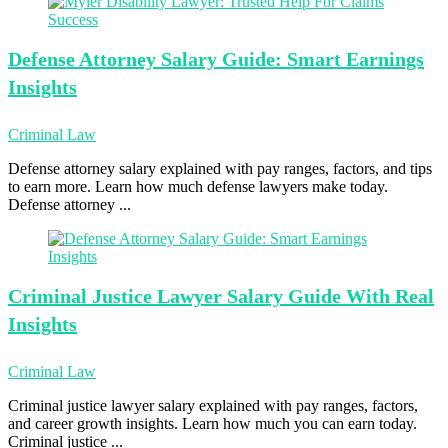
Defense Attorney
Salary Guide: Smart Earnings
Insights
Criminal Law
Defense attorney salary explained with pay ranges, factors, and tips
to earn more. Learn how much defense lawyers make today.
Defense attorney ...
Criminal Justice
Lawyer Salary Guide With Real
Insights
Criminal Law
Criminal justice lawyer salary explained with pay ranges, factors,
and career growth insights. Learn how much you can earn today.
Criminal justice ...