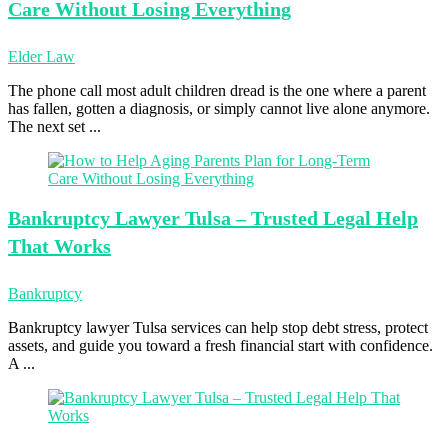
Care Without Losing Everything
Elder Law
The phone call most adult children dread is the one where a parent
has fallen, gotten a diagnosis, or simply cannot live alone anymore.
The next set ...
Bankruptcy Lawyer
Tulsa – Trusted Legal Help
That Works
Bankruptcy
Bankruptcy lawyer Tulsa services can help stop debt stress, protect
assets, and guide you toward a fresh financial start with confidence.
A ...