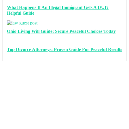
What Happens If An Illegal Immigrant Gets A DUI?
Helpful Guide
Ohio Living Will Guide: Secure Peaceful Choices Today
Top Divorce Attorneys: Proven Guide For Peaceful Results