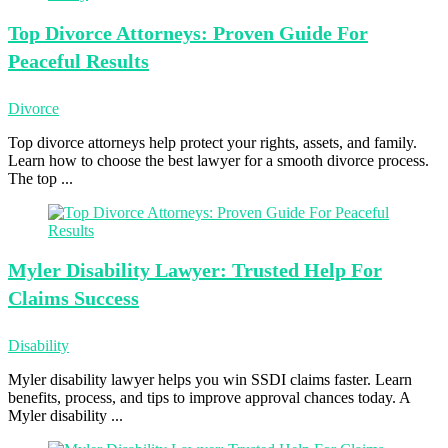
Top Divorce
Attorneys: Proven Guide For
Peaceful Results
Divorce
Top divorce attorneys help protect your rights, assets, and family.
Learn how to choose the best lawyer for a smooth divorce process.
The top ...
Myler Disability
Lawyer: Trusted Help For
Claims Success
Disability
Myler disability lawyer helps you win SSDI claims faster. Learn
benefits, process, and tips to improve approval chances today. A
Myler disability ...