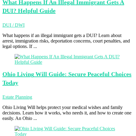
What Happens
If An Illegal Immigrant Gets A
DUI? Helpful Guide
DUI / DWI
What happens if an illegal immigrant gets a DUI? Learn about
arrest, immigration risks, deportation concerns, court penalties, and
legal options. If ...
Ohio Living
Will Guide: Secure Peaceful Choices
Today
Estate Planning
Ohio Living Will helps protect your medical wishes and family
decisions. Learn how it works, who needs it, and how to create one
easily. An Ohio ...