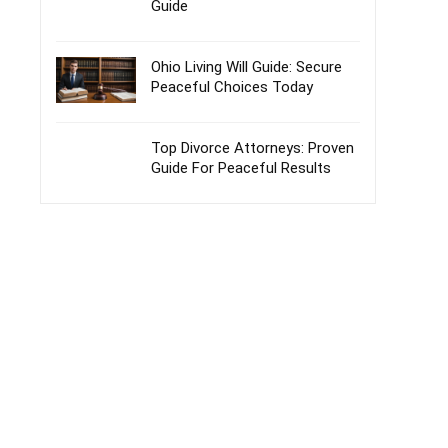
Guide
Ohio Living Will Guide: Secure
Peaceful Choices Today
Top Divorce Attorneys: Proven
Guide For Peaceful Results