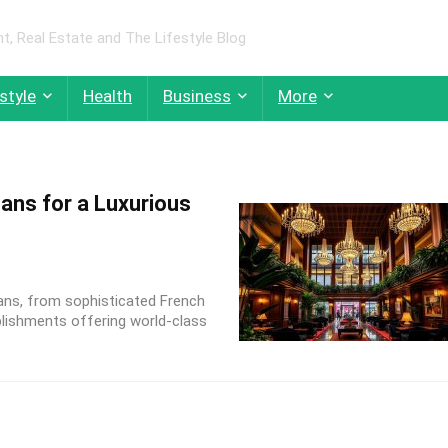
 Real Estate and The Lifestyle Blog
style
Health
Business
More
ans for a Luxurious
ans, from sophisticated French
lishments offering world-class