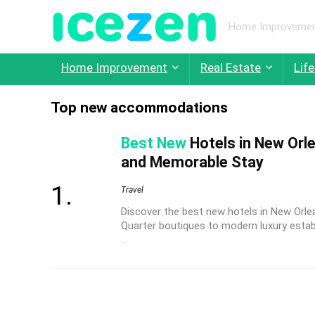
Home Improvement,
Home Improvement
Real Estate
Life
Top new accommodations
Best New
Hotels in New Orle
and Memorable Stay
Travel
Discover the best new hotels in New Orle
Quarter boutiques to modern luxury estab
...