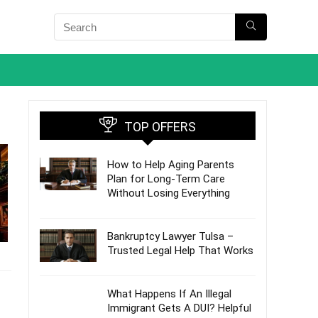
TOP OFFERS
How to Help Aging Parents
Plan for Long-Term Care
Without Losing Everything
Bankruptcy Lawyer Tulsa –
Trusted Legal Help That Works
What Happens If An Illegal
Immigrant Gets A DUI? Helpful