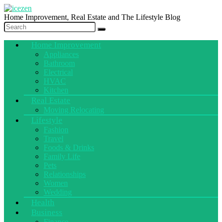
Home Improvement, Real Estate and The Lifestyle Blog
Home Improvement
Appliances
Bathroom
Electrical
HVAC
Kitchen
Real Estate
Moving Relocating
Lifestyle
Fashion
Travel
Foods & Drinks
Family Life
Pets
Relationships
Women
Wedding
Health
Business
Finance