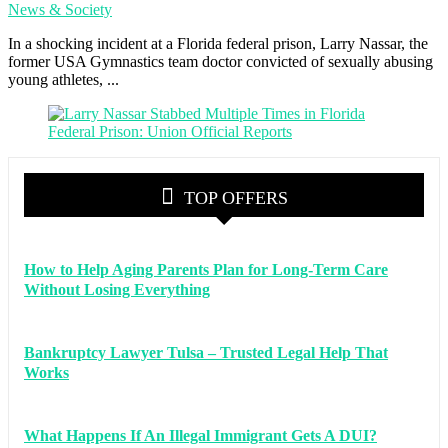
News & Society
In a shocking incident at a Florida federal prison, Larry Nassar, the
former USA Gymnastics team doctor convicted of sexually abusing
young athletes, ...
TOP OFFERS
How to Help Aging Parents Plan for Long-Term Care
Without Losing Everything
Bankruptcy Lawyer Tulsa – Trusted Legal Help That
Works
What Happens If An Illegal Immigrant Gets A DUI?