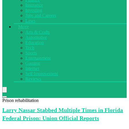
Insurance
Investing
Jobs and Careers
Laws
More
Arts & Crafts
Automotive
Education
Tech
Sports
Entertainment
Gaming
Internet
Self Improvement
Reviews
Prison rehabilitation
Larry Nassar
Stabbed Multiple Times in Florida
Federal Prison: Union Official Reports