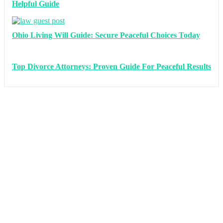
Helpful Guide
Ohio Living Will Guide: Secure Peaceful Choices Today
Top Divorce Attorneys: Proven Guide For Peaceful Results