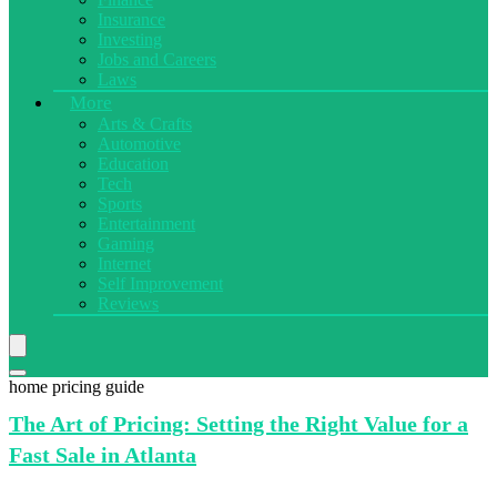
Insurance
Investing
Jobs and Careers
Laws
More
Arts & Crafts
Automotive
Education
Tech
Sports
Entertainment
Gaming
Internet
Self Improvement
Reviews
home pricing guide
The Art
of Pricing: Setting the Right Value for a
Fast Sale in Atlanta