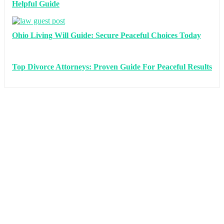
Helpful Guide
Ohio Living Will Guide: Secure Peaceful Choices Today
Top Divorce Attorneys: Proven Guide For Peaceful Results