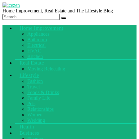
Home Improvement, Real Estate and The Lifestyle Blog
Home Improvement
Appliances
Bathroom
Electrical
HVAC
Kitchen
Real Estate
Moving Relocating
Lifestyle
Fashion
Travel
Foods & Drinks
Family Life
Pets
Relationships
Women
Wedding
Health
Business
Finance