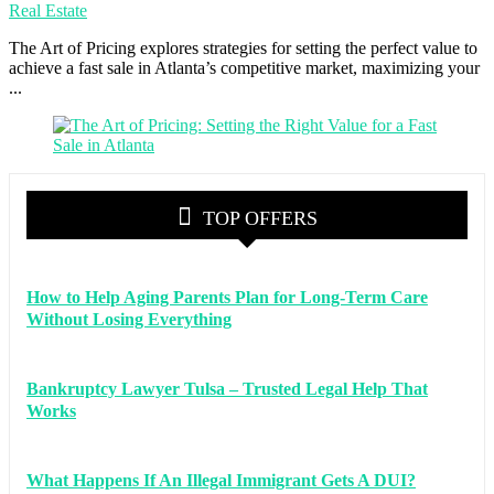
Real Estate
The Art of Pricing explores strategies for setting the perfect value to
achieve a fast sale in Atlanta’s competitive market, maximizing your
...
TOP OFFERS
How to Help Aging Parents Plan for Long-Term Care
Without Losing Everything
Bankruptcy Lawyer Tulsa – Trusted Legal Help That
Works
What Happens If An Illegal Immigrant Gets A DUI?