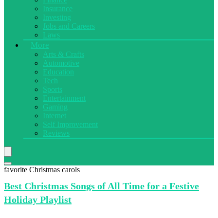
Insurance
Investing
Jobs and Careers
Laws
More
Arts & Crafts
Automotive
Education
Tech
Sports
Entertainment
Gaming
Internet
Self Improvement
Reviews
favorite Christmas carols
Best Christmas
Songs of All Time for a Festive
Holiday Playlist