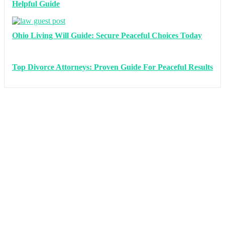
Helpful Guide
Ohio Living Will Guide: Secure Peaceful Choices Today
Top Divorce Attorneys: Proven Guide For Peaceful Results