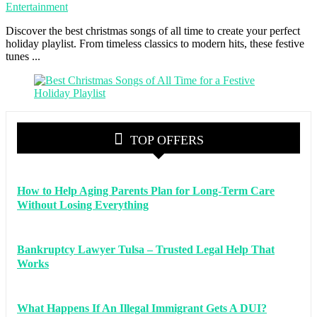
Entertainment
Discover the best christmas songs of all time to create your perfect
holiday playlist. From timeless classics to modern hits, these festive
tunes ...
TOP OFFERS
How to Help Aging Parents Plan for Long-Term Care
Without Losing Everything
Bankruptcy Lawyer Tulsa – Trusted Legal Help That
Works
What Happens If An Illegal Immigrant Gets A DUI?