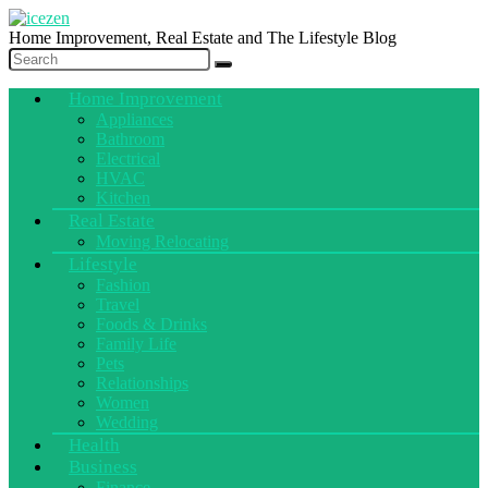
Home Improvement, Real Estate and The Lifestyle Blog
Home Improvement
Appliances
Bathroom
Electrical
HVAC
Kitchen
Real Estate
Moving Relocating
Lifestyle
Fashion
Travel
Foods & Drinks
Family Life
Pets
Relationships
Women
Wedding
Health
Business
Finance