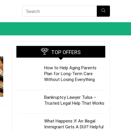
TOP OFFERS
How to Help Aging Parents
Plan for Long-Term Care
Without Losing Everything
Bankruptcy Lawyer Tulsa –
Trusted Legal Help That Works
What Happens If An Illegal
Immigrant Gets A DUI? Helpful