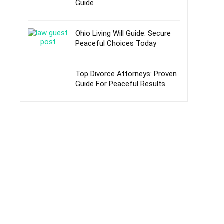
Guide
Ohio Living Will Guide: Secure
Peaceful Choices Today
Top Divorce Attorneys: Proven
Guide For Peaceful Results