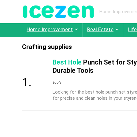
Home Improvement,
Home Improvement
Real Estate
Life
Crafting supplies
Best Hole
Punch Set for Sty
Durable Tools
Tools
Looking for the best hole punch set styr
for precise and clean holes in your styren