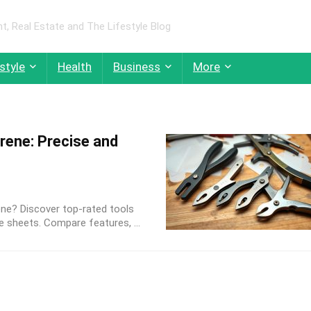
 Real Estate and The Lifestyle Blog
style
Health
Business
More
rene: Precise and
ene? Discover top-rated tools
e sheets. Compare features, ...