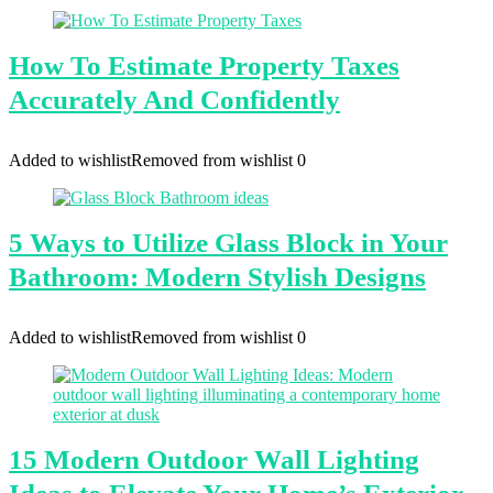
How To Estimate Property Taxes
Accurately And Confidently
Added to wishlist
Removed from wishlist
0
5 Ways to Utilize Glass Block in Your
Bathroom: Modern Stylish Designs
Added to wishlist
Removed from wishlist
0
15 Modern Outdoor Wall Lighting