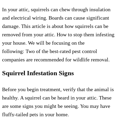
In your attic, squirrels can chew through insulation
and electrical wiring.
Boards can cause significant
damage.
This article is about
how squirrels can be
removed from your attic.
How to stop them infesting
your house.
We will be focusing on the
following:
Two of the best-rated pest control
companies are recommended for wildlife removal.
Squirrel Infestation Signs
Before you begin treatment, verify that the animal is
healthy.
A squirrel can be heard in your attic.
These
are some signs you might be seeing.
You may have
fluffy-tailed pets in your home.