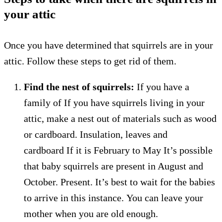
your attic
Once you have determined that squirrels are in your
attic. Follow these steps to get rid of them.
Find the nest of squirrels:
If you have a
family of
If you have squirrels living in your
attic, make a nest out of materials such as wood
or cardboard.
Insulation, leaves and
cardboard
If it is February to May
It’s possible
that baby squirrels are present in August and
October.
Present.
It’s best to wait for the babies
to arrive in this instance.
You can leave your
mother when you are old enough.