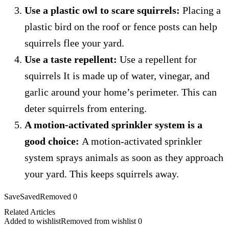
Use a plastic owl to scare squirrels:
Placing a
plastic bird on the roof or fence posts can help
squirrels flee your yard.
Use a taste repellent:
Use a repellent for
squirrels
It is made up of water, vinegar, and
garlic around your home’s perimeter.
This can
deter squirrels from entering.
A motion-activated sprinkler system is a
good choice:
A motion-activated sprinkler
system sprays animals as soon as they approach
your yard. This keeps squirrels away.
Save
Saved
Removed
0
Related Articles
Added to wishlist
Removed from wishlist
0