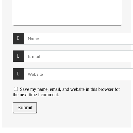
Save my name, email, and website in this browser for
the next time I comment.