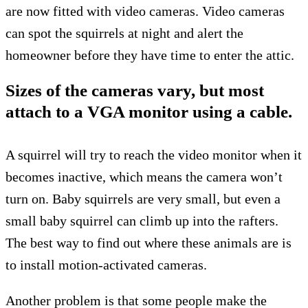
are now fitted with video cameras. Video cameras
can spot the squirrels at night and alert the
homeowner before they have time to enter the attic.
Sizes of the cameras vary, but most
attach to a VGA monitor using a cable.
A squirrel will try to reach the video monitor when it
becomes inactive, which means the camera won’t
turn on. Baby squirrels are very small, but even a
small baby squirrel can climb up into the rafters.
The best way to find out where these animals are is
to install motion-activated cameras.
Another problem is that some people make the