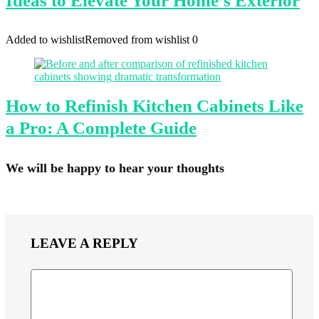
Ideas to Elevate Your Home’s Exterior
Added to wishlist
Removed from wishlist
0
How to Refinish Kitchen Cabinets Like
a Pro: A Complete Guide
We will be happy to hear your thoughts
LEAVE A REPLY