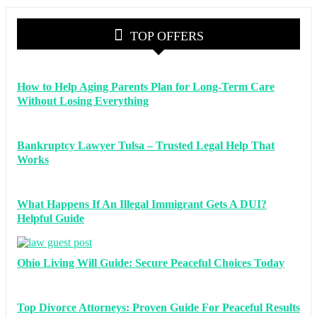
TOP OFFERS
How to Help Aging Parents Plan for Long-Term Care
Without Losing Everything
Bankruptcy Lawyer Tulsa – Trusted Legal Help That
Works
What Happens If An Illegal Immigrant Gets A DUI?
Helpful Guide
Ohio Living Will Guide: Secure Peaceful Choices Today
Top Divorce Attorneys: Proven Guide For Peaceful Results