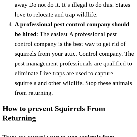
away
Do not do it.
It’s illegal to do this.
States
love to relocate and trap wildlife.
A professional pest control company should
be hired
: The easiest
A professional pest
control company is the best way to get rid of
squirrels from your attic.
Control company.
The
pest management professionals are qualified to
eliminate
Live traps are used to capture
squirrels and other wildlife.
Stop these animals
from returning.
How to prevent Squirrels From
Returning