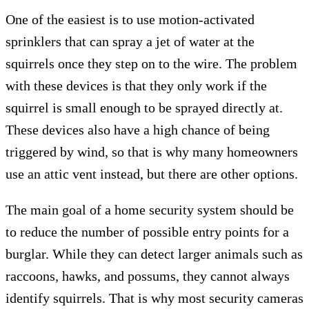
One of the easiest is to use motion-activated
sprinklers that can spray a jet of water at the
squirrels once they step on to the wire. The problem
with these devices is that they only work if the
squirrel is small enough to be sprayed directly at.
These devices also have a high chance of being
triggered by wind, so that is why many homeowners
use an attic vent instead, but there are other options.
The main goal of a home security system should be
to reduce the number of possible entry points for a
burglar. While they can detect larger animals such as
raccoons, hawks, and possums, they cannot always
identify squirrels. That is why most security cameras