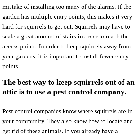
mistake of installing too many of the alarms. If the
garden has multiple entry points, this makes it very
hard for squirrels to get out. Squirrels may have to
scale a great amount of stairs in order to reach the
access points. In order to keep squirrels away from
your gardens, it is important to install fewer entry
points.
The best way to keep squirrels out of an
attic is to use a pest control company.
Pest control companies know where squirrels are in
your community. They also know how to locate and
get rid of these animals. If you already have a