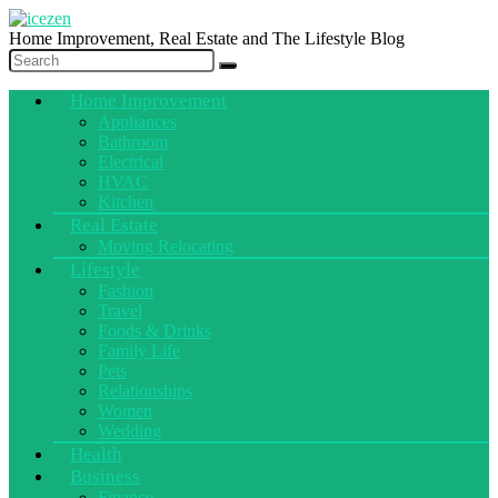
Home Improvement, Real Estate and The Lifestyle Blog
Home Improvement
Appliances
Bathroom
Electrical
HVAC
Kitchen
Real Estate
Moving Relocating
Lifestyle
Fashion
Travel
Foods & Drinks
Family Life
Pets
Relationships
Women
Wedding
Health
Business
Finance