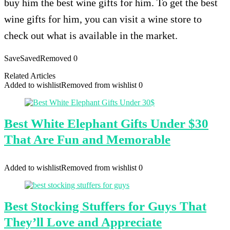
buy him the best wine gifts for him. To get the best
wine gifts for him, you can visit a wine store to
check out what is available in the market.
Save
Saved
Removed
0
Related Articles
Added to wishlist
Removed from wishlist
0
Best White Elephant Gifts Under $30
That Are Fun and Memorable
Added to wishlist
Removed from wishlist
0
Best Stocking Stuffers for Guys That
They’ll Love and Appreciate