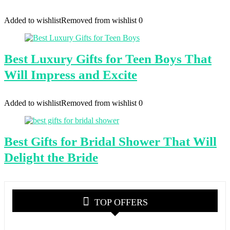
Added to wishlist
Removed from wishlist
0
Best Luxury Gifts for Teen Boys That
Will Impress and Excite
Added to wishlist
Removed from wishlist
0
Best Gifts for Bridal Shower That Will
Delight the Bride
TOP OFFERS