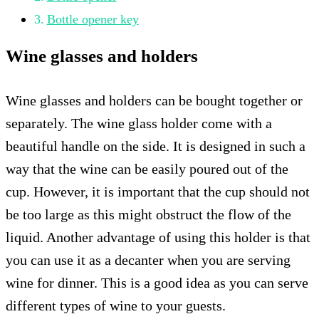
Bottle opener key
Wine glasses and holders
Wine glasses and holders can be bought together or
separately. The wine glass holder come with a
beautiful handle on the side. It is designed in such a
way that the wine can be easily poured out of the
cup. However, it is important that the cup should not
be too large as this might obstruct the flow of the
liquid. Another advantage of using this holder is that
you can use it as a decanter when you are serving
wine for dinner. This is a good idea as you can serve
different types of wine to your guests.