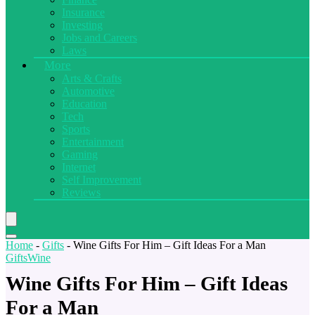
Insurance
Investing
Jobs and Careers
Laws
More
Arts & Crafts
Automotive
Education
Tech
Sports
Entertainment
Gaming
Internet
Self Improvement
Reviews
Home
-
Gifts
-
Wine Gifts For Him – Gift Ideas For a Man
Gifts
Wine
Wine Gifts For Him – Gift Ideas
For a Man