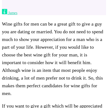
James
Wine gifts for men can be a great gift to give a guy
you are dating or married. You do not need to spend
much to show your appreciation for a man who is a
part of your life. However, if you would like to
choose the best wine gift for your man, it is
important to consider how it will benefit him.
Although wine is an item that most people enjoy
drinking, a lot of men prefer not to drink it. So, this
makes them perfect candidates for wine gifts for
men.
If you want to give a gift which will be appreciated