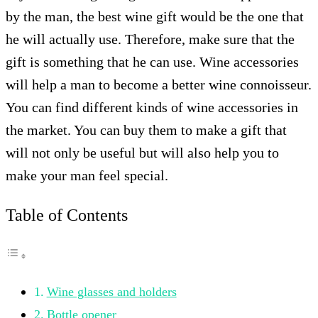
by the man, the best wine gift would be the one that
he will actually use. Therefore, make sure that the
gift is something that he can use. Wine accessories
will help a man to become a better wine connoisseur.
You can find different kinds of wine accessories in
the market. You can buy them to make a gift that
will not only be useful but will also help you to
make your man feel special.
Table of Contents
Wine glasses and holders
Bottle opener