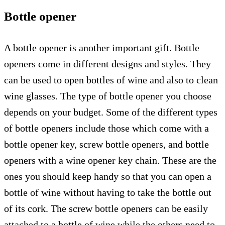
Bottle opener
A bottle opener is another important gift. Bottle
openers come in different designs and styles. They
can be used to open bottles of wine and also to clean
wine glasses. The type of bottle opener you choose
depends on your budget. Some of the different types
of bottle openers include those which come with a
bottle opener key, screw bottle openers, and bottle
openers with a wine opener key chain. These are the
ones you should keep handy so that you can open a
bottle of wine without having to take the bottle out
of its cork. The screw bottle openers can be easily
attached to a bottle of wine while the others need to