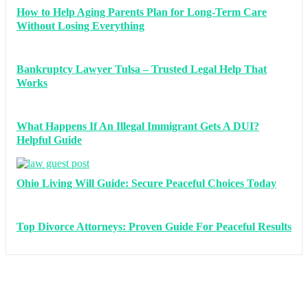
How to Help Aging Parents Plan for Long-Term Care
Without Losing Everything
Bankruptcy Lawyer Tulsa – Trusted Legal Help That
Works
What Happens If An Illegal Immigrant Gets A DUI?
Helpful Guide
Ohio Living Will Guide: Secure Peaceful Choices Today
Top Divorce Attorneys: Proven Guide For Peaceful Results