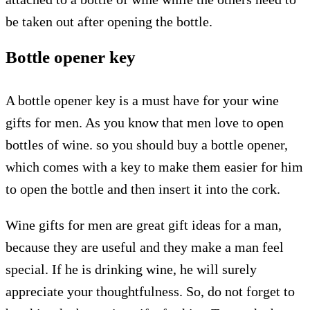
be taken out after opening the bottle.
Bottle opener key
A bottle opener key is a must have for your wine
gifts for men. As you know that men love to open
bottles of wine. so you should buy a bottle opener,
which comes with a key to make them easier for him
to open the bottle and then insert it into the cork.
Wine gifts for men are great gift ideas for a man,
because they are useful and they make a man feel
special. If he is drinking wine, he will surely
appreciate your thoughtfulness. So, do not forget to