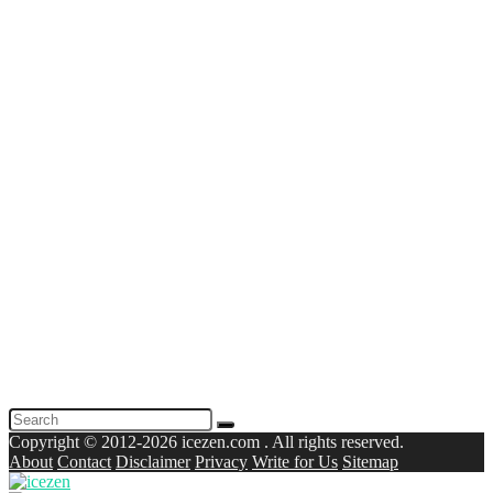
Copyright © 2012-2026 icezen.com . All rights reserved.
About
Contact
Disclaimer
Privacy
Write for Us
Sitemap