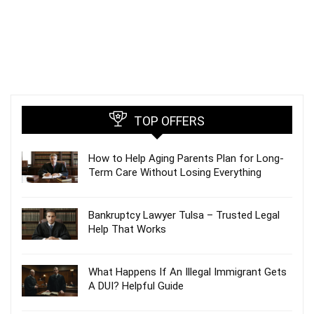
TOP OFFERS
How to Help Aging Parents Plan for Long-
Term Care Without Losing Everything
Bankruptcy Lawyer Tulsa – Trusted Legal
Help That Works
What Happens If An Illegal Immigrant Gets
A DUI? Helpful Guide