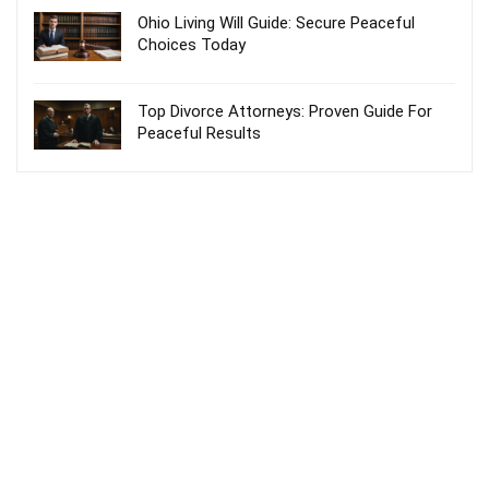
Ohio Living Will Guide: Secure Peaceful
Choices Today
Top Divorce Attorneys: Proven Guide For
Peaceful Results