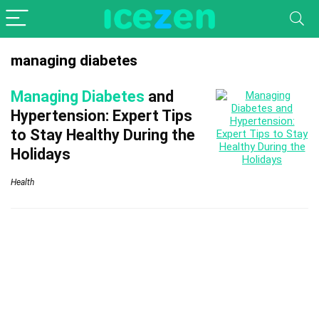
managing diabetes
Managing Diabetes
and
Hypertension: Expert Tips
to Stay Healthy During the
Holidays
Health