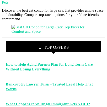
Pets
Discover the best cat condo for large cats that provides ample space
and durability. Compare top-rated options for your feline friend's
comfort and ...
TOP OFFERS
How to Help Aging Parents Plan for Long-Term Care
Without Losing Everything
Bankruptcy Lawyer Tulsa – Trusted Legal Help That
Works
What Happens If An Illegal Immigrant Gets A DUI?