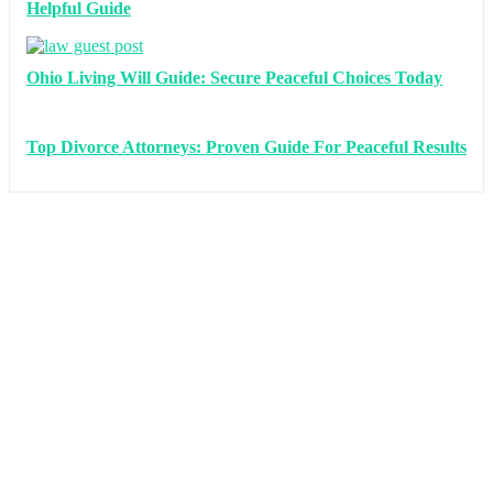
Helpful Guide
Ohio Living Will Guide: Secure Peaceful Choices Today
Top Divorce Attorneys: Proven Guide For Peaceful Results