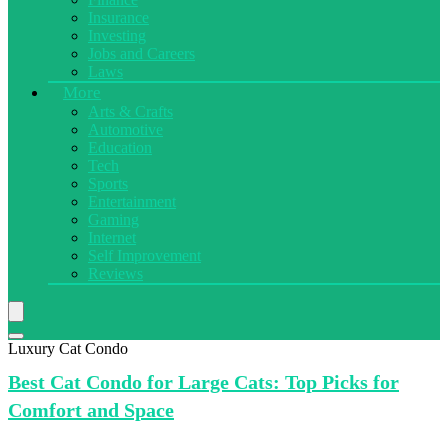
Insurance
Investing
Jobs and Careers
Laws
More
Arts & Crafts
Automotive
Education
Tech
Sports
Entertainment
Gaming
Internet
Self Improvement
Reviews
Luxury Cat Condo
Best Cat
Condo for Large Cats: Top Picks for
Comfort and Space