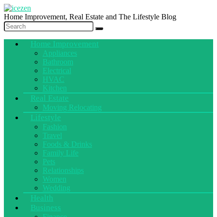
Home Improvement, Real Estate and The Lifestyle Blog
Home Improvement
Appliances
Bathroom
Electrical
HVAC
Kitchen
Real Estate
Moving Relocating
Lifestyle
Fashion
Travel
Foods & Drinks
Family Life
Pets
Relationships
Women
Wedding
Health
Business
Finance