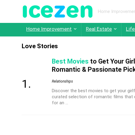
Home Improvement,
Home Improvement
Real Estate
Life
Love Stories
Best Movies
to Get Your Gir
Romantic & Passionate Pic
Relationships
Discover the best movies to get your girl
curated selection of romantic films that
for an ...