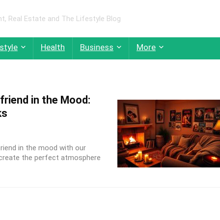
 Real Estate and The Lifestyle Blog
style
Health
Business
More
lfriend in the Mood:
ks
friend in the mood with our
 create the perfect atmosphere