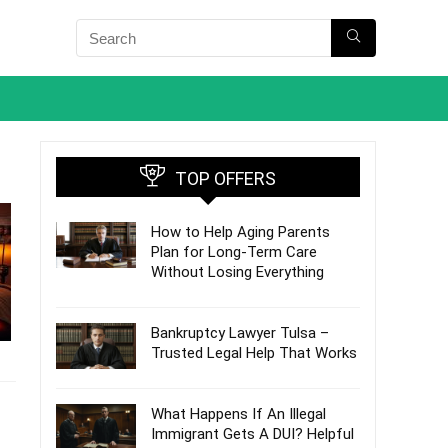
TOP OFFERS
How to Help Aging Parents
Plan for Long-Term Care
Without Losing Everything
Bankruptcy Lawyer Tulsa –
Trusted Legal Help That Works
What Happens If An Illegal
Immigrant Gets A DUI? Helpful