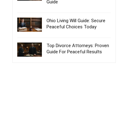
Guide
Ohio Living Will Guide: Secure
Peaceful Choices Today
Top Divorce Attorneys: Proven
Guide For Peaceful Results