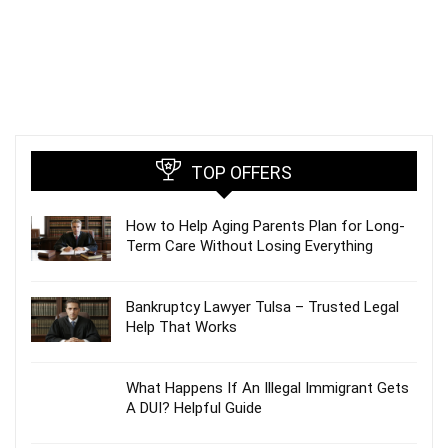
TOP OFFERS
How to Help Aging Parents Plan for Long-
Term Care Without Losing Everything
Bankruptcy Lawyer Tulsa – Trusted Legal
Help That Works
What Happens If An Illegal Immigrant Gets
A DUI? Helpful Guide