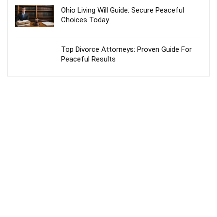
Ohio Living Will Guide: Secure Peaceful
Choices Today
Top Divorce Attorneys: Proven Guide For
Peaceful Results