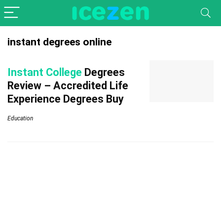
instant degrees online
Instant College
Degrees
Review – Accredited Life
Experience Degrees Buy
Education