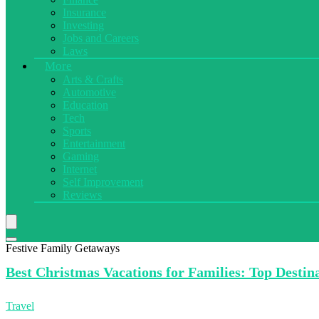
Insurance
Investing
Jobs and Careers
Laws
More
Arts & Crafts
Automotive
Education
Tech
Sports
Entertainment
Gaming
Internet
Self Improvement
Reviews
Festive Family Getaways
Best Christmas
Vacations for Families: Top Destin
Travel