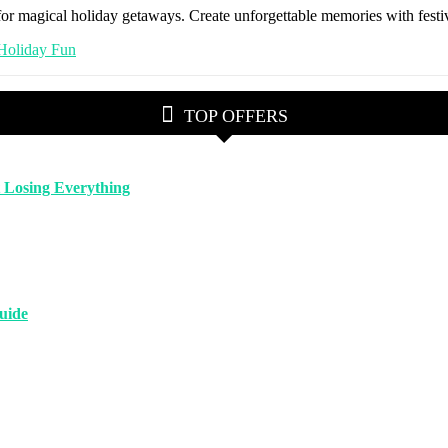
for magical holiday getaways. Create unforgettable memories with festiv
TOP OFFERS
 Losing Everything
uide