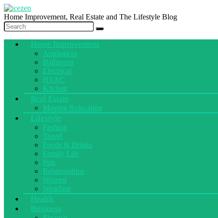
Home Improvement, Real Estate and The Lifestyle Blog
Home Improvement
Appliances
Bathroom
Electrical
HVAC
Kitchen
Real Estate
Moving Relocating
Lifestyle
Fashion
Travel
Foods & Drinks
Family Life
Pets
Relationships
Women
Wedding
Health
Business
Finance