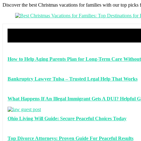
Discover the best Christmas vacations for families with our top picks 
How to Help Aging Parents Plan for Long-Term Care Without
Bankruptcy Lawyer Tulsa – Trusted Legal Help That Works
What Happens If An Illegal Immigrant Gets A DUI? Helpful G
Ohio Living Will Guide: Secure Peaceful Choices Today
Top Divorce Attorneys: Proven Guide For Peaceful Results