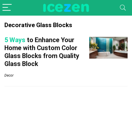
Decorative Glass Blocks
5 Ways
to Enhance Your
Home with Custom Color
Glass Blocks from Quality
Glass Block
Decor