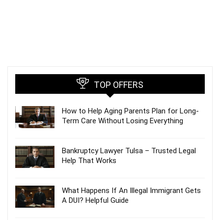
TOP OFFERS
How to Help Aging Parents Plan for Long-
Term Care Without Losing Everything
Bankruptcy Lawyer Tulsa – Trusted Legal
Help That Works
What Happens If An Illegal Immigrant Gets
A DUI? Helpful Guide