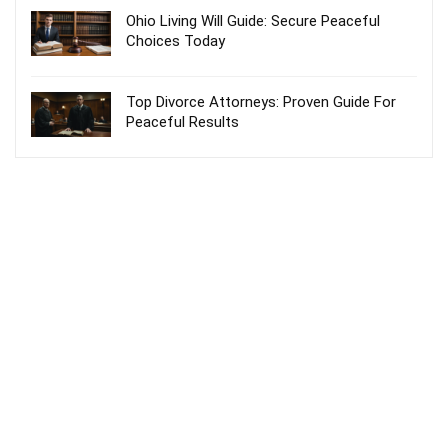
Ohio Living Will Guide: Secure Peaceful
Choices Today
Top Divorce Attorneys: Proven Guide For
Peaceful Results