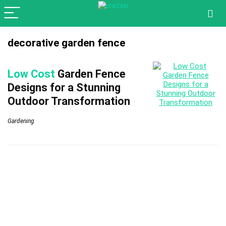
decorative garden fence
Low Cost
Garden Fence
Designs for a Stunning
Outdoor Transformation
Gardening