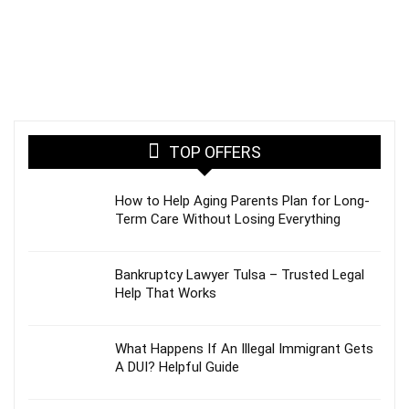
TOP OFFERS
How to Help Aging Parents Plan for Long-
Term Care Without Losing Everything
Bankruptcy Lawyer Tulsa – Trusted Legal
Help That Works
What Happens If An Illegal Immigrant Gets
A DUI? Helpful Guide