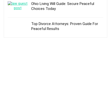
Ohio Living Will Guide: Secure Peaceful
Choices Today
Top Divorce Attorneys: Proven Guide For
Peaceful Results