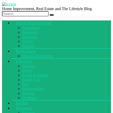
Home Improvement, Real Estate and The Lifestyle Blog
Home Improvement
Appliances
Bathroom
Electrical
HVAC
Kitchen
Real Estate
Moving Relocating
Lifestyle
Fashion
Travel
Foods & Drinks
Family Life
Pets
Relationships
Women
Wedding
Health
Business
Finance