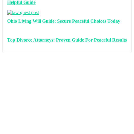
Helpful Guide
Ohio Living Will Guide: Secure Peaceful Choices Today
Top Divorce Attorneys: Proven Guide For Peaceful Results