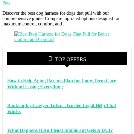
Pets
Discover the best dog harness for dogs that pull with our
comprehensive guide. Compare top-rated options designed for
maximum control, comfort, and ...
TOP OFFERS
How to Help Aging Parents Plan for Long-Term Care
Without Losing Everything
Bankruptcy Lawyer Tulsa – Trusted Legal Help That
Works
What Happens If An Illegal Immigrant Gets A DUI?