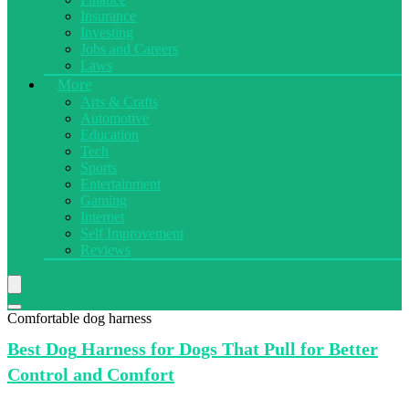
Insurance
Investing
Jobs and Careers
Laws
More
Arts & Crafts
Automotive
Education
Tech
Sports
Entertainment
Gaming
Internet
Self Improvement
Reviews
Comfortable dog harness
Best Dog
Harness for Dogs That Pull for Better
Control and Comfort