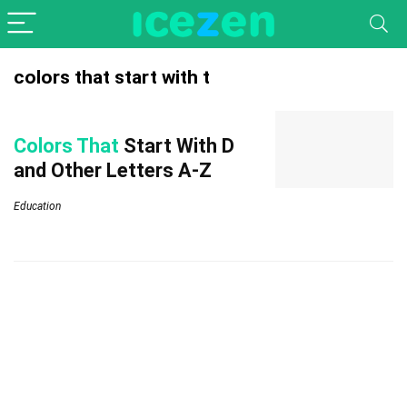
colors that start with t
Colors That
Start With D
and Other Letters A-Z
Education