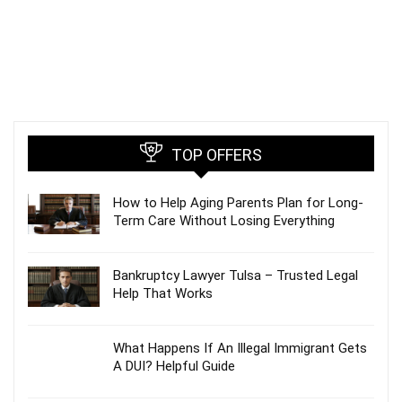
TOP OFFERS
How to Help Aging Parents Plan for Long-
Term Care Without Losing Everything
Bankruptcy Lawyer Tulsa – Trusted Legal
Help That Works
What Happens If An Illegal Immigrant Gets
A DUI? Helpful Guide