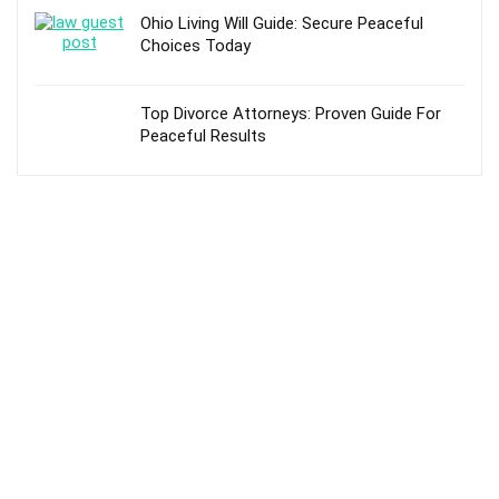
Ohio Living Will Guide: Secure Peaceful
Choices Today
Top Divorce Attorneys: Proven Guide For
Peaceful Results