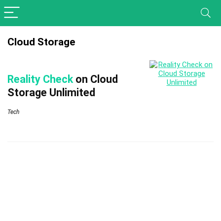
Cloud Storage
Reality Check
on Cloud
Storage Unlimited
Tech