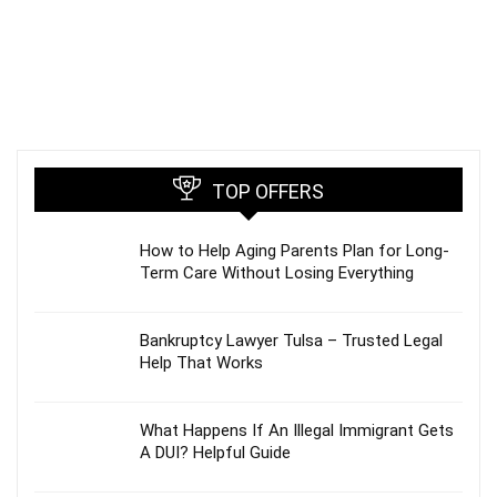
TOP OFFERS
How to Help Aging Parents Plan for Long-
Term Care Without Losing Everything
Bankruptcy Lawyer Tulsa – Trusted Legal
Help That Works
What Happens If An Illegal Immigrant Gets
A DUI? Helpful Guide