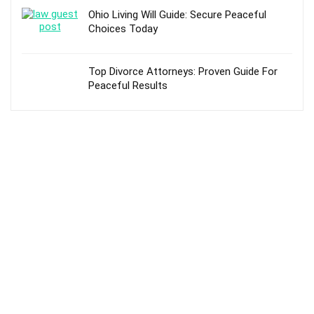
Ohio Living Will Guide: Secure Peaceful
Choices Today
Top Divorce Attorneys: Proven Guide For
Peaceful Results