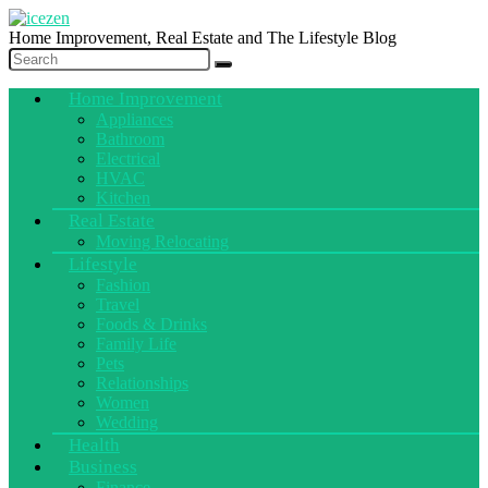
Home Improvement, Real Estate and The Lifestyle Blog
Home Improvement
Appliances
Bathroom
Electrical
HVAC
Kitchen
Real Estate
Moving Relocating
Lifestyle
Fashion
Travel
Foods & Drinks
Family Life
Pets
Relationships
Women
Wedding
Health
Business
Finance