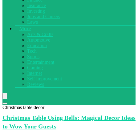
Insurance
Investing
Jobs and Careers
Laws
More
Arts & Crafts
Automotive
Education
Tech
Sports
Entertainment
Gaming
Internet
Self Improvement
Reviews
Christmas table decor
Christmas Table
Using Bells: Magical Decor Ideas
to Wow Your Guests