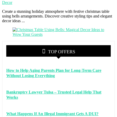
Decor
Create a stunning holiday atmosphere with festive christmas table
using bells arrangements. Discover creative styling tips and elegant
decor ideas ...
TOP OFFERS
How to Help Aging Parents Plan for Long-Term Care
Without Losing Everything
Bankruptcy Lawyer Tulsa – Trusted Legal Help That
Works
What Happens If An Illegal Immigrant Gets A DUI?