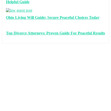
Helpful Guide
Ohio Living Will Guide: Secure Peaceful Choices Today
Top Divorce Attorneys: Proven Guide For Peaceful Results