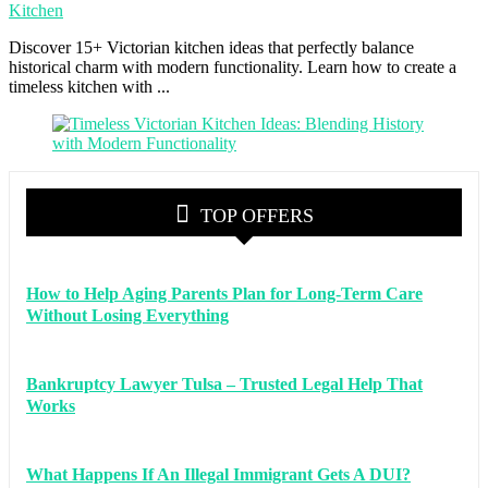
Kitchen
Discover 15+ Victorian kitchen ideas that perfectly balance
historical charm with modern functionality. Learn how to create a
timeless kitchen with ...
TOP OFFERS
How to Help Aging Parents Plan for Long-Term Care
Without Losing Everything
Bankruptcy Lawyer Tulsa – Trusted Legal Help That
Works
What Happens If An Illegal Immigrant Gets A DUI?