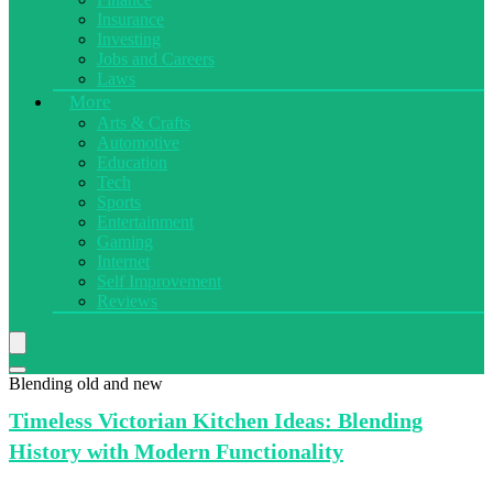
Insurance
Investing
Jobs and Careers
Laws
More
Arts & Crafts
Automotive
Education
Tech
Sports
Entertainment
Gaming
Internet
Self Improvement
Reviews
Blending old and new
Timeless Victorian
Kitchen Ideas: Blending
History with Modern Functionality