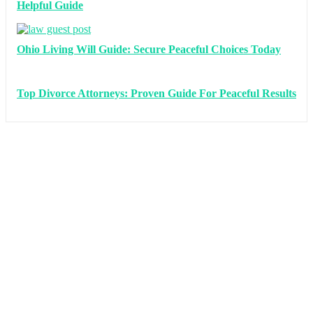
Helpful Guide
Ohio Living Will Guide: Secure Peaceful Choices Today
Top Divorce Attorneys: Proven Guide For Peaceful Results