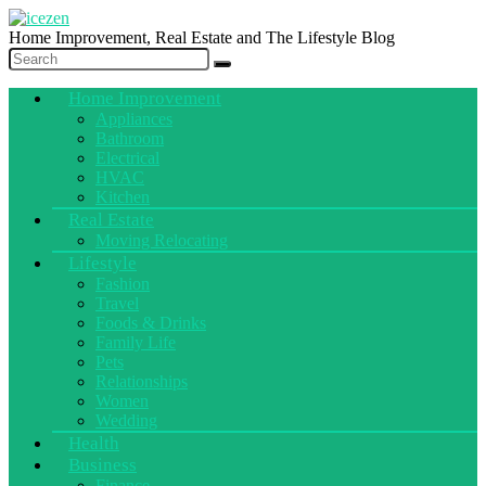
Home Improvement, Real Estate and The Lifestyle Blog
Home Improvement
Appliances
Bathroom
Electrical
HVAC
Kitchen
Real Estate
Moving Relocating
Lifestyle
Fashion
Travel
Foods & Drinks
Family Life
Pets
Relationships
Women
Wedding
Health
Business
Finance