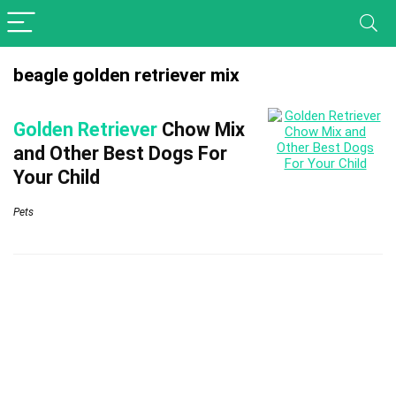
beagle golden retriever mix
Golden Retriever
Chow Mix
and Other Best Dogs For
Your Child
Pets