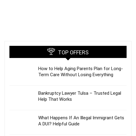
TOP OFFERS
How to Help Aging Parents Plan for Long-
Term Care Without Losing Everything
Bankruptcy Lawyer Tulsa – Trusted Legal
Help That Works
What Happens If An Illegal Immigrant Gets
A DUI? Helpful Guide