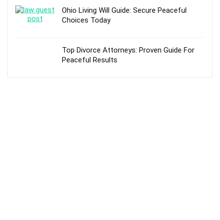
Ohio Living Will Guide: Secure Peaceful
Choices Today
Top Divorce Attorneys: Proven Guide For
Peaceful Results