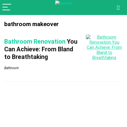
bathroom makeover
Bathroom Renovation
You
Can Achieve: From Bland
to Breathtaking
Bathroom