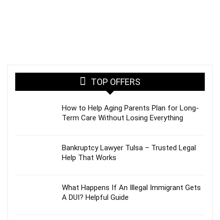
TOP OFFERS
How to Help Aging Parents Plan for Long-
Term Care Without Losing Everything
Bankruptcy Lawyer Tulsa – Trusted Legal
Help That Works
What Happens If An Illegal Immigrant Gets
A DUI? Helpful Guide