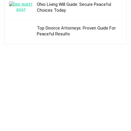
Ohio Living Will Guide: Secure Peaceful
Choices Today
Top Divorce Attorneys: Proven Guide For
Peaceful Results