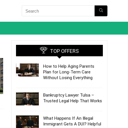
TOP OFFERS
How to Help Aging Parents
Plan for Long-Term Care
Without Losing Everything
Bankruptcy Lawyer Tulsa –
Trusted Legal Help That Works
What Happens If An Illegal
Immigrant Gets A DUI? Helpful