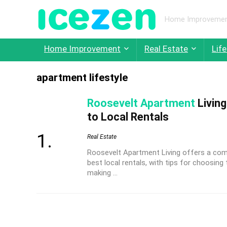
Home Improvement,
Home Improvement
Real Estate
Life
apartment lifestyle
Roosevelt Apartment
Living
to Local Rentals
Real Estate
Roosevelt Apartment Living offers a comp
best local rentals, with tips for choosin
making ...