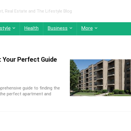
 Real Estate and The Lifestyle Blog
style
Health
Business
More
: Your Perfect Guide
rehensive guide to finding the
g the perfect apartment and