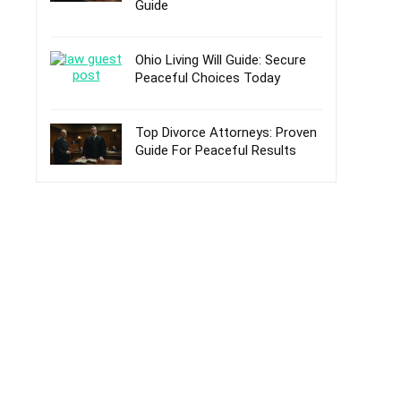
Guide
Ohio Living Will Guide: Secure
Peaceful Choices Today
Top Divorce Attorneys: Proven
Guide For Peaceful Results