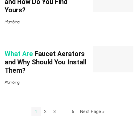
and How Do You Find
Yours?
Plumbing
What Are
Faucet Aerators
and Why Should You Install
Them?
Plumbing
1
2
3
…
6
Next Page »