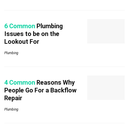
6 Common
Plumbing
Issues to be on the
Lookout For
Plumbing
4 Common
Reasons Why
People Go For a Backflow
Repair
Plumbing