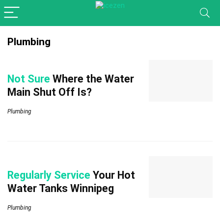
Plumbing
Not Sure
Where the Water
Main Shut Off Is?
Plumbing
Regularly Service
Your Hot
Water Tanks Winnipeg
Plumbing