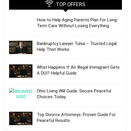
TOP OFFERS
How to Help Aging Parents Plan for Long-
Term Care Without Losing Everything
Bankruptcy Lawyer Tulsa – Trusted Legal
Help That Works
What Happens If An Illegal Immigrant Gets
A DUI? Helpful Guide
Ohio Living Will Guide: Secure Peaceful
Choices Today
Top Divorce Attorneys: Proven Guide For
Peaceful Results