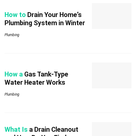
How to
Drain Your Home’s
Plumbing System in Winter
Plumbing
How a
Gas Tank-Type
Water Heater Works
Plumbing
What Is
a Drain Cleanout