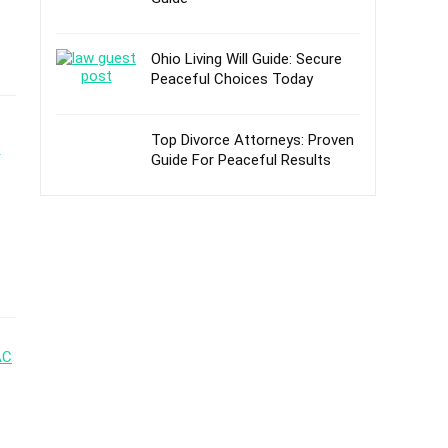
Ohio Living Will Guide: Secure
Peaceful Choices Today
Top Divorce Attorneys: Proven
Guide For Peaceful Results