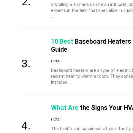
Installing a furnace can be an intricate jo
experts in the field that specialize in su
...
10 Best
Baseboard Heaters 
Guide
HVAC
Baseboard heaters are a type of electric
radiant heat to warm a room. They consis
installed ...
What Are
the Signs Your HV
HVAC
The health and happiness of your family