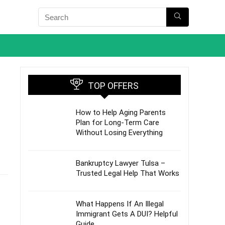
TOP OFFERS
How to Help Aging Parents
Plan for Long-Term Care
Without Losing Everything
Bankruptcy Lawyer Tulsa –
Trusted Legal Help That Works
What Happens If An Illegal
Immigrant Gets A DUI? Helpful
Guide