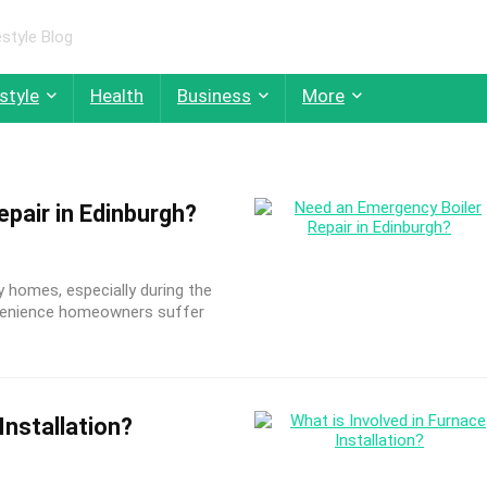
style Blog
style
Health
Business
More
pair in Edinburgh?
homes, especially during the
onvenience homeowners suffer
Installation?