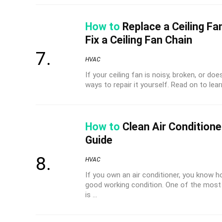
How to
Replace a Ceiling Fa
Fix a Ceiling Fan Chain
HVAC
If your ceiling fan is noisy, broken, or d
ways to repair it yourself. Read on to learn
How to
Clean Air Conditione
Guide
HVAC
If you own an air conditioner, you know ho
good working condition. One of the most 
is ...