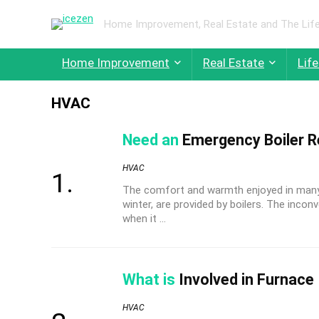
Home Improvement, Real Estate and The Life
Home Improvement
Real Estate
Life
HVAC
Need an
Emergency Boiler Re
HVAC
The comfort and warmth enjoyed in many 
winter, are provided by boilers. The inc
when it ...
What is
Involved in Furnace 
HVAC