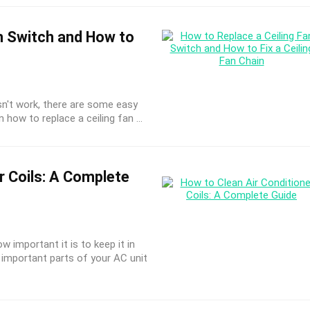
n Switch and How to
oesn't work, there are some easy
 how to replace a ceiling fan ...
r Coils: A Complete
w important it is to keep it in
important parts of your AC unit