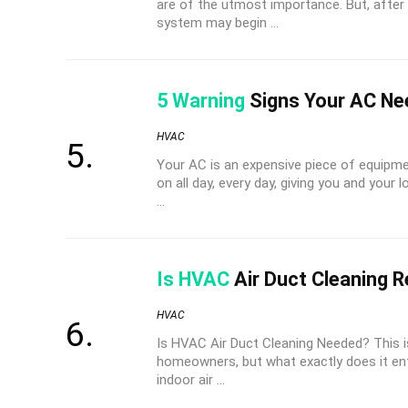
are of the utmost importance. But, afte
system may begin ...
5 Warning
Signs Your AC Ne
HVAC
Your AC is an expensive piece of equipmen
on all day, every day, giving you and your 
...
Is HVAC
Air Duct Cleaning R
HVAC
Is HVAC Air Duct Cleaning Needed? This 
homeowners, but what exactly does it en
indoor air ...