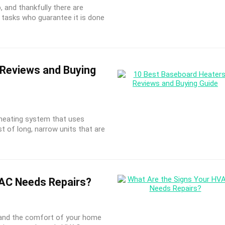
b, and thankfully there are
ch tasks who guarantee it is done
Reviews and Buying
 heating system that uses
t of long, narrow units that are
AC Needs Repairs?
 and the comfort of your home