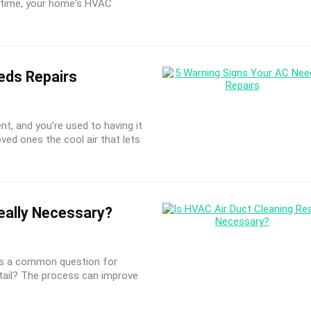
r time, your home's HVAC
eds Repairs
t, and you’re used to having it
loved ones the cool air that lets
eally Necessary?
is a common question for
tail? The process can improve