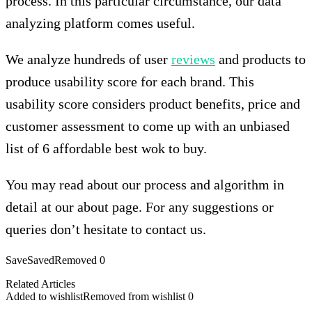
process. In this particular circumstance, our data
analyzing platform comes useful.
We analyze hundreds of user
reviews
and products to
produce usability score for each brand. This
usability score considers product benefits, price and
customer assessment to come up with an unbiased
list of 6 affordable best wok to buy.
You may read about our process and algorithm in
detail at our about page. For any suggestions or
queries don’t hesitate to contact us.
Save
Saved
Removed
0
Related Articles
Added to wishlist
Removed from wishlist
0