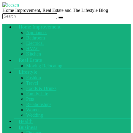
Home Improvement, Real Estate and The Lifestyle Blog
Home Improvement
Appliances
Bathroom
Electrical
HVAC
Kitchen
Real Estate
Moving Relocating
Lifestyle
Fashion
Travel
Foods & Drinks
Family Life
Pets
Relationships
Women
Wedding
Health
Business
Finance