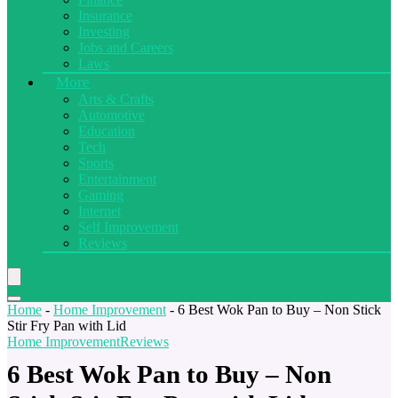
Insurance
Investing
Jobs and Careers
Laws
More
Arts & Crafts
Automotive
Education
Tech
Sports
Entertainment
Gaming
Internet
Self Improvement
Reviews
Home
-
Home Improvement
-
6 Best Wok Pan to Buy – Non Stick
Stir Fry Pan with Lid
Home Improvement
Reviews
6 Best Wok Pan to Buy – Non