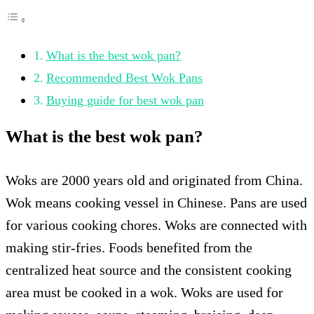
What is the best wok pan?
Recommended Best Wok Pans
Buying guide for best wok pan
What is the best wok pan?
Woks are 2000 years old and originated from China.
Wok means cooking vessel in Chinese. Pans are used
for various cooking chores. Woks are connected with
making stir-fries. Foods benefited from the
centralized heat source and the consistent cooking
area must be cooked in a wok. Woks are used for