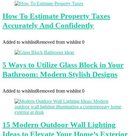
How To Estimate Property Taxes
Accurately And Confidently
Added to wishlist
Removed from wishlist
0
5 Ways to Utilize Glass Block in Your
Bathroom: Modern Stylish Designs
Added to wishlist
Removed from wishlist
0
15 Modern Outdoor Wall Lighting
Ideas to Elevate Your Home’s Exterior