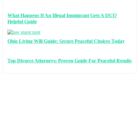
What Happens If An Illegal Immigrant Gets A DUI?
Helpful Guide
Ohio Living Will Guide: Secure Peaceful Choices Today
Top Divorce Attorneys: Proven Guide For Peaceful Results