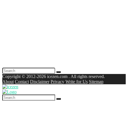
Copyright © 2012-2026 icezen.com . All rights reserved.
About
Contact
Disclaimer
Privacy
Write for Us
Sitemap