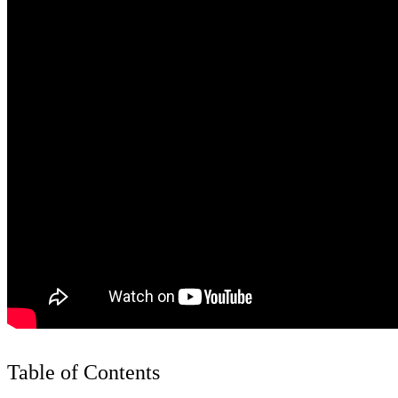
Table of Contents