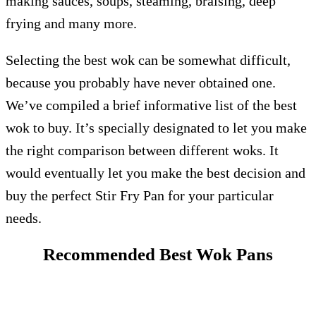
making sauces, soups, steaming, braising, deep
frying and many more.
Selecting the best wok can be somewhat difficult,
because you probably have never obtained one.
We’ve compiled a brief informative list of the best
wok to buy. It’s specially designated to let you make
the right comparison between different woks. It
would eventually let you make the best decision and
buy the perfect Stir Fry Pan for your particular
needs.
Recommended Best Wok Pans