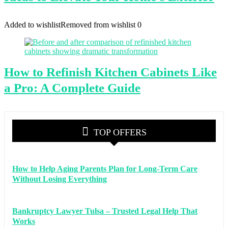
Added to wishlist
Removed from wishlist
0
How to Refinish Kitchen Cabinets Like
a Pro: A Complete Guide
TOP OFFERS
How to Help Aging Parents Plan for Long-Term Care
Without Losing Everything
Bankruptcy Lawyer Tulsa – Trusted Legal Help That
Works