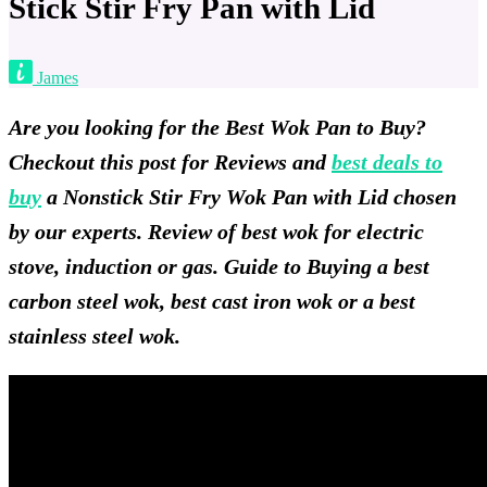
Stick Stir Fry Pan with Lid
James
Are you looking for the Best Wok Pan to Buy?
Checkout this post for Reviews and
best deals to
buy
a Nonstick Stir Fry Wok Pan with Lid chosen
by our experts. Review of best wok for electric
stove, induction or gas. Guide to Buying a best
carbon steel wok, best cast iron wok or a best
stainless steel wok.