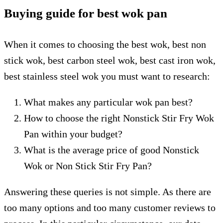
Buying guide for best wok pan
When it comes to choosing the best wok, best non
stick wok, best carbon steel wok, best cast iron wok,
best stainless steel wok you must want to research:
What makes any particular wok pan best?
How to choose the right Nonstick Stir Fry Wok
Pan within your budget?
What is the average price of good Nonstick
Wok or Non Stick Stir Fry Pan?
Answering these queries is not simple. As there are
too many options and too many customer reviews to