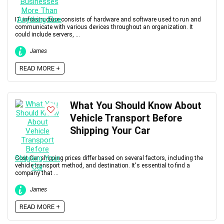
IT infrastructure consists of hardware and software used to run and
communicate with various devices throughout an organization. It
could include servers, ...
James
READ MORE +
What You Should Know About
Vehicle Transport Before
Shipping Your Car
Cost Car shipping prices differ based on several factors, including the
vehicle transport method, and destination. It's essential to find a
company that ...
James
READ MORE +