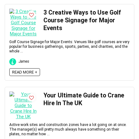
3 Creative Ways to Use Golf
Course Signage for Major
Events
Golf Course Signage for Major Events: Venues like golf courses are very
popular for business gatherings, sports, parties, and charities, and the
whole ...
James
READ MORE +
Your Ultimate Guide to Crane
Hire In The UK
Active work sites and construction zones have a lot going on at once.
The manager(s) will pretty much always have something on their
plates, no matter how ...