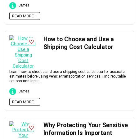
James
READ MORE +
How to Choose and Use a
Shipping Cost Calculator
Learn how to choose and use a shipping cost calculator for accurate
estimates before using vehicle transportation services. Find reputable
options and input ...
James
READ MORE +
Why Protecting Your Sensitive
Information Is Important