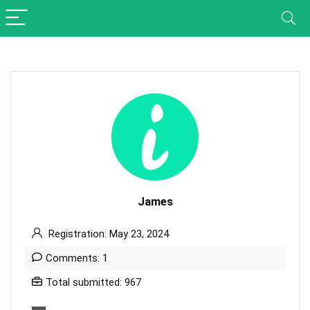
James
Registration: May 23, 2024
Comments: 1
Total submitted: 967