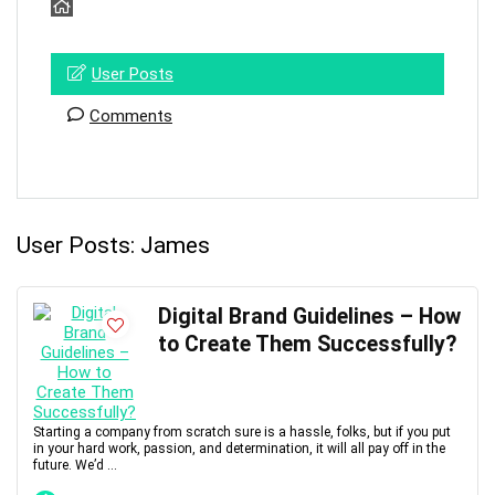
User Posts
Comments
User Posts:
James
Digital Brand Guidelines – How
to Create Them Successfully?
Starting a company from scratch sure is a hassle, folks, but if you put
in your hard work, passion, and determination, it will all pay off in the
future. We’d ...