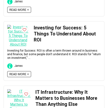
James
READ MORE +
Investing for Success: 5
Things To Understand About
ROI
Investing for Success: ROI is often a term thrown around in business
and finance, but some people don't understand it. ROI stands for "return
on investment," ...
James
READ MORE +
IT Infrastructure: Why It
Matters to Businesses More
Than Anything Else