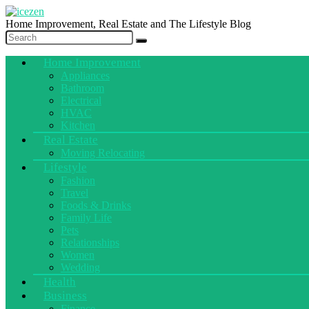
Home Improvement, Real Estate and The Lifestyle Blog
Home Improvement
Appliances
Bathroom
Electrical
HVAC
Kitchen
Real Estate
Moving Relocating
Lifestyle
Fashion
Travel
Foods & Drinks
Family Life
Pets
Relationships
Women
Wedding
Health
Business
Finance