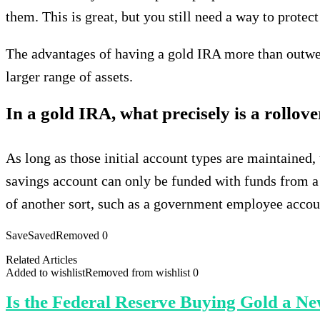
them. This is great, but you still need a way to prote
The advantages of having a gold IRA more than outweig
larger range of assets.
In a gold IRA, what precisely is a rollov
As long as those initial account types are maintained,
savings account can only be funded with funds from a
of another sort, such as a government employee accoun
Save
Saved
Removed
0
Related Articles
Added to wishlist
Removed from wishlist
0
Is the Federal Reserve Buying Gold a N