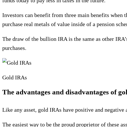
funds today to pay less in taxes in the future.
Investors can benefit from three main benefits when th
purchase real metals of value inside of a pension sch
The draw of the bullion IRA is the same as other IRA’s
purchases.
Gold IRAs
The advantages and disadvantages of go
Like any asset, gold IRAs have positive and negative a
The easiest way to be the proud proprietor of these as