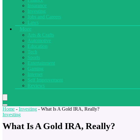
Insurance
Investing
Jobs and Careers
Laws
More
Arts & Crafts
Automotive
Education
Tech
Sports
Entertainment
Gaming
Internet
Self Improvement
Reviews
Home
-
Investing
-
What Is A Gold IRA, Really?
Investing
What Is A Gold IRA, Really?