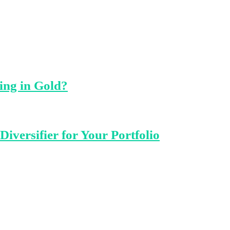
ing in Gold?
iversifier for Your Portfolio