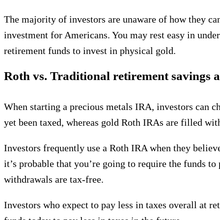
The majority of investors are unaware of how they can
investment for Americans. You may rest easy in unders
retirement funds to invest in physical gold.
Roth vs. Traditional retirement savings 
When starting a precious metals IRA, investors can c
yet been taxed, whereas gold Roth IRAs are filled wi
Investors frequently use a Roth IRA when they believe 
it’s probable that you’re going to require the funds t
withdrawals are tax-free.
Investors who expect to pay less in taxes overall at r