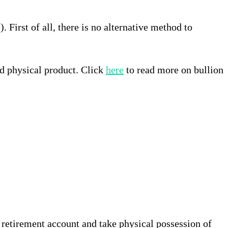
 First of all, there is no alternative method to
nd physical product. Click
here
to read more on bullion
a retirement account and take physical possession of