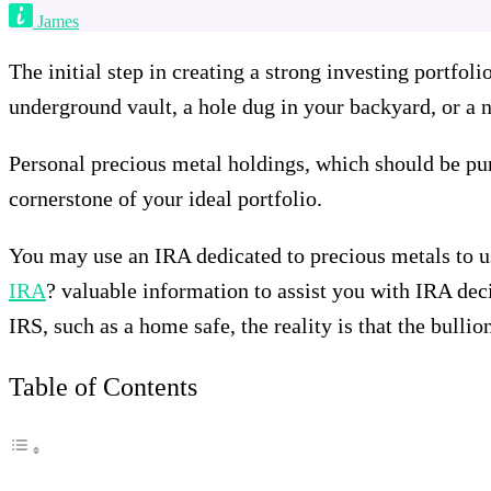
James
The initial step in creating a strong investing portfol
underground vault, a hole dug in your backyard, or a ne
Personal precious metal holdings, which should be pur
cornerstone of your ideal portfolio.
You may use an IRA dedicated to precious metals to u
IRA
? valuable information to assist you with IRA deci
IRS, such as a home safe, the reality is that the bulli
Table of Contents