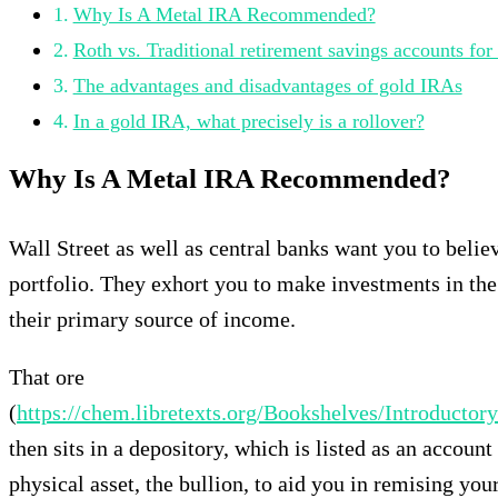
Why Is A Metal IRA Recommended?
Roth vs. Traditional retirement savings accounts for
The advantages and disadvantages of gold IRAs
In a gold IRA, what precisely is a rollover?
Why Is A Metal IRA Recommended?
Wall Street as well as central banks want you to believ
portfolio. They exhort you to make investments in the
their primary source of income.
That ore
(
https://chem.libretexts.org/Bookshelves/Introdu
then sits in a depository, which is listed as an accoun
physical asset, the bullion, to aid you in remising you