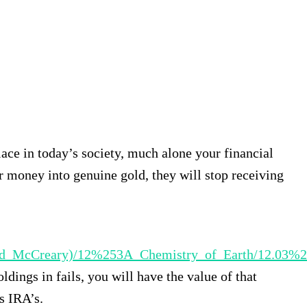
lace in today’s society, much alone your financial
r money into genuine gold, they will stop receiving
ll_and_McCreary)/12%253A_Chemistry_of_Earth/12.03
ldings in fails, you will have the value of that
s IRA’s.