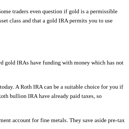
ome traders even question if gold is a permissible
set class and that a gold IRA permits you to use
dard gold IRAs have funding with money which has not
 today. A Roth IRA can be a suitable choice for you if
 Roth bullion IRA have already paid taxes, so
rement account for fine metals. They save aside pre-tax