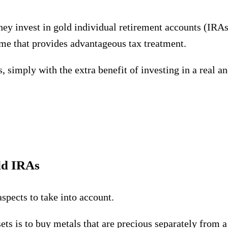
ey invest in gold individual retirement accounts (IRAs).
eme that provides advantageous tax treatment.
, simply with the extra benefit of investing in a real a
ld IRAs
spects to take into account.
sets is to buy metals that are precious separately from 