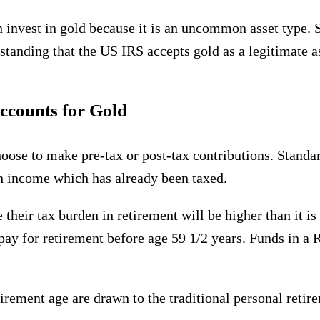
 invest in gold because it is an uncommon asset type. S
tanding that the US IRS accepts gold as a legitimate as
accounts for Gold
hoose to make pre-tax or post-tax contributions. Stan
th income which has already been taxed.
their tax burden in retirement will be higher than it is
o pay for retirement before age 59 1/2 years. Funds in a
etirement age are drawn to the traditional personal reti