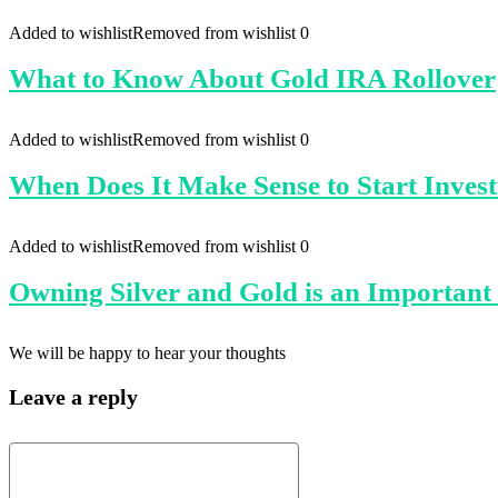
Added to wishlist
Removed from wishlist
0
What to Know About Gold IRA Rollover
Added to wishlist
Removed from wishlist
0
When Does It Make Sense to Start Invest
Added to wishlist
Removed from wishlist
0
Owning Silver and Gold is an Important D
We will be happy to hear your thoughts
Leave a reply