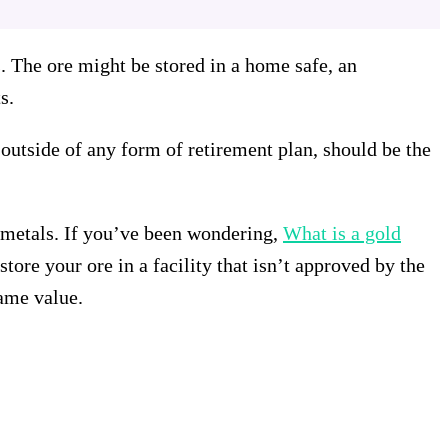
ds. The ore might be stored in a home safe, an
s.
outside of any form of retirement plan, should be the
s metals. If you’ve been wondering,
What is a gold
tore your ore in a facility that isn’t approved by the
same value.