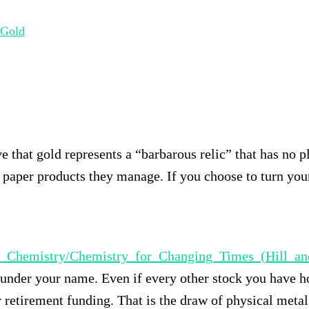
 Gold
e that gold represents a “barbarous relic” that has no p
 paper products they manage. If you choose to turn you
ctory_Chemistry/Chemistry_for_Changing_Times_(Hi
t under your name. Even if every other stock you have ho
r retirement funding. That is the draw of physical metal