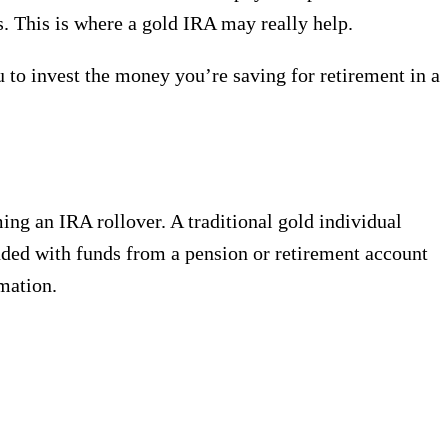
ts. This is where a gold IRA may really help.
 to invest the money you’re saving for retirement in a
ing an IRA rollover. A traditional gold individual
nded with funds from a pension or retirement account
mation.