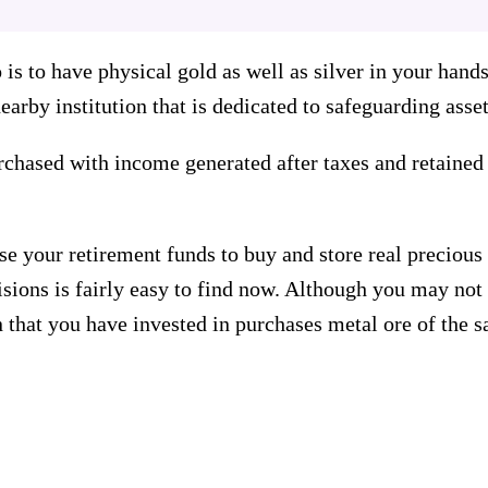
io is to have physical gold as well as silver in your han
arby institution that is dedicated to safeguarding asset
chased with income generated after taxes and retained 
se your retirement funds to buy and store real preciou
sions is fairly easy to find now. Although you may not s
on that you have invested in purchases metal ore of the 