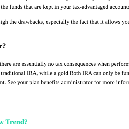
ct the funds that are kept in your tax-advantaged accoun
h the drawbacks, especially the fact that it allows you
er?
 there are essentially no tax consequences when perform
 traditional IRA, while a gold Roth IRA can only be fu
t. See your plan benefits administrator for more infor
ew Trend?