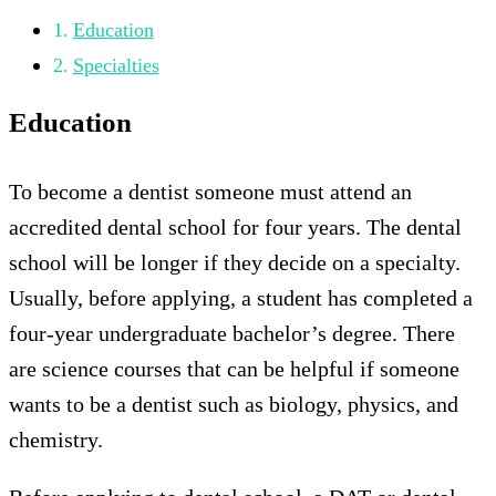
Education
Specialties
Education
To become a dentist someone must attend an
accredited dental school for four years. The dental
school will be longer if they decide on a specialty.
Usually, before applying, a student has completed a
four-year undergraduate bachelor’s degree. There
are science courses that can be helpful if someone
wants to be a dentist such as biology, physics, and
chemistry.