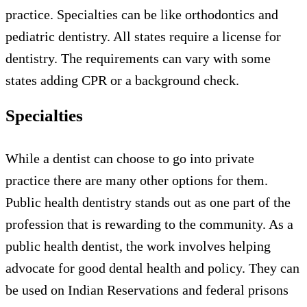
practice. Specialties can be like orthodontics and
pediatric dentistry. All states require a license for
dentistry. The requirements can vary with some
states adding CPR or a background check.
Specialties
While a dentist can choose to go into private
practice there are many other options for them.
Public health dentistry stands out as one part of the
profession that is rewarding to the community. As a
public health dentist, the work involves helping
advocate for good dental health and policy. They can
be used on Indian Reservations and federal prisons