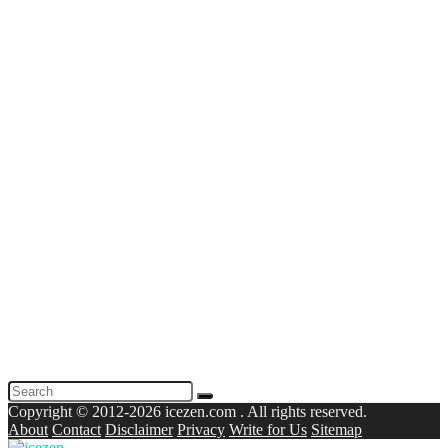
Copyright © 2012-2026 icezen.com . All rights reserved.
About
Contact
Disclaimer
Privacy
Write for Us
Sitemap