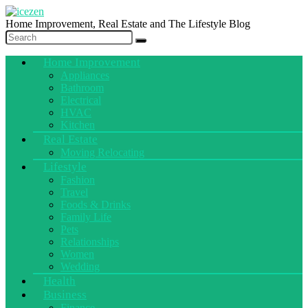
Home Improvement, Real Estate and The Lifestyle Blog
Home Improvement
Appliances
Bathroom
Electrical
HVAC
Kitchen
Real Estate
Moving Relocating
Lifestyle
Fashion
Travel
Foods & Drinks
Family Life
Pets
Relationships
Women
Wedding
Health
Business
Finance