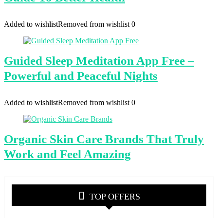
Added to wishlist
Removed from wishlist
0
Guided Sleep Meditation App Free –
Powerful and Peaceful Nights
Added to wishlist
Removed from wishlist
0
Organic Skin Care Brands That Truly
Work and Feel Amazing
TOP OFFERS