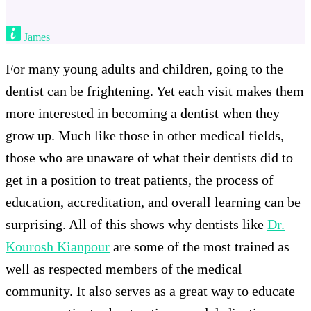
James
For many young adults and children, going to the
dentist can be frightening. Yet each visit makes them
more interested in becoming a dentist when they
grow up. Much like those in other medical fields,
those who are unaware of what their dentists did to
get in a position to treat patients, the process of
education, accreditation, and overall learning can be
surprising. All of this shows why dentists like
Dr.
Kourosh Kianpour
are some of the most trained as
well as respected members of the medical
community. It also serves as a great way to educate