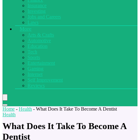
Insurance
Investing
Jobs and Careers
Laws
More
Arts & Crafts
Automotive
Education
Tech
Sports
Entertainment
Gaming
Internet
Self Improvement
Reviews
Home
-
Health
-
What Does It Take To Become A Dentist
Health
What Does It Take To Become A
Dentist