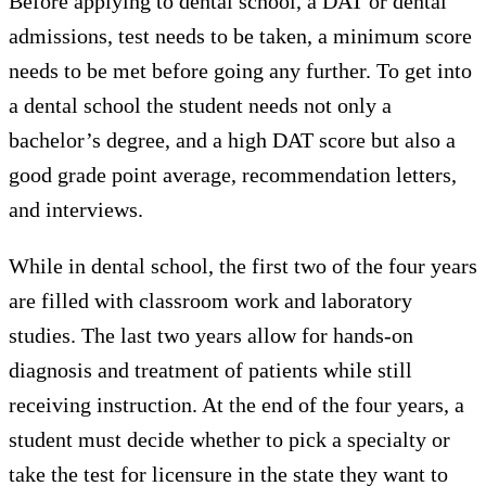
Before applying to dental school, a DAT or dental
admissions, test needs to be taken, a minimum score
needs to be met before going any further. To get into
a dental school the student needs not only a
bachelor’s degree, and a high DAT score but also a
good grade point average, recommendation letters,
and interviews.
While in dental school, the first two of the four years
are filled with classroom work and laboratory
studies. The last two years allow for hands-on
diagnosis and treatment of patients while still
receiving instruction. At the end of the four years, a
student must decide whether to pick a specialty or
take the test for licensure in the state they want to