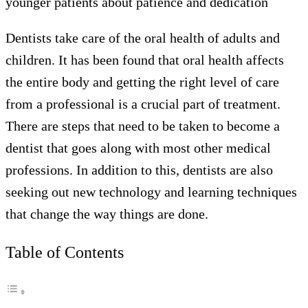
younger patients about patience and dedication
Dentists take care of the oral health of adults and
children. It has been found that oral health affects
the entire body and getting the right level of care
from a professional is a crucial part of treatment.
There are steps that need to be taken to become a
dentist that goes along with most other medical
professions. In addition to this, dentists are also
seeking out new technology and learning techniques
that change the way things are done.
Table of Contents