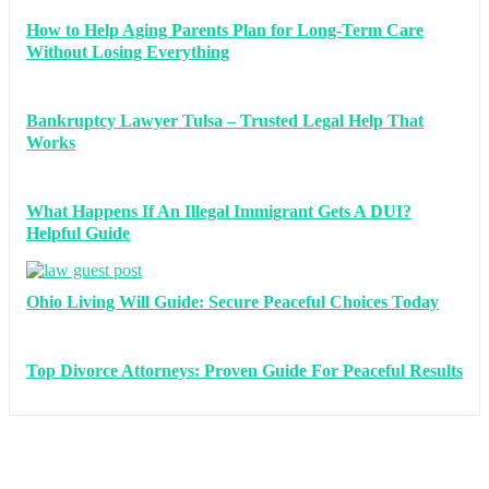
How to Help Aging Parents Plan for Long-Term Care
Without Losing Everything
Bankruptcy Lawyer Tulsa – Trusted Legal Help That
Works
What Happens If An Illegal Immigrant Gets A DUI?
Helpful Guide
Ohio Living Will Guide: Secure Peaceful Choices Today
Top Divorce Attorneys: Proven Guide For Peaceful Results