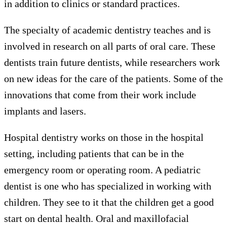
in addition to clinics or standard practices.
The specialty of academic dentistry teaches and is
involved in research on all parts of oral care. These
dentists train future dentists, while researchers work
on new ideas for the care of the patients. Some of the
innovations that come from their work include
implants and lasers.
Hospital dentistry works on those in the hospital
setting, including patients that can be in the
emergency room or operating room. A pediatric
dentist is one who has specialized in working with
children. They see to it that the children get a good
start on dental health. Oral and maxillofacial