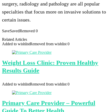
surgery, radiology and pathology are all popular
specialties that focus more on invasive solutions to
certain issues.
Save
Saved
Removed
0
Related Articles
Added to wishlist
Removed from wishlist
0
Weight Loss Clinic: Proven Healthy
Results Guide
Added to wishlist
Removed from wishlist
0
Primary Care Provider – Powerful
Guide To Better Health