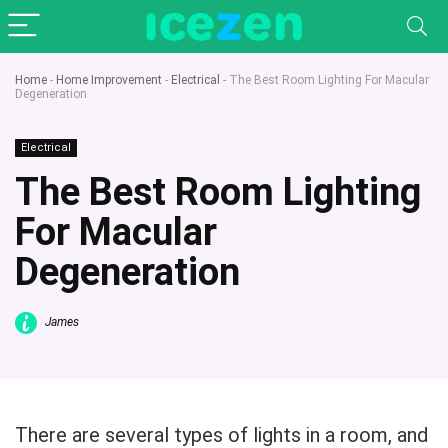
Home
-
Home Improvement
-
Electrical
-
The Best Room Lighting For Macular
Degeneration
Electrical
The Best Room Lighting
For Macular
Degeneration
James
There are several types of lights in a room, and