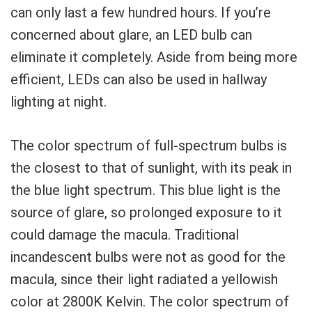
can only last a few hundred hours. If you’re
concerned about glare, an LED bulb can
eliminate it completely. Aside from being more
efficient, LEDs can also be used in hallway
lighting at night.
The color spectrum of full-spectrum bulbs is
the closest to that of sunlight, with its peak in
the blue light spectrum. This blue light is the
source of glare, so prolonged exposure to it
could damage the macula. Traditional
incandescent bulbs were not as good for the
macula, since their light radiated a yellowish
color at 2800K Kelvin. The color spectrum of