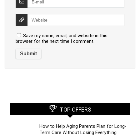
Save my name, email, and website in this
browser for the next time I comment.
TOP OFFERS
How to Help Aging Parents Plan for Long-
Term Care Without Losing Everything