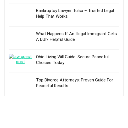
Bankruptcy Lawyer Tulsa – Trusted Legal
Help That Works
What Happens If An Illegal Immigrant Gets
A DUI? Helpful Guide
Ohio Living Will Guide: Secure Peaceful
Choices Today
Top Divorce Attorneys: Proven Guide For
Peaceful Results