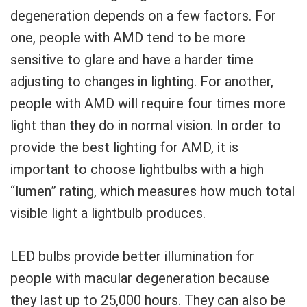
degeneration depends on a few factors. For
one, people with AMD tend to be more
sensitive to glare and have a harder time
adjusting to changes in lighting. For another,
people with AMD will require four times more
light than they do in normal vision. In order to
provide the best lighting for AMD, it is
important to choose lightbulbs with a high
“lumen” rating, which measures how much total
visible light a lightbulb produces.
LED bulbs provide better illumination for
people with macular degeneration because
they last up to 25,000 hours. They can also be