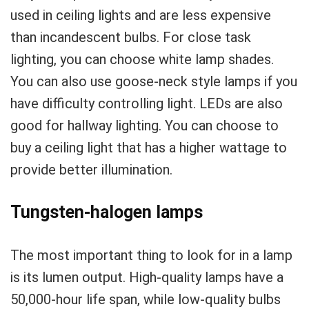
used in ceiling lights and are less expensive
than incandescent bulbs. For close task
lighting, you can choose white lamp shades.
You can also use goose-neck style lamps if you
have difficulty controlling light. LEDs are also
good for hallway lighting. You can choose to
buy a ceiling light that has a higher wattage to
provide better illumination.
Tungsten-halogen lamps
The most important thing to look for in a lamp
is its lumen output. High-quality lamps have a
50,000-hour life span, while low-quality bulbs