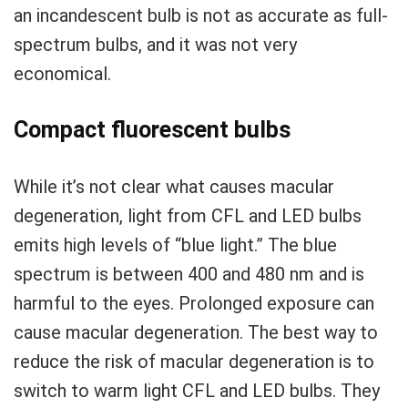
an incandescent bulb is not as accurate as full-
spectrum bulbs, and it was not very
economical.
Compact fluorescent bulbs
While it’s not clear what causes macular
degeneration, light from CFL and LED bulbs
emits high levels of “blue light.” The blue
spectrum is between 400 and 480 nm and is
harmful to the eyes. Prolonged exposure can
cause macular degeneration. The best way to
reduce the risk of macular degeneration is to
switch to warm light CFL and LED bulbs. They