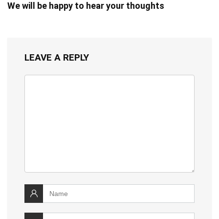
We will be happy to hear your thoughts
LEAVE A REPLY