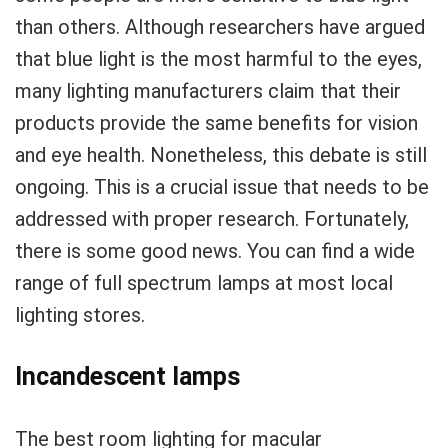
than others. Although researchers have argued
that blue light is the most harmful to the eyes,
many lighting manufacturers claim that their
products provide the same benefits for vision
and eye health. Nonetheless, this debate is still
ongoing. This is a crucial issue that needs to be
addressed with proper research. Fortunately,
there is some good news. You can find a wide
range of full spectrum lamps at most local
lighting stores.
Incandescent lamps
The best room lighting for macular