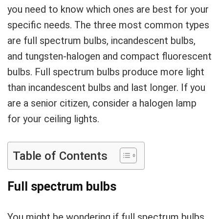
you need to know which ones are best for your
specific needs. The three most common types
are full spectrum bulbs, incandescent bulbs,
and tungsten-halogen and compact fluorescent
bulbs. Full spectrum bulbs produce more light
than incandescent bulbs and last longer. If you
are a senior citizen, consider a halogen lamp
for your ceiling lights.
Table of Contents
Full spectrum bulbs
You might be wondering if full spectrum bulbs