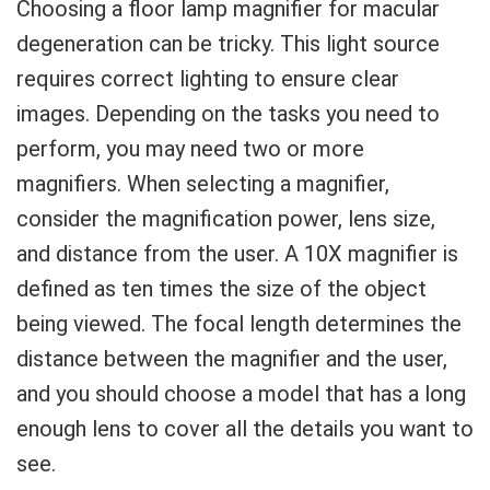
Choosing a floor lamp magnifier for macular
degeneration can be tricky. This light source
requires correct lighting to ensure clear
images. Depending on the tasks you need to
perform, you may need two or more
magnifiers. When selecting a magnifier,
consider the magnification power, lens size,
and distance from the user. A 10X magnifier is
defined as ten times the size of the object
being viewed. The focal length determines the
distance between the magnifier and the user,
and you should choose a model that has a long
enough lens to cover all the details you want to
see.