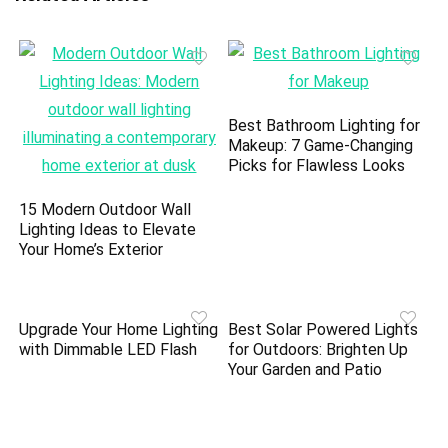
Best Bathroom Lighting for
Makeup: 7 Game-Changing
Picks for Flawless Looks
15 Modern Outdoor Wall
Lighting Ideas to Elevate
Your Home’s Exterior
Upgrade Your Home Lighting
Best Solar Powered Lights
with Dimmable LED Flash
for Outdoors: Brighten Up
Your Garden and Patio