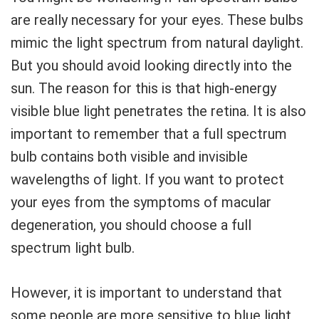
are really necessary for your eyes. These bulbs
mimic the light spectrum from natural daylight.
But you should avoid looking directly into the
sun. The reason for this is that high-energy
visible blue light penetrates the retina. It is also
important to remember that a full spectrum
bulb contains both visible and invisible
wavelengths of light. If you want to protect
your eyes from the symptoms of macular
degeneration, you should choose a full
spectrum light bulb.
However, it is important to understand that
some people are more sensitive to blue light