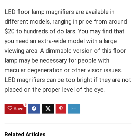
LED floor lamp magnifiers are available in
different models, ranging in price from around
$20 to hundreds of dollars. You may find that
you need an extra-wide model with a large
viewing area. A dimmable version of this floor
lamp may be necessary for people with
macular degeneration or other vision issues.
LED magnifiers can be too bright if they are not
placed on the proper level of the eye.
0
Save
Related Articles