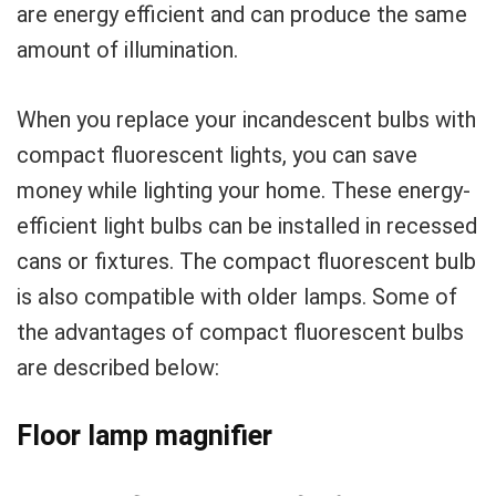
are energy efficient and can produce the same
amount of illumination.
When you replace your incandescent bulbs with
compact fluorescent lights, you can save
money while lighting your home. These energy-
efficient light bulbs can be installed in recessed
cans or fixtures. The compact fluorescent bulb
is also compatible with older lamps. Some of
the advantages of compact fluorescent bulbs
are described below:
Floor lamp magnifier