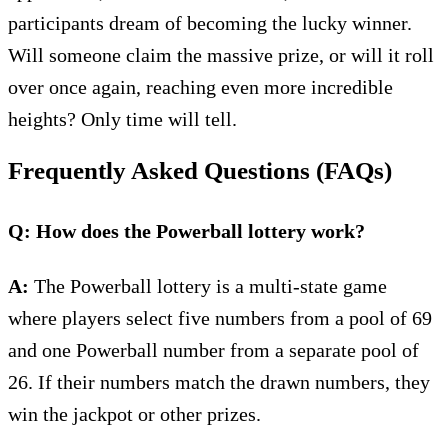
participants dream of becoming the lucky winner.
Will someone claim the massive prize, or will it roll
over once again, reaching even more incredible
heights? Only time will tell.
Frequently Asked Questions (FAQs)
Q:
How does the Powerball lottery work?
A:
The Powerball lottery is a multi-state game
where players select five numbers from a pool of 69
and one Powerball number from a separate pool of
26. If their numbers match the drawn numbers, they
win the jackpot or other prizes.