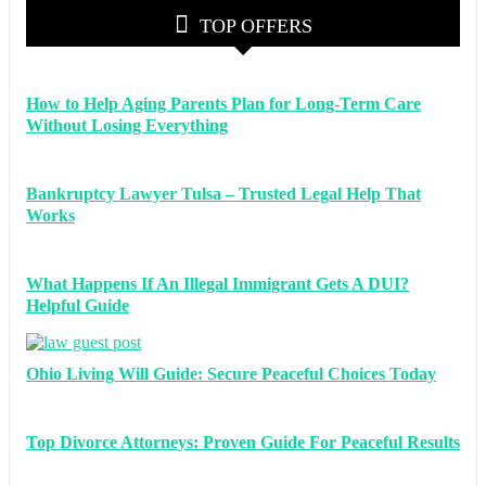
TOP OFFERS
How to Help Aging Parents Plan for Long-Term Care
Without Losing Everything
Bankruptcy Lawyer Tulsa – Trusted Legal Help That
Works
What Happens If An Illegal Immigrant Gets A DUI?
Helpful Guide
Ohio Living Will Guide: Secure Peaceful Choices Today
Top Divorce Attorneys: Proven Guide For Peaceful Results