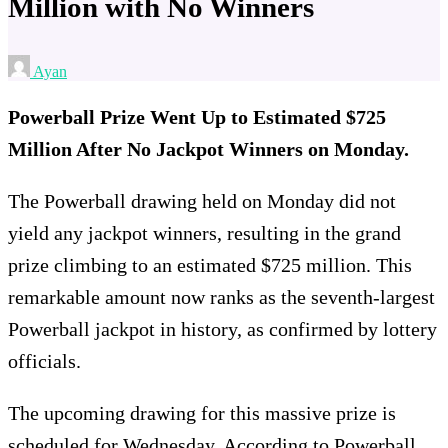
Million with No Winners
Ayan
Powerball Prize Went Up to Estimated $725
Million After No Jackpot Winners on Monday.
The Powerball drawing held on Monday did not
yield any jackpot winners, resulting in the grand
prize climbing to an estimated $725 million. This
remarkable amount now ranks as the seventh-largest
Powerball jackpot in history, as confirmed by lottery
officials.
The upcoming drawing for this massive prize is
scheduled for Wednesday. According to Powerball,