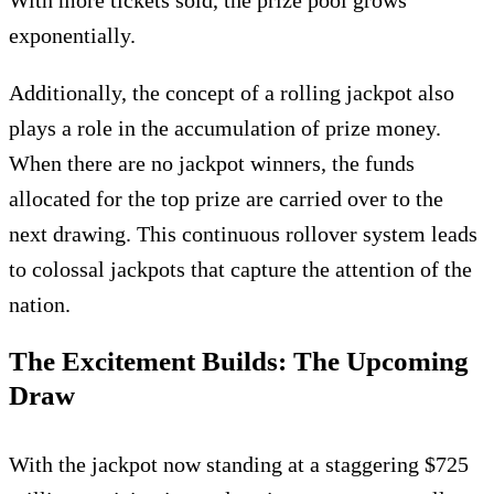
With more tickets sold, the prize pool grows
exponentially.
Additionally, the concept of a rolling jackpot also
plays a role in the accumulation of prize money.
When there are no jackpot winners, the funds
allocated for the top prize are carried over to the
next drawing. This continuous rollover system leads
to colossal jackpots that capture the attention of the
nation.
The Excitement Builds: The Upcoming
Draw
With the jackpot now standing at a staggering $725