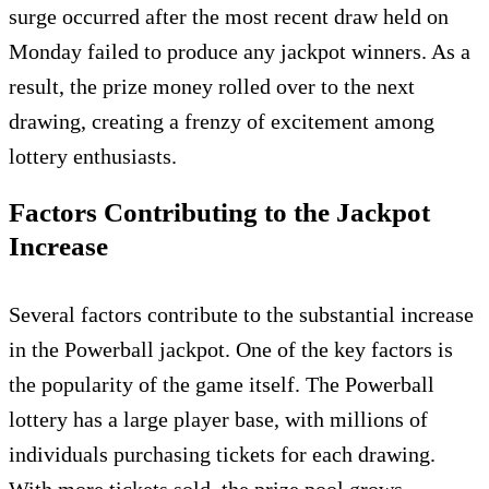
surge occurred after the most recent draw held on
Monday failed to produce any jackpot winners. As a
result, the prize money rolled over to the next
drawing, creating a frenzy of excitement among
lottery enthusiasts.
Factors Contributing to the Jackpot
Increase
Several factors contribute to the substantial increase
in the Powerball jackpot. One of the key factors is
the popularity of the game itself. The Powerball
lottery has a large player base, with millions of
individuals purchasing tickets for each drawing.