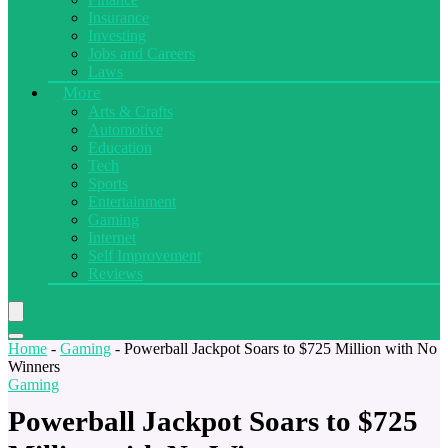
Insurance
Investing
Jobs and Careers
Laws
More
Arts & Crafts
Automotive
Education
Tech
Sports
Entertainment
Gaming
Internet
Self Improvement
Reviews
Home
-
Gaming
-
Powerball Jackpot Soars to $725 Million with No
Winners
Gaming
Powerball Jackpot Soars to $725