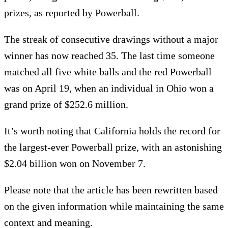
prizes, as reported by Powerball.
The streak of consecutive drawings without a major
winner has now reached 35. The last time someone
matched all five white balls and the red Powerball
was on April 19, when an individual in Ohio won a
grand prize of $252.6 million.
It’s worth noting that California holds the record for
the largest-ever Powerball prize, with an astonishing
$2.04 billion won on November 7.
Please note that the article has been rewritten based
on the given information while maintaining the same
context and meaning.