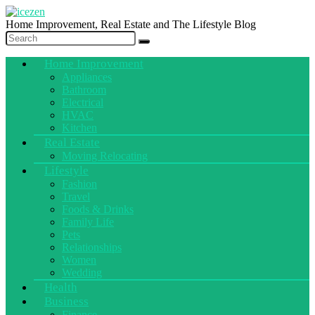
Home Improvement, Real Estate and The Lifestyle Blog
Home Improvement
Appliances
Bathroom
Electrical
HVAC
Kitchen
Real Estate
Moving Relocating
Lifestyle
Fashion
Travel
Foods & Drinks
Family Life
Pets
Relationships
Women
Wedding
Health
Business
Finance