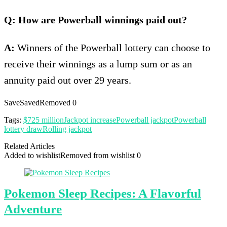
Q:
How are Powerball winnings paid out?
A:
Winners of the Powerball lottery can choose to
receive their winnings as a lump sum or as an
annuity paid out over 29 years.
Save
Saved
Removed
0
Tags:
$725 million
Jackpot increase
Powerball jackpot
Powerball
lottery draw
Rolling jackpot
Related Articles
Added to wishlist
Removed from wishlist
0
Pokemon Sleep Recipes: A Flavorful
Adventure