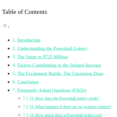
Table of Contents
Introduction
Understanding the Powerball Lottery
The Surge to $725 Million
Factors Contributing to the Jackpot Increase
The Excitement Builds: The Upcoming Draw
Conclusion
Frequently Asked Questions (FAQs)
Q: How does the Powerball lottery work?
Q: What happens if there are no jackpot winners?
Q: How much does a Powerball ticket cost?