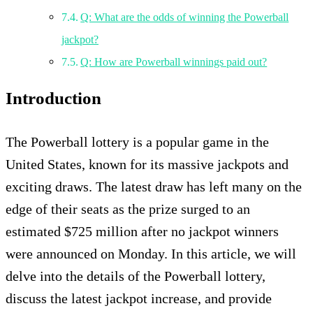
Q: What are the odds of winning the Powerball
jackpot?
Q: How are Powerball winnings paid out?
Introduction
The Powerball lottery is a popular game in the
United States, known for its massive jackpots and
exciting draws. The latest draw has left many on the
edge of their seats as the prize surged to an
estimated $725 million after no jackpot winners
were announced on Monday. In this article, we will
delve into the details of the Powerball lottery,
discuss the latest jackpot increase, and provide