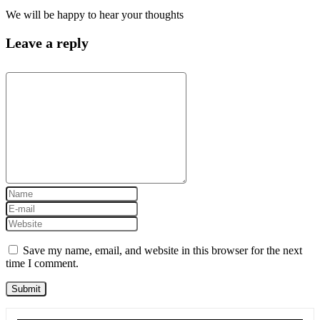
We will be happy to hear your thoughts
Leave a reply
Save my name, email, and website in this browser for the next
time I comment.