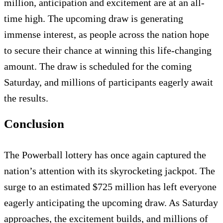
million, anticipation and excitement are at an all-
time high. The upcoming draw is generating
immense interest, as people across the nation hope
to secure their chance at winning this life-changing
amount. The draw is scheduled for the coming
Saturday, and millions of participants eagerly await
the results.
Conclusion
The Powerball lottery has once again captured the
nation’s attention with its skyrocketing jackpot. The
surge to an estimated $725 million has left everyone
eagerly anticipating the upcoming draw. As Saturday
approaches, the excitement builds, and millions of