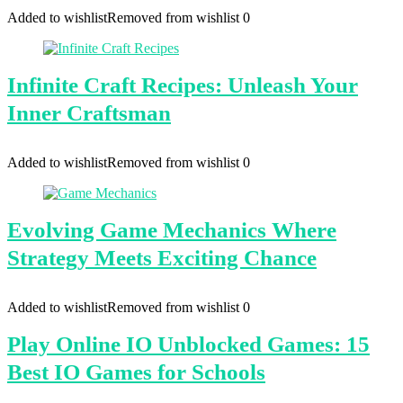
Added to wishlist
Removed from wishlist
0
Infinite Craft Recipes: Unleash Your
Inner Craftsman
Added to wishlist
Removed from wishlist
0
Evolving Game Mechanics Where
Strategy Meets Exciting Chance
Added to wishlist
Removed from wishlist
0
Play Online IO Unblocked Games: 15
Best IO Games for Schools