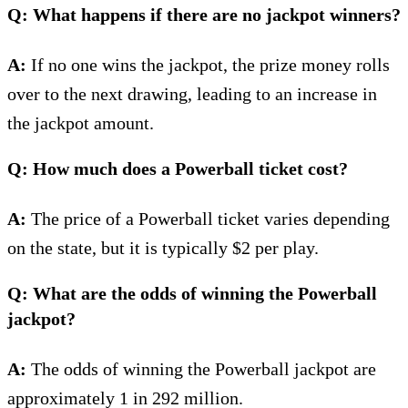
Q:
What happens if there are no jackpot winners?
A:
If no one wins the jackpot, the prize money rolls
over to the next drawing, leading to an increase in
the jackpot amount.
Q:
How much does a Powerball ticket cost?
A:
The price of a Powerball ticket varies depending
on the state, but it is typically $2 per play.
Q:
What are the odds of winning the Powerball
jackpot?
A:
The odds of winning the Powerball jackpot are
approximately 1 in 292 million.