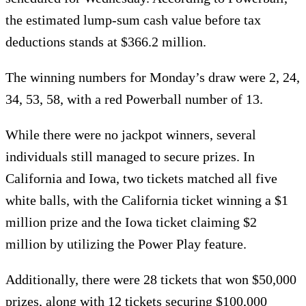
the estimated lump-sum cash value before tax
deductions stands at $366.2 million.
The winning numbers for Monday’s draw were 2, 24,
34, 53, 58, with a red Powerball number of 13.
While there were no jackpot winners, several
individuals still managed to secure prizes. In
California and Iowa, two tickets matched all five
white balls, with the California ticket winning a $1
million prize and the Iowa ticket claiming $2
million by utilizing the Power Play feature.
Additionally, there were 28 tickets that won $50,000
prizes, along with 12 tickets securing $100,000