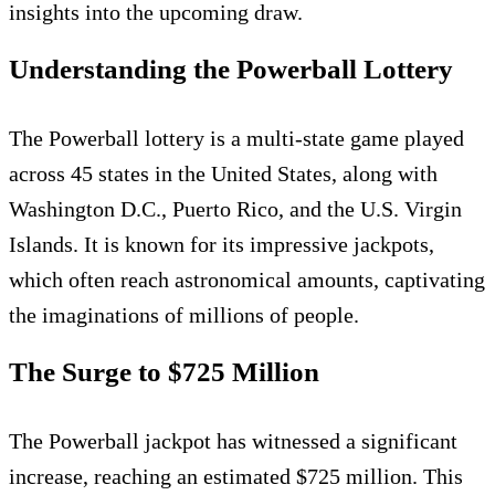
insights into the upcoming draw.
Understanding the Powerball Lottery
The Powerball lottery is a multi-state game played
across 45 states in the United States, along with
Washington D.C., Puerto Rico, and the U.S. Virgin
Islands. It is known for its impressive jackpots,
which often reach astronomical amounts, captivating
the imaginations of millions of people.
The Surge to $725 Million
The Powerball jackpot has witnessed a significant
increase, reaching an estimated $725 million. This