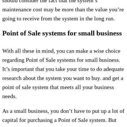
should consider the fact that the system’s
maintenance cost may be more than the value you’re
going to receive from the system in the long run.
Point of Sale systems for small business
With all these in mind, you can make a wise choice
regarding Point of Sale systems for small business.
It’s important that you take your time to do adequate
research about the system you want to buy. and get a
point of sale system that meets all your business
needs.
As a small business, you don’t have to put up a lot of
capital for purchasing a Point of Sale system. But