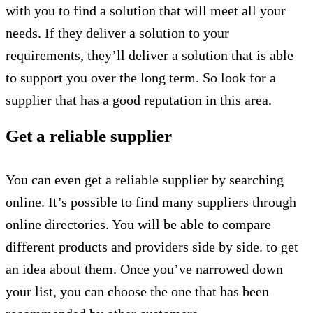
with you to find a solution that will meet all your
needs. If they deliver a solution to your
requirements, they’ll deliver a solution that is able
to support you over the long term. So look for a
supplier that has a good reputation in this area.
Get a reliable supplier
You can even get a reliable supplier by searching
online. It’s possible to find many suppliers through
online directories. You will be able to compare
different products and providers side by side. to get
an idea about them. Once you’ve narrowed down
your list, you can choose the one that has been