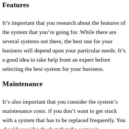
Features
It’s important that you research about the features of
the system that you’re going for. While there are
several systems out there, the best one for your
business will depend upon your particular needs. It’s
a good idea to take help from an expert before
selecting the best system for your business.
Maintenance
It’s also important that you consider the system’s
maintenance costs. if you don’t want to get stuck
with a system that has to be replaced frequently. You