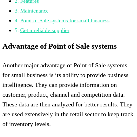
Features
Maintenance
Point of Sale systems for small business
Get a reliable supplier
Advantage of Point of Sale systems
Another major advantage of Point of Sale systems
for small business is its ability to provide business
intelligence. They can provide information on
customer, product, channel and competition data.
These data are then analyzed for better results. They
are used extensively in the retail sector to keep track
of inventory levels.