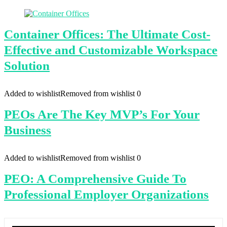
Container Offices: The Ultimate Cost-
Effective and Customizable Workspace
Solution
Added to wishlist
Removed from wishlist
0
PEOs Are The Key MVP’s For Your
Business
Added to wishlist
Removed from wishlist
0
PEO: A Comprehensive Guide To
Professional Employer Organizations