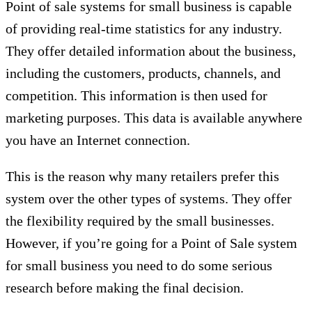
Point of sale systems for small business is capable
of providing real-time statistics for any industry.
They offer detailed information about the business,
including the customers, products, channels, and
competition. This information is then used for
marketing purposes. This data is available anywhere
you have an Internet connection.
This is the reason why many retailers prefer this
system over the other types of systems. They offer
the flexibility required by the small businesses.
However, if you’re going for a Point of Sale system
for small business you need to do some serious
research before making the final decision.