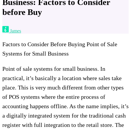
Business: Factors to Consider
before Buy
James
Factors to Consider Before Buying Point of Sale
Systems for Small Business
Point of sale systems for small business. In
practical, it’s basically a location where sales take
place. This is very much different from other types
of POS systems where the entire process of
accounting happens offline. As the name implies, it’s
a digitally integrated system for the traditional cash
register with full integration to the retail store. The