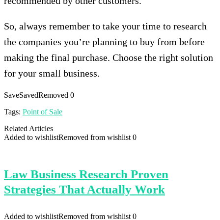
recommended by other customers.
So, always remember to take your time to research
the companies you’re planning to buy from before
making the final purchase. Choose the right solution
for your small business.
Save
Saved
Removed
0
Tags:
Point of Sale
Related Articles
Added to wishlist
Removed from wishlist
0
Law Business Research Proven
Strategies That Actually Work
Added to wishlist
Removed from wishlist
0