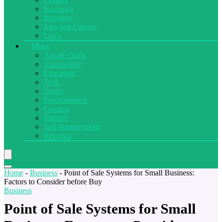
Insurance
Investing
Jobs and Careers
Laws
More
Arts & Crafts
Automotive
Education
Tech
Sports
Entertainment
Gaming
Internet
Self Improvement
Reviews
Home
-
Business
-
Point of Sale Systems for Small Business:
Factors to Consider before Buy
Business
Point of Sale Systems for Small