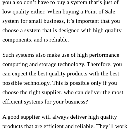
you also don’t have to buy a system that’s just of
low quality either. When buying a Point of Sale
system for small business, it’s important that you
choose a system that is designed with high quality
components. and is reliable.
Such systems also make use of high performance
computing and storage technology. Therefore, you
can expect the best quality products with the best
possible technology. This is possible only if you
choose the right supplier. who can deliver the most
efficient systems for your business?
A good supplier will always deliver high quality
products that are efficient and reliable. They’ll work