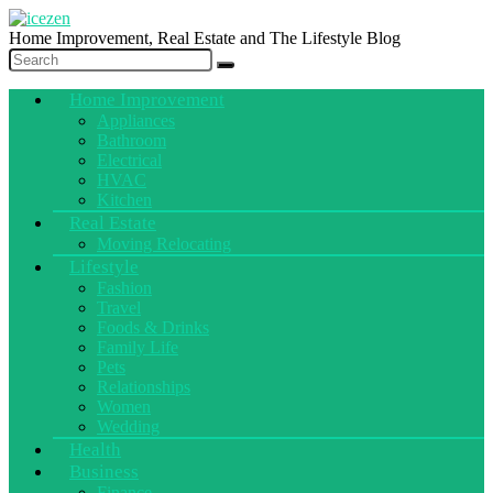
Home Improvement, Real Estate and The Lifestyle Blog
Home Improvement
Appliances
Bathroom
Electrical
HVAC
Kitchen
Real Estate
Moving Relocating
Lifestyle
Fashion
Travel
Foods & Drinks
Family Life
Pets
Relationships
Women
Wedding
Health
Business
Finance