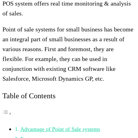
POS system offers real time monitoring & analysis
of sales.
Point of sale systems for small business has become
an integral part of small businesses as a result of
various reasons. First and foremost, they are
flexible. For example, they can be used in
conjunction with existing CRM software like
Salesforce, Microsoft Dynamics GP, etc.
Table of Contents
Advantage of Point of Sale systems