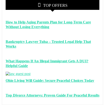
TOP OFFERS
How to Help Aging Parents Plan for Long-Term Care
Without Losing Everything
Bankruptcy Lawyer Tulsa – Trusted Legal Help That
Works
What Happens If An Illegal Immigrant Gets A DUI?
Helpful Guide
Ohio Living Will Guide: Secure Peaceful Choices Today
Top Divorce Attorneys: Proven Guide For Peaceful Results