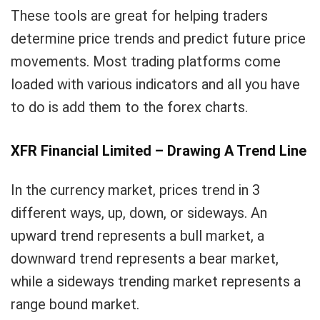
These tools are great for helping traders
determine price trends and predict future price
movements. Most trading platforms come
loaded with various indicators and all you have
to do is add them to the forex charts.
XFR Financial Limited – Drawing A Trend Line
In the currency market, prices trend in 3
different ways, up, down, or sideways. An
upward trend represents a bull market, a
downward trend represents a bear market,
while a sideways trending market represents a
range bound market.