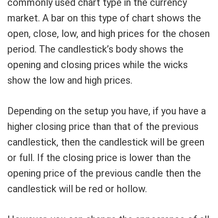
commonly used chart type in the currency
market. A bar on this type of chart shows the
open, close, low, and high prices for the chosen
period. The candlestick’s body shows the
opening and closing prices while the wicks
show the low and high prices.
Depending on the setup you have, if you have a
higher closing price than that of the previous
candlestick, then the candlestick will be green
or full. If the closing price is lower than the
opening price of the previous candle then the
candlestick will be red or hollow.