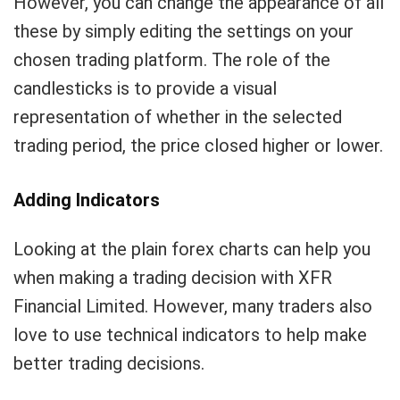
However, you can change the appearance of all
these by simply editing the settings on your
chosen trading platform. The role of the
candlesticks is to provide a visual
representation of whether in the selected
trading period, the price closed higher or lower.
Adding Indicators
Looking at the plain forex charts can help you
when making a trading decision with XFR
Financial Limited. However, many traders also
love to use technical indicators to help make
better trading decisions.