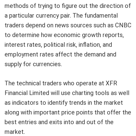
methods of trying to figure out the direction of
a particular currency pair. The fundamental
traders depend on news sources such as CNBC
to determine how economic growth reports,
interest rates, political risk, inflation, and
employment rates affect the demand and
supply for currencies.
The technical traders who operate at XFR
Financial Limited will use charting tools as well
as indicators to identify trends in the market
along with important price points that offer the
best entries and exits into and out of the
market.