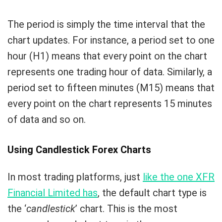
The period is simply the time interval that the
chart updates. For instance, a period set to one
hour (H1) means that every point on the chart
represents one trading hour of data. Similarly, a
period set to fifteen minutes (M15) means that
every point on the chart represents 15 minutes
of data and so on.
Using Candlestick Forex Charts
In most trading platforms, just
like the one XFR
Financial Limited has
, the default chart type is
the ‘
candlestick
’ chart. This is the most