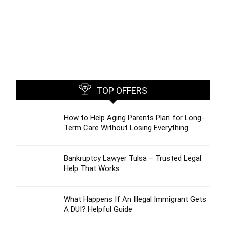
TOP OFFERS
How to Help Aging Parents Plan for Long-
Term Care Without Losing Everything
Bankruptcy Lawyer Tulsa – Trusted Legal
Help That Works
What Happens If An Illegal Immigrant Gets
A DUI? Helpful Guide