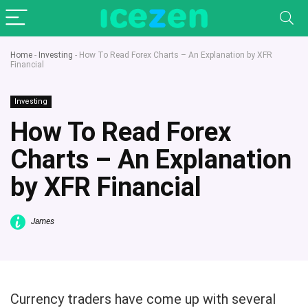
Home
-
Investing
-
How To Read Forex Charts – An Explanation by XFR
Financial
Investing
How To Read Forex
Charts – An Explanation
by XFR Financial
James
Currency traders have come up with several