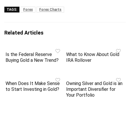
TAGS:
Forex
Forex Charts
Related Articles
Is the Federal Reserve
What to Know About Gold
Buying Gold a New Trend?
IRA Rollover
When Does It Make Sense
Owning Silver and Gold is an
to Start Investing in Gold?
Important Diversifier for
Your Portfolio