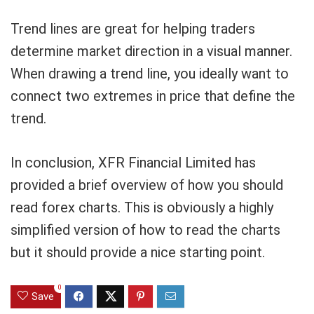
Trend lines are great for helping traders
determine market direction in a visual manner.
When drawing a trend line, you ideally want to
connect two extremes in price that define the
trend.
In conclusion, XFR Financial Limited has
provided a brief overview of how you should
read forex charts. This is obviously a highly
simplified version of how to read the charts
but it should provide a nice starting point.
0
Save