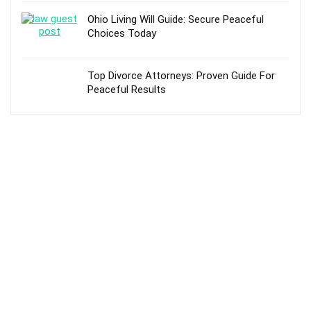
Ohio Living Will Guide: Secure Peaceful
Choices Today
Top Divorce Attorneys: Proven Guide For
Peaceful Results