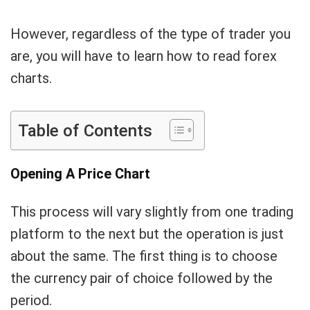
However, regardless of the type of trader you
are, you will have to learn how to read forex
charts.
Table of Contents
Opening A Price Chart
This process will vary slightly from one trading
platform to the next but the operation is just
about the same. The first thing is to choose
the currency pair of choice followed by the
period.