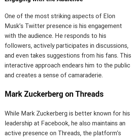
One of the most striking aspects of Elon
Musk’s Twitter presence is his engagement
with the audience. He responds to his
followers, actively participates in discussions,
and even takes suggestions from his fans. This
interactive approach endears him to the public
and creates a sense of camaraderie.
Mark Zuckerberg on Threads
While Mark Zuckerberg is better known for his
leadership at Facebook, he also maintains an
active presence on Threads, the platform’s