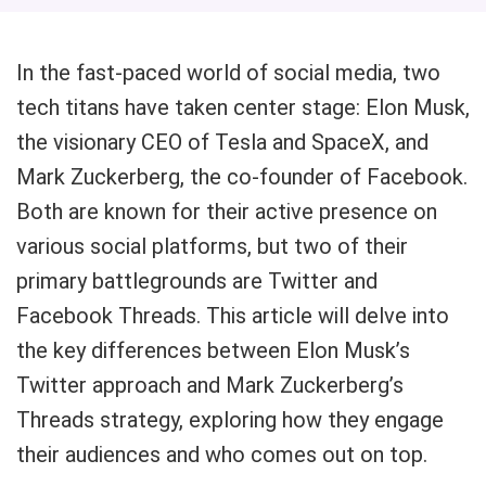
In the fast-paced world of social media, two
tech titans have taken center stage: Elon Musk,
the visionary CEO of Tesla and SpaceX, and
Mark Zuckerberg, the co-founder of Facebook.
Both are known for their active presence on
various social platforms, but two of their
primary battlegrounds are Twitter and
Facebook Threads. This article will delve into
the key differences between Elon Musk’s
Twitter approach and Mark Zuckerberg’s
Threads strategy, exploring how they engage
their audiences and who comes out on top.