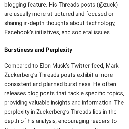
blogging feature. His Threads posts (@zuck)
are usually more structured and focused on
sharing in-depth thoughts about technology,
Facebook’s initiatives, and societal issues.
Burstiness and Perplexity
Compared to Elon Musk’s Twitter feed, Mark
Zuckerberg’s Threads posts exhibit a more
consistent and planned burstiness. He often
releases blog posts that tackle specific topics,
providing valuable insights and information. The
perplexity in Zuckerberg’s Threads lies in the
depth of his analysis, encouraging readers to