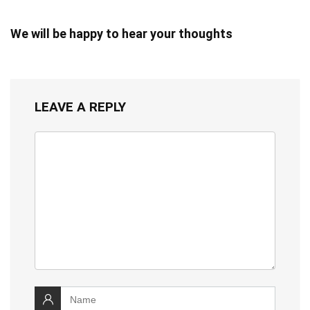
We will be happy to hear your thoughts
LEAVE A REPLY