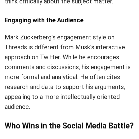
think critically about the subject matter.
Engaging with the Audience
Mark Zuckerberg’s engagement style on
Threads is different from Musk’s interactive
approach on Twitter. While he encourages
comments and discussions, his engagement is
more formal and analytical. He often cites
research and data to support his arguments,
appealing to a more intellectually oriented
audience.
Who Wins in the Social Media Battle?