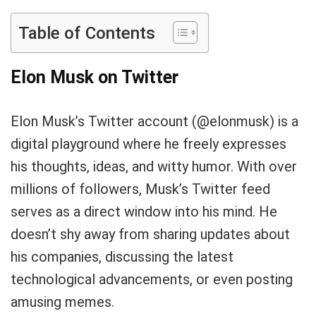
Table of Contents
Elon Musk on Twitter
Elon Musk’s Twitter account (@elonmusk) is a
digital playground where he freely expresses
his thoughts, ideas, and witty humor. With over
millions of followers, Musk’s Twitter feed
serves as a direct window into his mind. He
doesn’t shy away from sharing updates about
his companies, discussing the latest
technological advancements, or even posting
amusing memes.