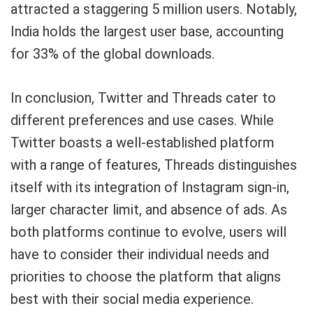
attracted a staggering 5 million users. Notably,
India holds the largest user base, accounting
for 33% of the global downloads.
In conclusion, Twitter and Threads cater to
different preferences and use cases. While
Twitter boasts a well-established platform
with a range of features, Threads distinguishes
itself with its integration of Instagram sign-in,
larger character limit, and absence of ads. As
both platforms continue to evolve, users will
have to consider their individual needs and
priorities to choose the platform that aligns
best with their social media experience.