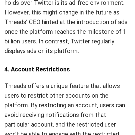
holds over Twitter is its ad-free environment.
However, this might change in the future as
Threads’ CEO hinted at the introduction of ads
once the platform reaches the milestone of 1
billion users. In contrast, Twitter regularly
displays ads on its platform.
4. Account Restrictions
Threads offers a unique feature that allows
users to restrict other accounts on the
platform. By restricting an account, users can
avoid receiving notifications from that
particular account, and the restricted user
won’t be able to engage with the restricted