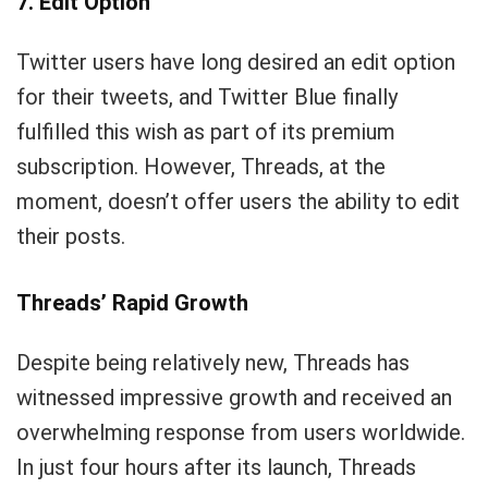
7. Edit Option
Twitter users have long desired an edit option
for their tweets, and Twitter Blue finally
fulfilled this wish as part of its premium
subscription. However, Threads, at the
moment, doesn’t offer users the ability to edit
their posts.
Threads’ Rapid Growth
Despite being relatively new, Threads has
witnessed impressive growth and received an
overwhelming response from users worldwide.
In just four hours after its launch, Threads