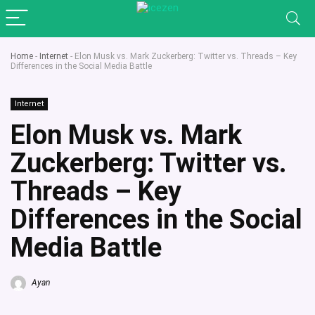
Home
-
Internet
-
Elon Musk vs. Mark Zuckerberg: Twitter vs. Threads – Key
Differences in the Social Media Battle
Internet
Elon Musk vs. Mark
Zuckerberg: Twitter vs.
Threads – Key
Differences in the Social
Media Battle
Ayan