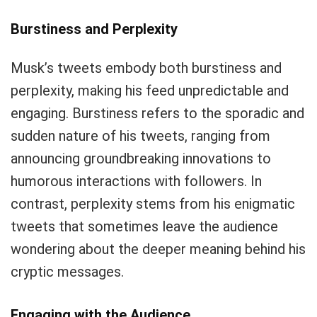
Burstiness and Perplexity
Musk’s tweets embody both burstiness and
perplexity, making his feed unpredictable and
engaging. Burstiness refers to the sporadic and
sudden nature of his tweets, ranging from
announcing groundbreaking innovations to
humorous interactions with followers. In
contrast, perplexity stems from his enigmatic
tweets that sometimes leave the audience
wondering about the deeper meaning behind his
cryptic messages.
Engaging with the Audience