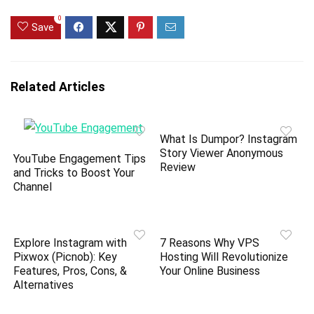
0
Save
Related Articles
What Is Dumpor? Instagram
Story Viewer Anonymous
YouTube Engagement Tips
Review
and Tricks to Boost Your
Channel
Explore Instagram with
7 Reasons Why VPS
Pixwox (Picnob): Key
Hosting Will Revolutionize
Features, Pros, Cons, &
Your Online Business
Alternatives