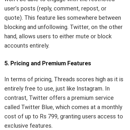
user’s posts (reply, comment, repost, or
quote). This feature lies somewhere between
blocking and unfollowing. Twitter, on the other
hand, allows users to either mute or block
accounts entirely.
5. Pricing and Premium Features
In terms of pricing, Threads scores high as it is
entirely free to use, just like Instagram. In
contrast, Twitter offers a premium service
called Twitter Blue, which comes at a monthly
cost of up to Rs 799, granting users access to
exclusive features.