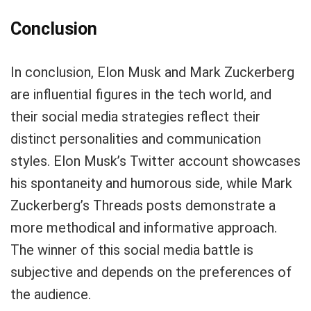
Conclusion
In conclusion, Elon Musk and Mark Zuckerberg
are influential figures in the tech world, and
their social media strategies reflect their
distinct personalities and communication
styles. Elon Musk’s Twitter account showcases
his spontaneity and humorous side, while Mark
Zuckerberg’s Threads posts demonstrate a
more methodical and informative approach.
The winner of this social media battle is
subjective and depends on the preferences of
the audience.