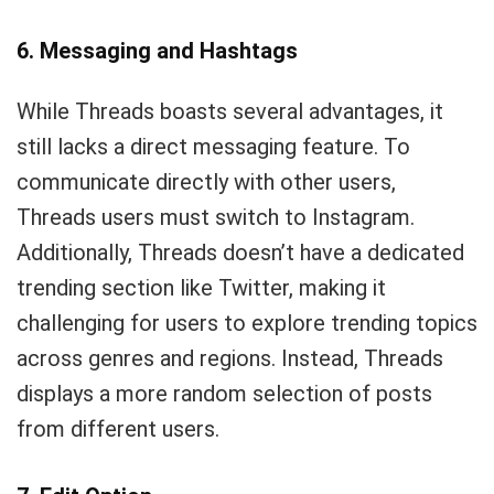
6. Messaging and Hashtags
While Threads boasts several advantages, it
still lacks a direct messaging feature. To
communicate directly with other users,
Threads users must switch to Instagram.
Additionally, Threads doesn’t have a dedicated
trending section like Twitter, making it
challenging for users to explore trending topics
across genres and regions. Instead, Threads
displays a more random selection of posts
from different users.