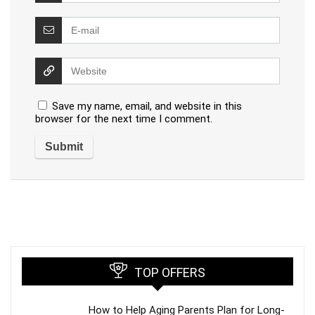
Save my name, email, and website in this
browser for the next time I comment.
TOP OFFERS
How to Help Aging Parents Plan for Long-