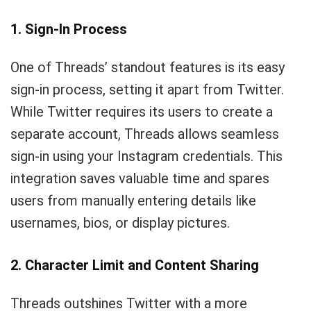
1. Sign-In Process
One of Threads’ standout features is its easy
sign-in process, setting it apart from Twitter.
While Twitter requires its users to create a
separate account, Threads allows seamless
sign-in using your Instagram credentials. This
integration saves valuable time and spares
users from manually entering details like
usernames, bios, or display pictures.
2. Character Limit and Content Sharing
Threads outshines Twitter with a more