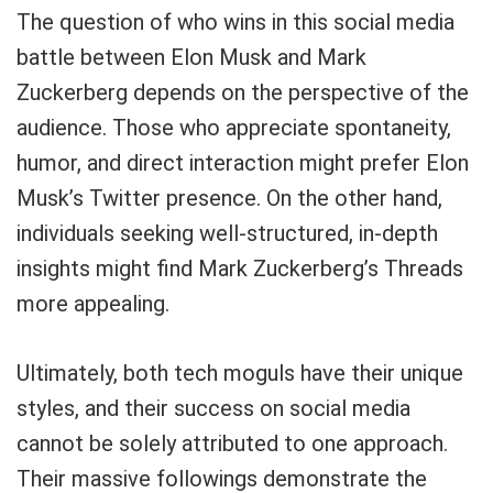
The question of who wins in this social media
battle between Elon Musk and Mark
Zuckerberg depends on the perspective of the
audience. Those who appreciate spontaneity,
humor, and direct interaction might prefer Elon
Musk’s Twitter presence. On the other hand,
individuals seeking well-structured, in-depth
insights might find Mark Zuckerberg’s Threads
more appealing.
Ultimately, both tech moguls have their unique
styles, and their success on social media
cannot be solely attributed to one approach.
Their massive followings demonstrate the