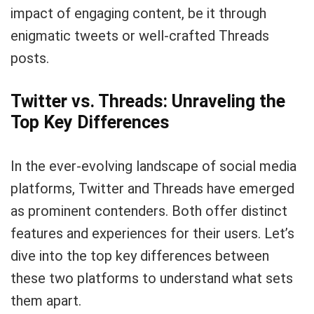
impact of engaging content, be it through
enigmatic tweets or well-crafted Threads
posts.
Twitter vs. Threads: Unraveling the
Top Key Differences
In the ever-evolving landscape of social media
platforms, Twitter and Threads have emerged
as prominent contenders. Both offer distinct
features and experiences for their users. Let’s
dive into the top key differences between
these two platforms to understand what sets
them apart.