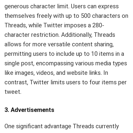
generous character limit. Users can express
themselves freely with up to 500 characters on
Threads, while Twitter imposes a 280-
character restriction. Additionally, Threads
allows for more versatile content sharing,
permitting users to include up to 10 items in a
single post, encompassing various media types
like images, videos, and website links. In
contrast, Twitter limits users to four items per
tweet.
3. Advertisements
One significant advantage Threads currently