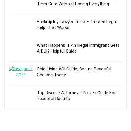
Term Care Without Losing Everything
Bankruptcy Lawyer Tulsa – Trusted Legal
Help That Works
What Happens If An Illegal Immigrant Gets
A DUI? Helpful Guide
Ohio Living Will Guide: Secure Peaceful
Choices Today
Top Divorce Attorneys: Proven Guide For
Peaceful Results