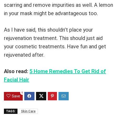
scarring and remove impurities as well. A lemon
in your mask might be advantageous too.
As I have said, this shouldn’t place your
rejuvenation treatment. This should just aid
your cosmetic treatments. Have fun and get
rejuvenated after.
Also read:
5 Home Remedies To Get Rid of
Facial Hair
0
Save
TAGS:
Skin Care