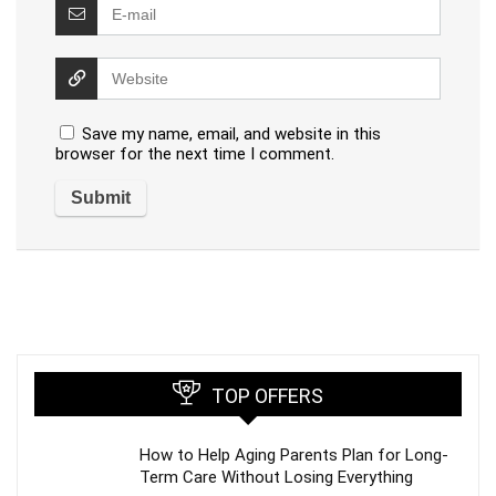
Save my name, email, and website in this
browser for the next time I comment.
TOP OFFERS
How to Help Aging Parents Plan for Long-
Term Care Without Losing Everything