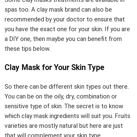
spas too. A clay mask brand can also be
recommended by your doctor to ensure that
you have the exact one for your skin. If you are
a DIY one, then maybe you can benefit from
these tips below.
Clay Mask for Your Skin Type
So there can be different skin types out there.
You can be on the oily, dry, combination or
sensitive type of skin. The secret is to know
which clay mask ingredients will suit you. Fruits
varieties are mostly natural but here are just
that will complement your skin type.