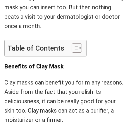
mask you can insert too. But then nothing
beats a visit to your dermatologist or doctor
once a month.
Table of Contents
Benefits of Clay Mask
Clay masks can benefit you for m any reasons.
Aside from the fact that you relish its
deliciousness, it can be really good for your
skin too. Clay masks can act as a purifier, a
moisturizer or a firmer.