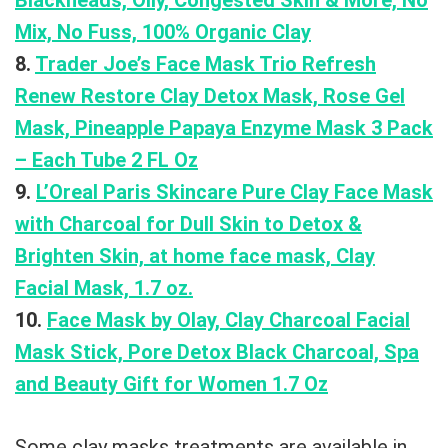
Blackheads, Oily, Congested Skin & More, No
Mix, No Fuss, 100% Organic Clay
8.
Trader Joe’s Face Mask Trio Refresh
Renew Restore Clay Detox Mask, Rose Gel
Mask, Pineapple Papaya Enzyme Mask 3 Pack
– Each Tube 2 FL Oz
9.
L’Oreal Paris Skincare Pure Clay Face Mask
with Charcoal for Dull Skin to Detox &
Brighten Skin, at home face mask, Clay
Facial Mask, 1.7 oz.
10.
Face Mask by Olay, Clay Charcoal Facial
Mask Stick, Pore Detox Black Charcoal, Spa
and Beauty Gift for Women 1.7 Oz
Some clay masks treatments are available in