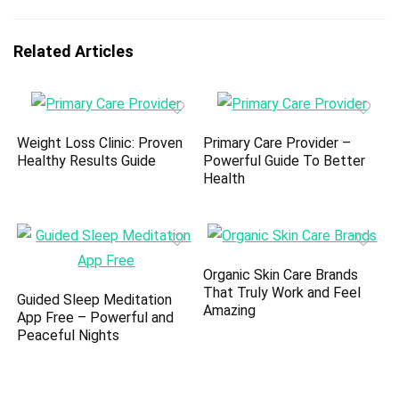
Related Articles
Weight Loss Clinic: Proven
Primary Care Provider –
Healthy Results Guide
Powerful Guide To Better
Health
Organic Skin Care Brands
That Truly Work and Feel
Guided Sleep Meditation
Amazing
App Free – Powerful and
Peaceful Nights