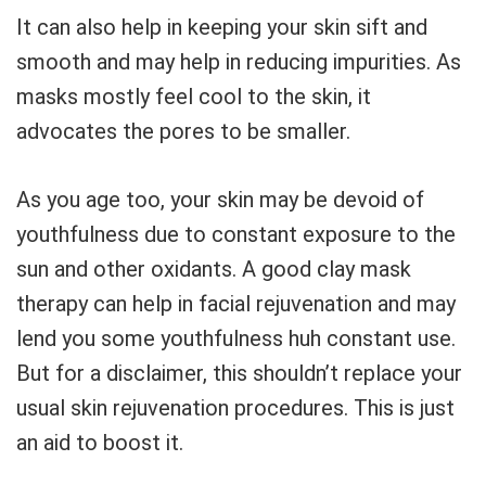
It can also help in keeping your skin sift and
smooth and may help in reducing impurities. As
masks mostly feel cool to the skin, it
advocates the pores to be smaller.
As you age too, your skin may be devoid of
youthfulness due to constant exposure to the
sun and other oxidants. A good clay mask
therapy can help in facial rejuvenation and may
lend you some youthfulness huh constant use.
But for a disclaimer, this shouldn’t replace your
usual skin rejuvenation procedures. This is just
an aid to boost it.