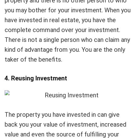
property and there is no other person to who
you may bother for your investment. When you
have invested in real estate, you have the
complete command over your investment.
There is not a single person who can claim any
kind of advantage from you. You are the only
taker of the benefits.
4. Reusing Investment
The property you have invested in can give
back you your value of investment, increased
value and even the source of fulfilling your