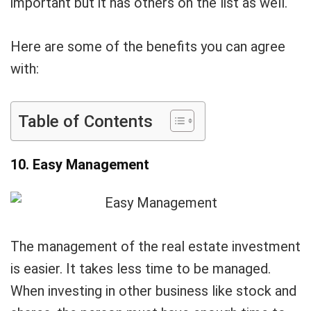
important but it has others on the list as well.
Here are some of the benefits you can agree
with:
Table of Contents
10. Easy Management
The management of the real estate investment
is easier. It takes less time to be managed.
When investing in other business like stock and