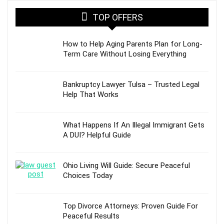
TOP OFFERS
How to Help Aging Parents Plan for Long-
Term Care Without Losing Everything
Bankruptcy Lawyer Tulsa – Trusted Legal
Help That Works
What Happens If An Illegal Immigrant Gets
A DUI? Helpful Guide
Ohio Living Will Guide: Secure Peaceful
Choices Today
Top Divorce Attorneys: Proven Guide For
Peaceful Results