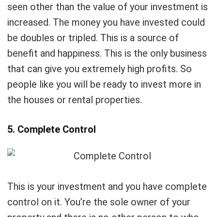
seen other than the value of your investment is
increased. The money you have invested could
be doubles or tripled. This is a source of
benefit and happiness. This is the only business
that can give you extremely high profits. So
people like you will be ready to invest more in
the houses or rental properties.
5. Complete Control
This is your investment and you have complete
control on it. You’re the sole owner of your