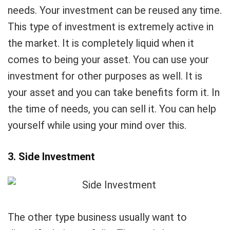
needs. Your investment can be reused any time.
This type of investment is extremely active in
the market. It is completely liquid when it
comes to being your asset. You can use your
investment for other purposes as well. It is
your asset and you can take benefits form it. In
the time of needs, you can sell it. You can help
yourself while using your mind over this.
3. Side Investment
The other type business usually want to