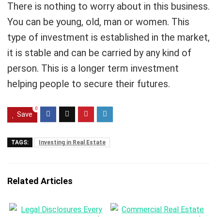
There is nothing to worry about in this business.
You can be young, old, man or women. This
type of investment is established in the market,
it is stable and can be carried by any kind of
person. This is a longer term investment
helping people to secure their futures.
0
Save
TAGS:
Investing in Real Estate
Related Articles