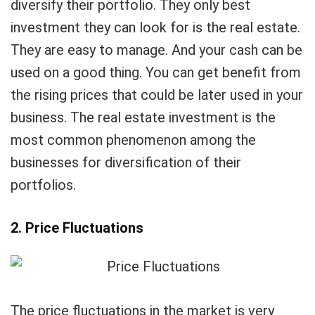
diversify their portfolio. They only best
investment they can look for is the real estate.
They are easy to manage. And your cash can be
used on a good thing. You can get benefit from
the rising prices that could be later used in your
business. The real estate investment is the
most common phenomenon among the
businesses for diversification of their
portfolios.
2. Price Fluctuations
The price fluctuations in the market is very