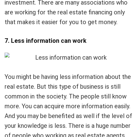
investment. There are many associations who
are working for the real estate financing only
that makes it easier for you to get money.
7. Less information can work
You might be having less information about the
real estate. But this type of business is still
common in the society. The people still know
more. You can acquire more information easily.
And you may be benefited as well if the level of
your knowledge is less. There is a huge number
of people who working as real estate agents