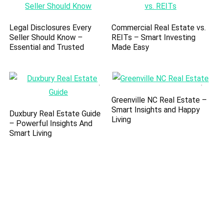
Legal Disclosures Every
Commercial Real Estate vs.
Seller Should Know –
REITs – Smart Investing
Essential and Trusted
Made Easy
Greenville NC Real Estate –
Smart Insights and Happy
Duxbury Real Estate Guide
Living
– Powerful Insights And
Smart Living