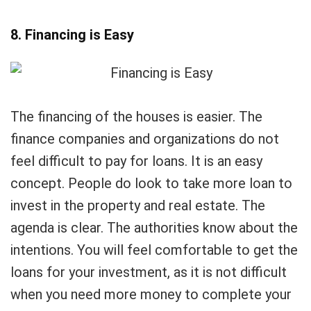
8. Financing is Easy
The financing of the houses is easier. The
finance companies and organizations do not
feel difficult to pay for loans. It is an easy
concept. People do look to take more loan to
invest in the property and real estate. The
agenda is clear. The authorities know about the
intentions. You will feel comfortable to get the
loans for your investment, as it is not difficult
when you need more money to complete your