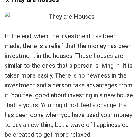
In the end, when the investment has been
made, there is a relief that the money has been
investment in the houses. These houses are
similar to the ones that a person is living in. It is
taken more easily. There is no newness in the
investment and a person take advantages from
it. You feel good about investing in a new house
that is yours. You might not feel a change that
has been done when you have used your money
to buy a new thing but a wave of happiness can
be created to get more relaxed.