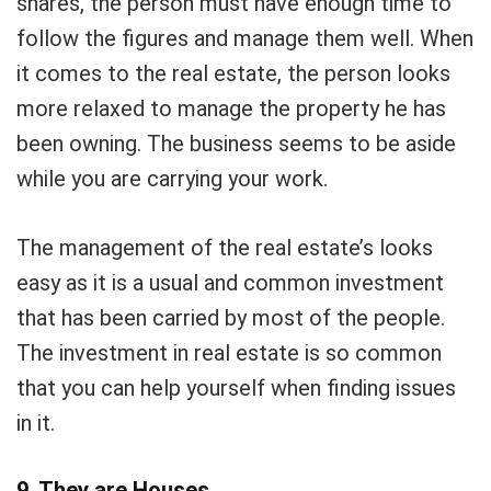
shares, the person must have enough time to
follow the figures and manage them well. When
it comes to the real estate, the person looks
more relaxed to manage the property he has
been owning. The business seems to be aside
while you are carrying your work.
The management of the real estate’s looks
easy as it is a usual and common investment
that has been carried by most of the people.
The investment in real estate is so common
that you can help yourself when finding issues
in it.
9. They are Houses