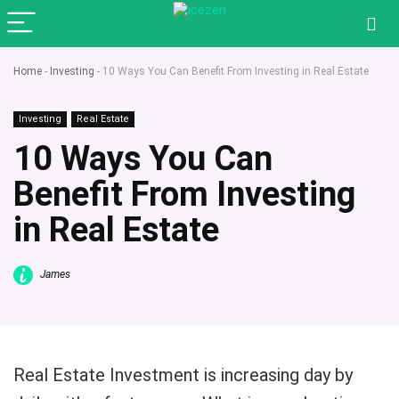
Home
-
Investing
-
10 Ways You Can Benefit From Investing in Real Estate
Investing
Real Estate
10 Ways You Can
Benefit From Investing
in Real Estate
James
Real Estate Investment is increasing day by