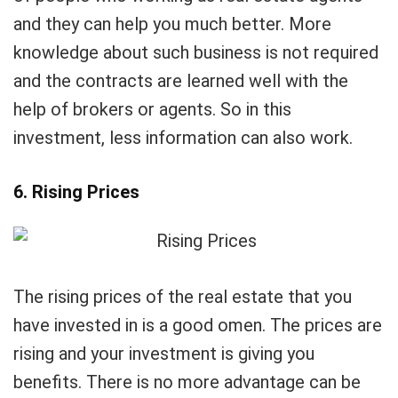
and they can help you much better. More
knowledge about such business is not required
and the contracts are learned well with the
help of brokers or agents. So in this
investment, less information can also work.
6. Rising Prices
The rising prices of the real estate that you
have invested in is a good omen. The prices are
rising and your investment is giving you
benefits. There is no more advantage can be