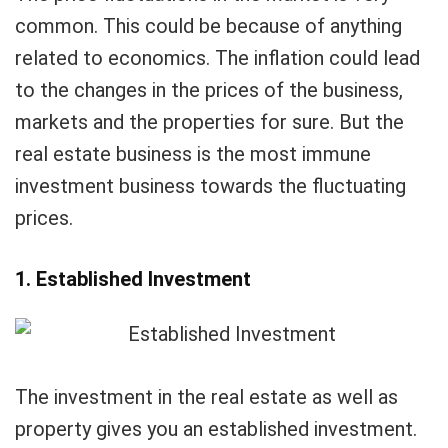
common. This could be because of anything
related to economics. The inflation could lead
to the changes in the prices of the business,
markets and the properties for sure. But the
real estate business is the most immune
investment business towards the fluctuating
prices.
1. Established Investment
The investment in the real estate as well as
property gives you an established investment.