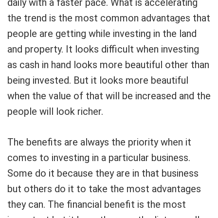
daily with a faster pace. What is accelerating
the trend is the most common advantages that
people are getting while investing in the land
and property. It looks difficult when investing
as cash in hand looks more beautiful other than
being invested. But it looks more beautiful
when the value of that will be increased and the
people will look richer.
The benefits are always the priority when it
comes to investing in a particular business.
Some do it because they are in that business
but others do it to take the most advantages
they can. The financial benefit is the most